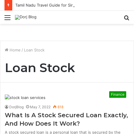
Tamil Nadu Travel Guide for Singaporean Visitors
Menu
S
fo
Home
/
Loan Stock
Loan Stock
Finance
DorjBlog
May 7, 2022
818
What Is A Stock Secured Loan Exactly,
And How Does It Work?
A stock secured loan is a personal loan that is secured by the