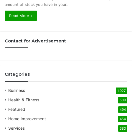
amount of stock you have in your…
Read More »
Contact for Advertisement
Categories
Business
1,027
Health & Fitness
538
Featured
494
Home Improvement
454
Services
383