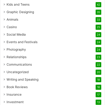
Kids and Teens
42
Graphic Designing
35
Animals
33
Casino
25
Social Media
24
Events and Festivals
24
Photography
24
Relationships
23
Communications
22
Uncategorized
20
Writing and Speaking
18
Book Reviews
18
Insurance
17
Investment
13