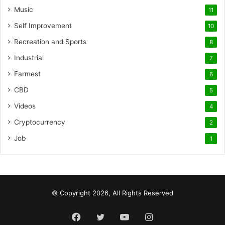
Music
11
Self Improvement
10
Recreation and Sports
8
Industrial
7
Farmest
6
CBD
5
Videos
4
Cryptocurrency
2
Job
1
© Copyright 2026, All Rights Reserved
Facebook
Twitter
YouTube
Instagram