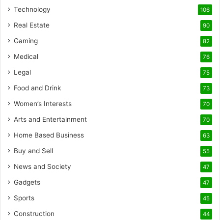
Technology
106
Real Estate
90
Gaming
82
Medical
76
Legal
75
Food and Drink
73
Women’s Interests
70
Arts and Entertainment
70
Home Based Business
63
Buy and Sell
55
News and Society
47
Gadgets
47
Sports
45
Construction
44