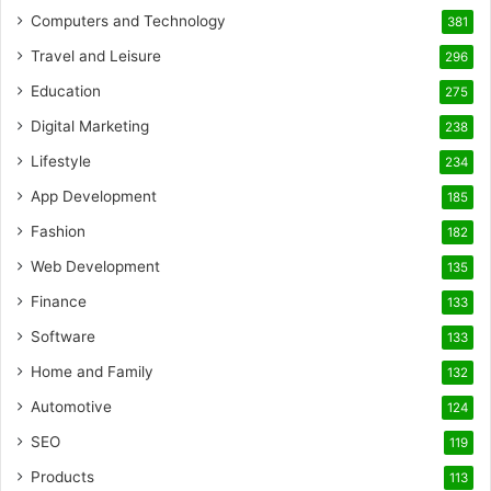
Computers and Technology
381
Travel and Leisure
296
Education
275
Digital Marketing
238
Lifestyle
234
App Development
185
Fashion
182
Web Development
135
Finance
133
Software
133
Home and Family
132
Automotive
124
SEO
119
Products
113