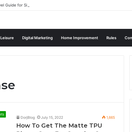
vel Guide for Singaporean Visitors
 Leisure
Digital Marketing
Home Improvement
Rules
Con
ase
ets
DorjBlog
July 15, 2022
1,665
How To Get The Matte TPU