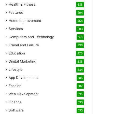
Health & Fitness
538
Featured
494
Home Improvement
454
Services
383
Computers and Technology
381
Travel and Leisure
296
Education
275
Digital Marketing
238
Lifestyle
234
App Development
185
Fashion
182
Web Development
135
Finance
133
Software
133