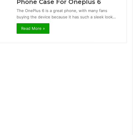
Phone Case For Oneplus 6
The OnePlus 6 is a great phone, with many fans
buying the device because it has such a sleek look…
Read More »