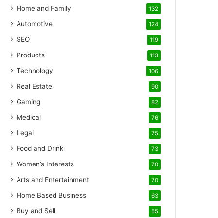
Home and Family
132
Automotive
124
SEO
119
Products
113
Technology
106
Real Estate
90
Gaming
82
Medical
76
Legal
75
Food and Drink
73
Women’s Interests
70
Arts and Entertainment
70
Home Based Business
63
Buy and Sell
55