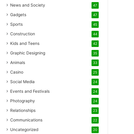
News and Society
47
Gadgets
47
Sports
45
Construction
44
Kids and Teens
42
Graphic Designing
35
Animals
33
Casino
25
Social Media
24
Events and Festivals
24
Photography
24
Relationships
23
Communications
22
Uncategorized
20