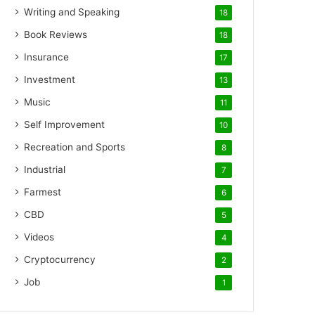
Writing and Speaking
18
Book Reviews
18
Insurance
17
Investment
13
Music
11
Self Improvement
10
Recreation and Sports
8
Industrial
7
Farmest
6
CBD
5
Videos
4
Cryptocurrency
2
Job
1