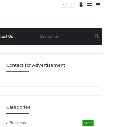
Log
Random
Sidebar
In
Article
Search
tact Us
for
Contact for Advertisement
Categories
Business
1,027