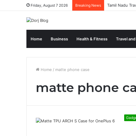
Tamil Nadu Tra
Friday, August 7 2026
Breaking News
Home
Business
Health & Fitness
Travel and
Home
/
matte phone case
matte phone c
Gadg