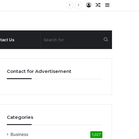
Log
Random
Sidebar
In
Article
Search
tact Us
for
Contact for Advertisement
Categories
Business
1,027