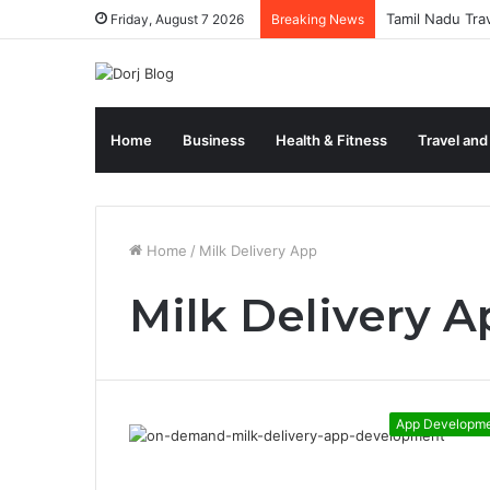
Tamil Nadu Tra
Friday, August 7 2026
Breaking News
Home
Business
Health & Fitness
Travel and
Home
/
Milk Delivery App
Milk Delivery A
App Developm