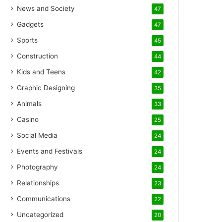
News and Society
47
Gadgets
47
Sports
45
Construction
44
Kids and Teens
42
Graphic Designing
35
Animals
33
Casino
25
Social Media
24
Events and Festivals
24
Photography
24
Relationships
23
Communications
22
Uncategorized
20