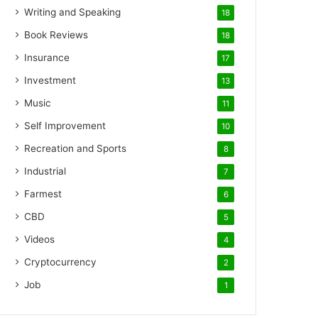
Writing and Speaking
18
Book Reviews
18
Insurance
17
Investment
13
Music
11
Self Improvement
10
Recreation and Sports
8
Industrial
7
Farmest
6
CBD
5
Videos
4
Cryptocurrency
2
Job
1