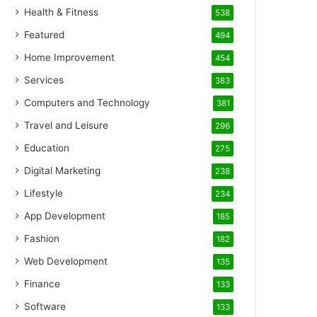
Health & Fitness
538
Featured
494
Home Improvement
454
Services
383
Computers and Technology
381
Travel and Leisure
296
Education
275
Digital Marketing
238
Lifestyle
234
App Development
185
Fashion
182
Web Development
135
Finance
133
Software
133