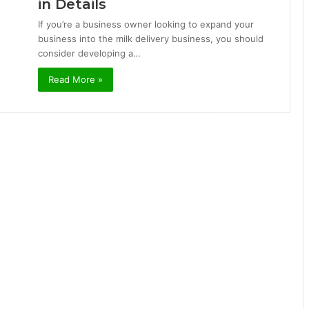
in Details
If you’re a business owner looking to expand your
business into the milk delivery business, you should
consider developing a…
Read More »