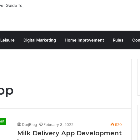
vel Guide for Singaporean Visitors
 Leisure
Digital Marketing
Home Improvement
Rules
Con
pp
ent
DorjBlog
February 3, 2022
920
Milk Delivery App Development