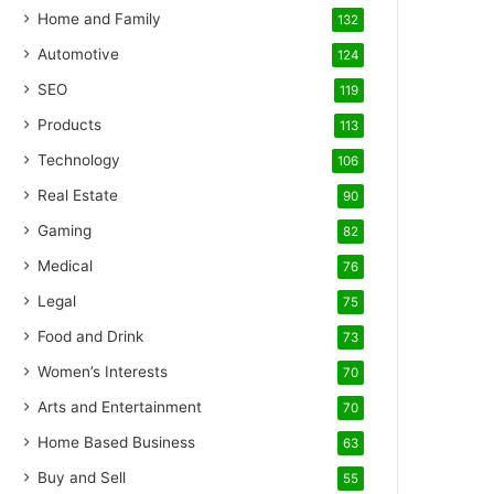
Home and Family
132
Automotive
124
SEO
119
Products
113
Technology
106
Real Estate
90
Gaming
82
Medical
76
Legal
75
Food and Drink
73
Women’s Interests
70
Arts and Entertainment
70
Home Based Business
63
Buy and Sell
55