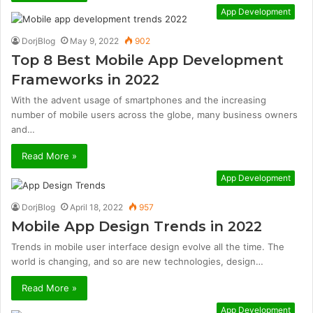
App Development
DorjBlog
May 9, 2022
902
Top 8 Best Mobile App Development
Frameworks in 2022
With the advent usage of smartphones and the increasing
number of mobile users across the globe, many business owners
and…
Read More »
App Development
DorjBlog
April 18, 2022
957
Mobile App Design Trends in 2022
Trends in mobile user interface design evolve all the time. The
world is changing, and so are new technologies, design…
Read More »
App Development