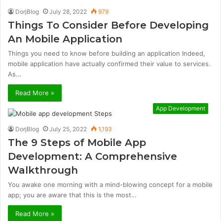
DorjBlog
July 28, 2022
979
Things To Consider Before Developing
An Mobile Application
Things you need to know before building an application Indeed,
mobile application have actually confirmed their value to services.
As…
Read More »
App Development
DorjBlog
July 25, 2022
1,193
The 9 Steps of Mobile App
Development: A Comprehensive
Walkthrough
You awake one morning with a mind-blowing concept for a mobile
app; you are aware that this is the most…
Read More »