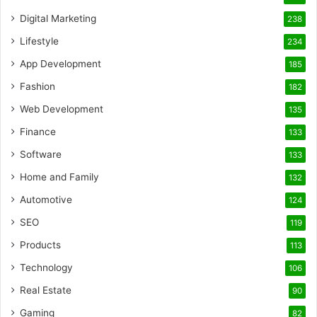
Digital Marketing
238
Lifestyle
234
App Development
185
Fashion
182
Web Development
135
Finance
133
Software
133
Home and Family
132
Automotive
124
SEO
119
Products
113
Technology
106
Real Estate
90
Gaming
82