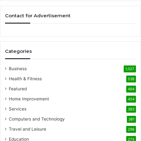
Contact for Advertisement
Categories
Business
1,027
Health & Fitness
538
Featured
494
Home Improvement
454
Services
383
Computers and Technology
381
Travel and Leisure
296
Education
275