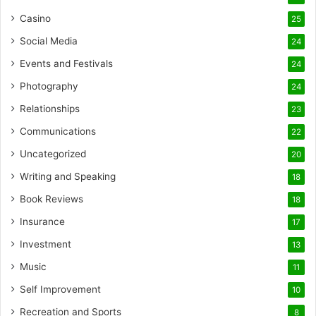
Casino
25
Social Media
24
Events and Festivals
24
Photography
24
Relationships
23
Communications
22
Uncategorized
20
Writing and Speaking
18
Book Reviews
18
Insurance
17
Investment
13
Music
11
Self Improvement
10
Recreation and Sports
8