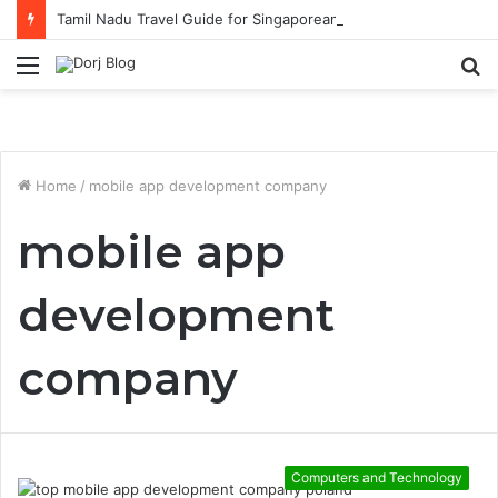
Tamil Nadu Travel Guide for Singaporean Visitors
Menu
S
fo
Home
/
mobile app development company
mobile app
development
company
Computers and Technology