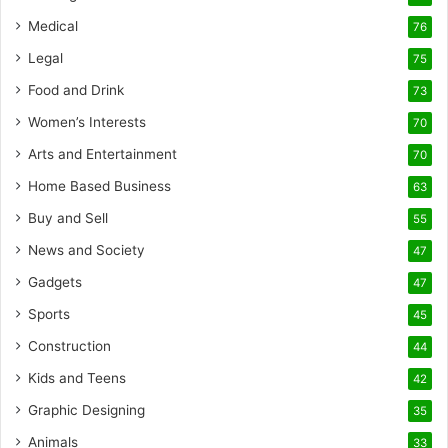
Medical
76
Legal
75
Food and Drink
73
Women’s Interests
70
Arts and Entertainment
70
Home Based Business
63
Buy and Sell
55
News and Society
47
Gadgets
47
Sports
45
Construction
44
Kids and Teens
42
Graphic Designing
35
Animals
33