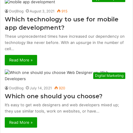
DorjBlog
August 3, 2021
915
Which technology to use for mobile
app development?
These unprecedented times have increased our dependency on
technology like never before. With an upsurge in the number of
cell…
Read More »
Digital Marketing
DorjBlog
July 14, 2021
920
Which one should you choose?
It’s easy to get web designers and web developers mixed up;
they use similar tools, work on websites, or have…
Read More »