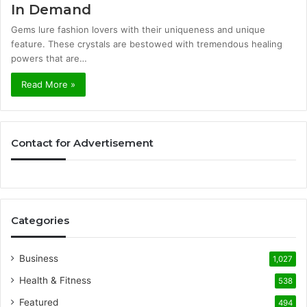
In Demand
Gems lure fashion lovers with their uniqueness and unique
feature. These crystals are bestowed with tremendous healing
powers that are…
Read More »
Contact for Advertisement
Categories
Business
1,027
Health & Fitness
538
Featured
494