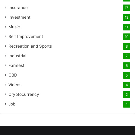
Insurance
17
Investment
13
Music
11
Self Improvement
10
Recreation and Sports
8
Industrial
7
Farmest
6
CBD
5
Videos
4
Cryptocurrency
2
Job
1