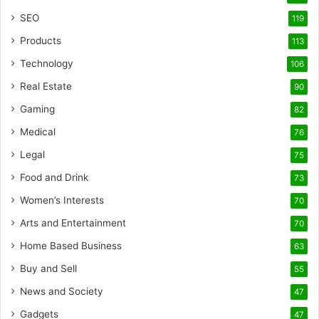
SEO
119
Products
113
Technology
106
Real Estate
90
Gaming
82
Medical
76
Legal
75
Food and Drink
73
Women’s Interests
70
Arts and Entertainment
70
Home Based Business
63
Buy and Sell
55
News and Society
47
Gadgets
47