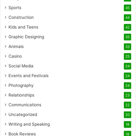
Sports
45
Construction
44
Kids and Teens
42
Graphic Designing
35
Animals
33
Casino
25
Social Media
24
Events and Festivals
24
Photography
24
Relationships
23
Communications
22
Uncategorized
20
Writing and Speaking
18
Book Reviews
18