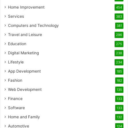
Home Improvement
454
Services
383
Computers and Technology
381
Travel and Leisure
296
Education
275
Digital Marketing
238
Lifestyle
234
App Development
185
Fashion
182
Web Development
135
Finance
133
Software
133
Home and Family
132
Automotive
124