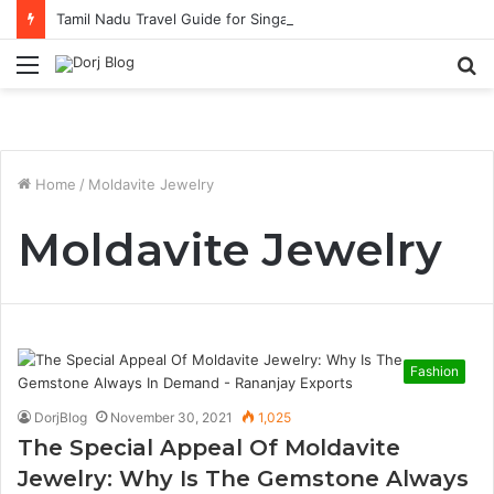
Tamil Nadu Travel Guide for Singaporean Visitors
Menu
S
fo
Home
/
Moldavite Jewelry
Moldavite Jewelry
Fashion
DorjBlog
November 30, 2021
1,025
The Special Appeal Of Moldavite
Jewelry: Why Is The Gemstone Always