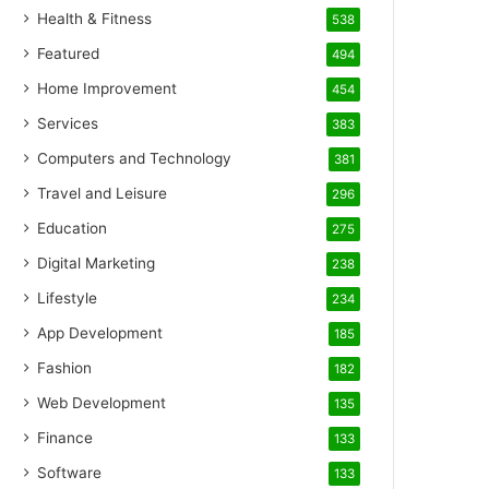
Health & Fitness
538
Featured
494
Home Improvement
454
Services
383
Computers and Technology
381
Travel and Leisure
296
Education
275
Digital Marketing
238
Lifestyle
234
App Development
185
Fashion
182
Web Development
135
Finance
133
Software
133