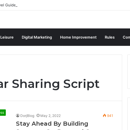
vel Guide for Singaporean Visitors
 Leisure
Digital Marketing
Home Improvement
Rules
Con
r Sharing Script
ess
DorjBlog
May 2, 2022
941
Stay Ahead By Building