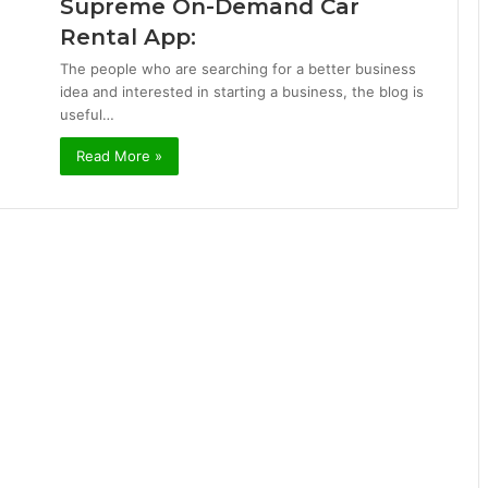
Supreme On-Demand Car
Rental App:
The people who are searching for a better business
idea and interested in starting a business, the blog is
useful…
Read More »