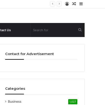
Log
Random
Sidebar
In
Article
Search
tact Us
for
Contact for Advertisement
Categories
Business
1,027