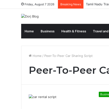
Tamil Nadu Tra
Friday, August 7 2026
Breaking News
Home
Business
Health & Fitness
Travel and
Home
/
Peer-To-Peer Car Sharing Script
Peer-To-Peer Ca
Busin