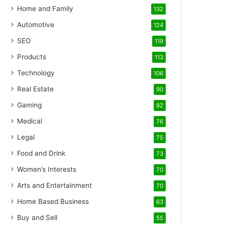
Home and Family
132
Automotive
124
SEO
119
Products
113
Technology
106
Real Estate
90
Gaming
82
Medical
76
Legal
75
Food and Drink
73
Women’s Interests
70
Arts and Entertainment
70
Home Based Business
63
Buy and Sell
55