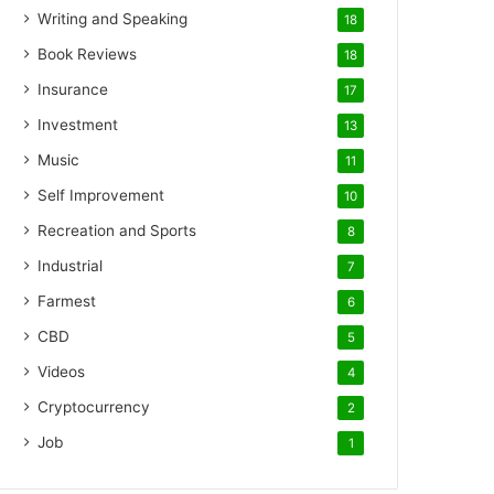
Writing and Speaking
18
Book Reviews
18
Insurance
17
Investment
13
Music
11
Self Improvement
10
Recreation and Sports
8
Industrial
7
Farmest
6
CBD
5
Videos
4
Cryptocurrency
2
Job
1