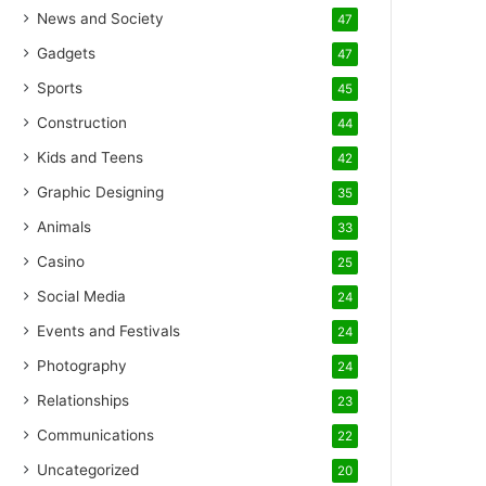
News and Society
47
Gadgets
47
Sports
45
Construction
44
Kids and Teens
42
Graphic Designing
35
Animals
33
Casino
25
Social Media
24
Events and Festivals
24
Photography
24
Relationships
23
Communications
22
Uncategorized
20