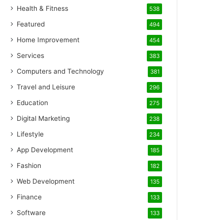
Health & Fitness
538
Featured
494
Home Improvement
454
Services
383
Computers and Technology
381
Travel and Leisure
296
Education
275
Digital Marketing
238
Lifestyle
234
App Development
185
Fashion
182
Web Development
135
Finance
133
Software
133