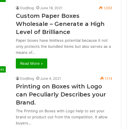
DorjBlog
June 18, 2021
1,063
Custom Paper Boxes
Wholesale – Generate a High
Level of Brilliance
Paper boxes have limitless potential because it not
only protects the bundled items but also serves as a
means of…
Read More »
ess
DorjBlog
June 4, 2021
1,114
Printing on Boxes with Logo
can Peculiarly Describes your
Brand.
The Printing on Boxes with Logo help to set your
brand or product out from the competition. It allow
buyers…