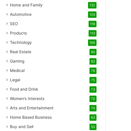
Home and Family
132
Automotive
124
SEO
119
Products
113
Technology
106
Real Estate
90
Gaming
82
Medical
76
Legal
75
Food and Drink
73
Women’s Interests
70
Arts and Entertainment
70
Home Based Business
63
Buy and Sell
55