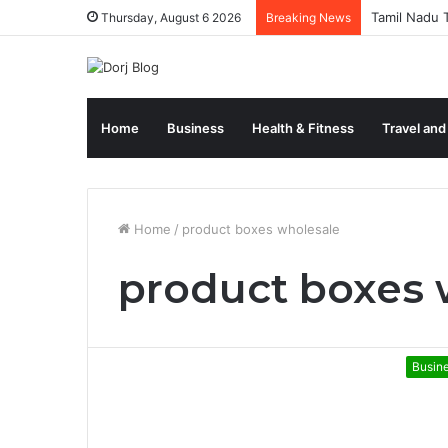
Tamil Nadu T
Thursday, August 6 2026
Breaking News
Home
Business
Health & Fitness
Travel and
Home
/
product boxes wholesale
product boxes 
Busin