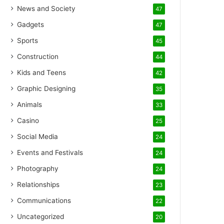
News and Society
47
Gadgets
47
Sports
45
Construction
44
Kids and Teens
42
Graphic Designing
35
Animals
33
Casino
25
Social Media
24
Events and Festivals
24
Photography
24
Relationships
23
Communications
22
Uncategorized
20