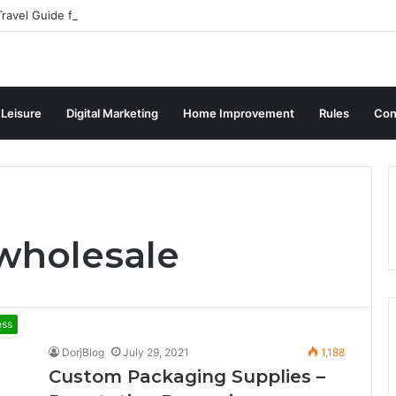
ravel Guide for Singaporean Visitors
 Leisure
Digital Marketing
Home Improvement
Rules
Con
wholesale
ess
DorjBlog
July 29, 2021
1,188
Custom Packaging Supplies –