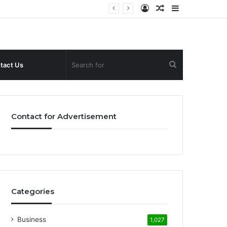
Log
Random
Sidebar
In
Article
Search
tact Us
for
Contact for Advertisement
Categories
Business
1,027