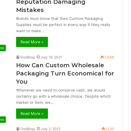
Reputation Damaging
Mistakes
Brands must know that their Custom Packaging
Supplies must be perfect in every way if they really
want to make…
Read More »
ess
DorjBlog
July 19, 2021
1,044
How Can Custom Wholesale
Packaging Turn Economical for
You
Whenever we need to conserve cash, we would
certainly go with a wholesale choice. Despite which
market or item, we…
Read More »
ess
DorjBlog
July 2, 2021
1,135