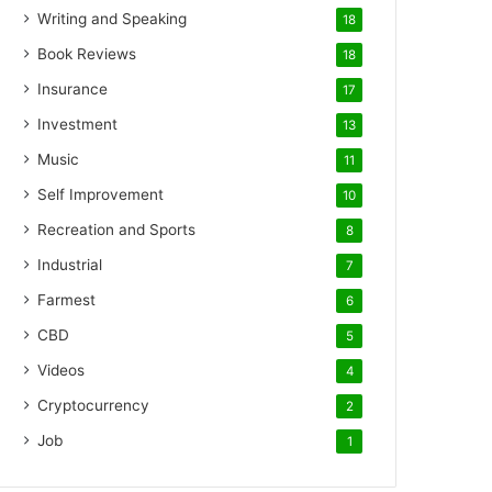
Writing and Speaking
18
Book Reviews
18
Insurance
17
Investment
13
Music
11
Self Improvement
10
Recreation and Sports
8
Industrial
7
Farmest
6
CBD
5
Videos
4
Cryptocurrency
2
Job
1