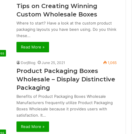
Tips on Creating Winning
Custom Wholesale Boxes
Where to start? Have a look at the custom product
packaging layouts you have been using. Do you think
these…
Read More »
ess
DorjBlog
June 25, 2021
1,065
Product Packaging Boxes
Wholesale – Display Distinctive
Packaging
Benefits of Product Packaging Boxes Wholesale
Manufacturers frequently utilize Product Packaging
Boxes Wholesale because it provides users with
satisfaction. It…
Read More »
ess