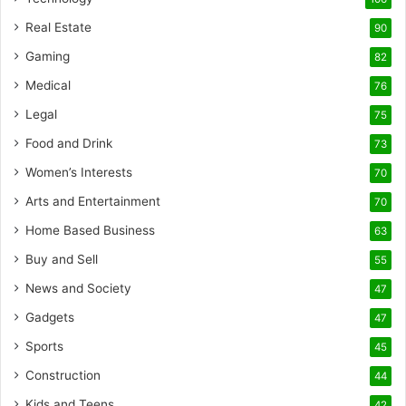
Real Estate
90
Gaming
82
Medical
76
Legal
75
Food and Drink
73
Women’s Interests
70
Arts and Entertainment
70
Home Based Business
63
Buy and Sell
55
News and Society
47
Gadgets
47
Sports
45
Construction
44
Kids and Teens
42