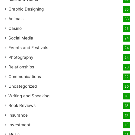
Graphic Designing
35
Animals
33
Casino
25
Social Media
24
Events and Festivals
24
Photography
24
Relationships
23
Communications
22
Uncategorized
20
Writing and Speaking
18
Book Reviews
18
Insurance
17
Investment
13
Music
11