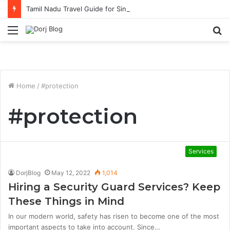
Tamil Nadu Travel Guide for Singaporean Visitors
Menu
S
fo
Home
/
#protection
#protection
Services
DorjBlog
May 12, 2022
1,014
Hiring a Security Guard Services? Keep
These Things in Mind
In our modern world, safety has risen to become one of the most
important aspects to take into account. Since…