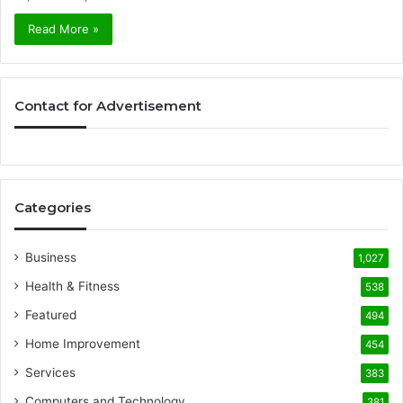
Read More »
Contact for Advertisement
Categories
Business
1,027
Health & Fitness
538
Featured
494
Home Improvement
454
Services
383
Computers and Technology
381