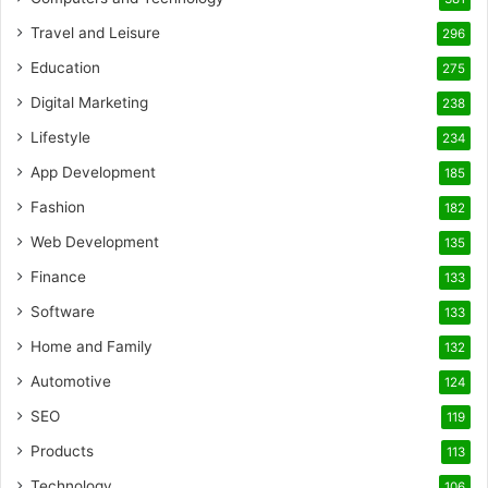
Travel and Leisure
296
Education
275
Digital Marketing
238
Lifestyle
234
App Development
185
Fashion
182
Web Development
135
Finance
133
Software
133
Home and Family
132
Automotive
124
SEO
119
Products
113
Technology
106