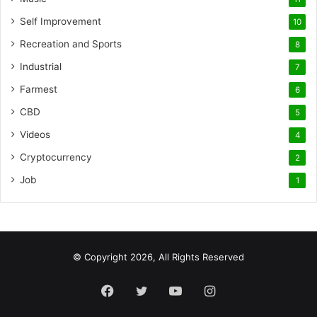
Self Improvement
10
Recreation and Sports
8
Industrial
7
Farmest
6
CBD
5
Videos
4
Cryptocurrency
2
Job
1
© Copyright 2026, All Rights Reserved
Facebook
Twitter
YouTube
Instagram