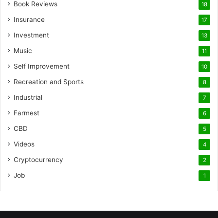
Book Reviews
18
Insurance
17
Investment
13
Music
11
Self Improvement
10
Recreation and Sports
8
Industrial
7
Farmest
6
CBD
5
Videos
4
Cryptocurrency
2
Job
1