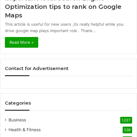
Optimization tips to rank on Google
Maps
This article is useful for new users ,its really helpful while you
drive google map plays important role . Thank…
Read More »
Contact for Advertisement
Categories
Business
1,027
Health & Fitness
538