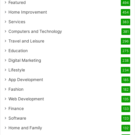
Featured
494
Home Improvement
454
Services
383
Computers and Technology
381
Travel and Leisure
296
Education
275
Digital Marketing
238
Lifestyle
234
App Development
185
Fashion
182
Web Development
135
Finance
133
Software
133
Home and Family
132