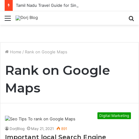
Tamil Nadu Travel Guide for Singaporean Visitors
Menu
S
fo
Home
/
Rank on Google Maps
Rank on Google
Maps
Digital Marketing
DorjBlog
May 21, 2021
891
Important local Search Engine