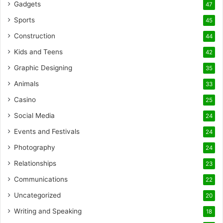
Gadgets
47
Sports
45
Construction
44
Kids and Teens
42
Graphic Designing
35
Animals
33
Casino
25
Social Media
24
Events and Festivals
24
Photography
24
Relationships
23
Communications
22
Uncategorized
20
Writing and Speaking
18