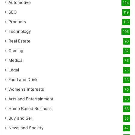
Automotive
124
SEO
119
Products
113
Technology
106
Real Estate
90
Gaming
82
Medical
76
Legal
75
Food and Drink
73
Women’s Interests
70
Arts and Entertainment
70
Home Based Business
63
Buy and Sell
55
News and Society
47