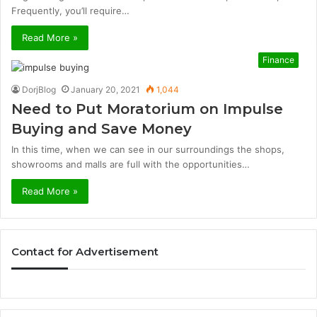
Frequently, you’ll require…
Read More »
Finance
DorjBlog
January 20, 2021
1,044
Need to Put Moratorium on Impulse
Buying and Save Money
In this time, when we can see in our surroundings the shops,
showrooms and malls are full with the opportunities…
Read More »
Contact for Advertisement