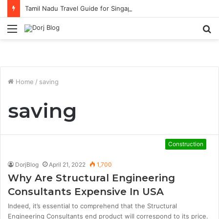
Tamil Nadu Travel Guide for Singaporean Visitors
Menu
S
fo
Home
/
saving
saving
Construction
DorjBlog
April 21, 2022
1,700
Why Are Structural Engineering
Consultants Expensive In USA
Indeed, it’s essential to comprehend that the Structural
Engineering Consultants end product will correspond to its price.