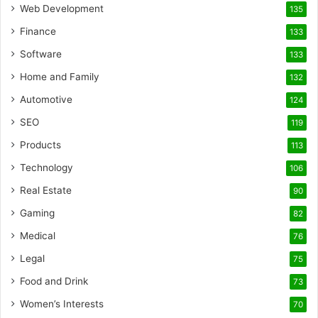
Web Development
135
Finance
133
Software
133
Home and Family
132
Automotive
124
SEO
119
Products
113
Technology
106
Real Estate
90
Gaming
82
Medical
76
Legal
75
Food and Drink
73
Women’s Interests
70