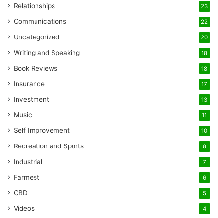
Relationships
23
Communications
22
Uncategorized
20
Writing and Speaking
18
Book Reviews
18
Insurance
17
Investment
13
Music
11
Self Improvement
10
Recreation and Sports
8
Industrial
7
Farmest
6
CBD
5
Videos
4