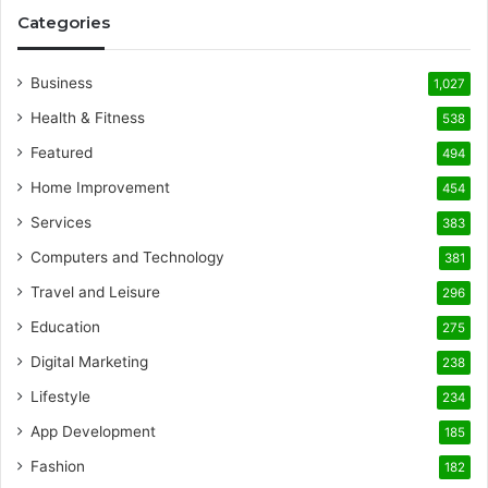
Categories
Business
1,027
Health & Fitness
538
Featured
494
Home Improvement
454
Services
383
Computers and Technology
381
Travel and Leisure
296
Education
275
Digital Marketing
238
Lifestyle
234
App Development
185
Fashion
182