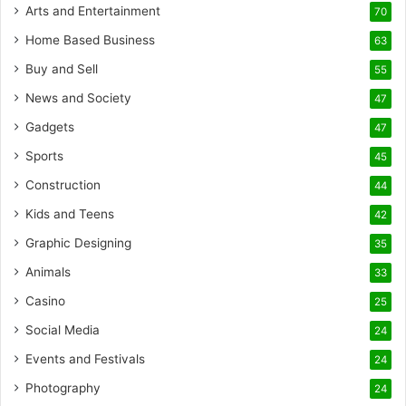
Arts and Entertainment
70
Home Based Business
63
Buy and Sell
55
News and Society
47
Gadgets
47
Sports
45
Construction
44
Kids and Teens
42
Graphic Designing
35
Animals
33
Casino
25
Social Media
24
Events and Festivals
24
Photography
24