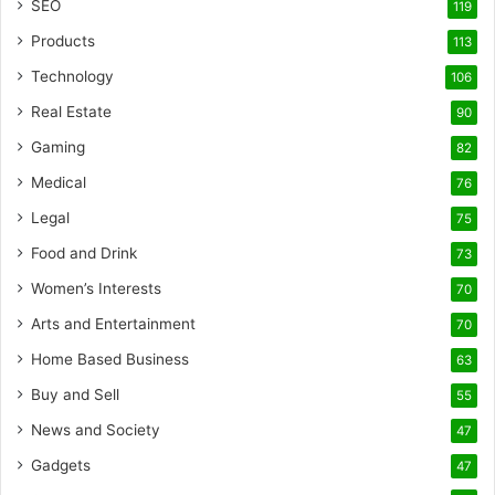
SEO
119
Products
113
Technology
106
Real Estate
90
Gaming
82
Medical
76
Legal
75
Food and Drink
73
Women’s Interests
70
Arts and Entertainment
70
Home Based Business
63
Buy and Sell
55
News and Society
47
Gadgets
47