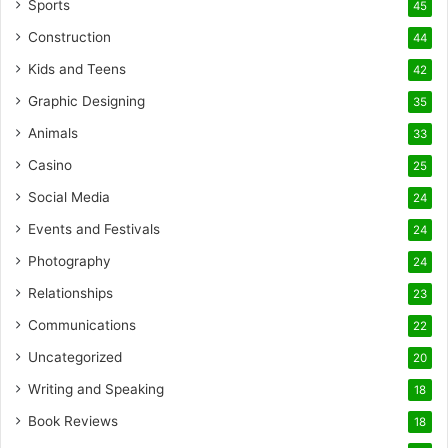
Sports
45
Construction
44
Kids and Teens
42
Graphic Designing
35
Animals
33
Casino
25
Social Media
24
Events and Festivals
24
Photography
24
Relationships
23
Communications
22
Uncategorized
20
Writing and Speaking
18
Book Reviews
18