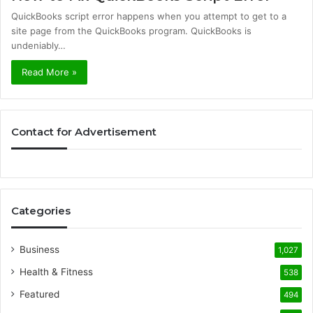
QuickBooks script error happens when you attempt to get to a
site page from the QuickBooks program. QuickBooks is
undeniably…
Read More »
Contact for Advertisement
Categories
Business
1,027
Health & Fitness
538
Featured
494