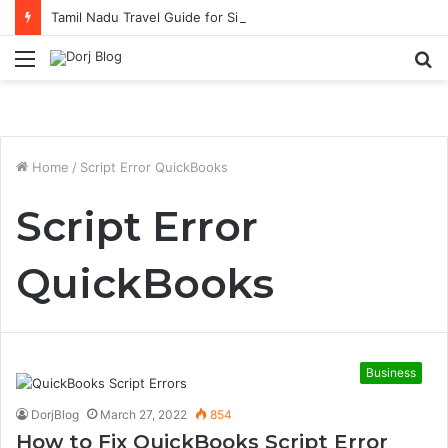
Tamil Nadu Travel Guide for Singaporean Visitors
Menu
S
fo
Home
/
Script Error QuickBooks
Script Error
QuickBooks
Business
DorjBlog
March 27, 2022
854
How to Fix QuickBooks Script Error