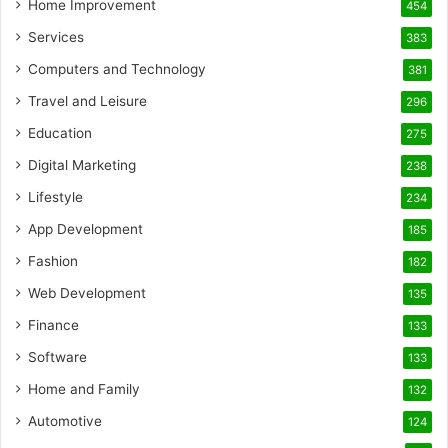
Home Improvement
454
Services
383
Computers and Technology
381
Travel and Leisure
296
Education
275
Digital Marketing
238
Lifestyle
234
App Development
185
Fashion
182
Web Development
135
Finance
133
Software
133
Home and Family
132
Automotive
124