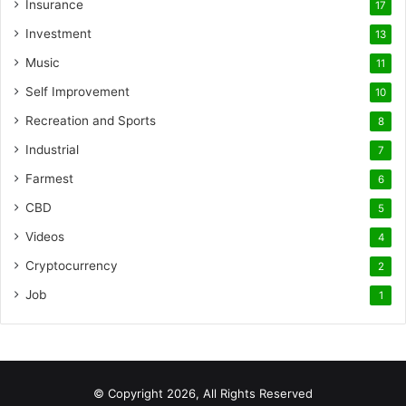
Insurance
17
Investment
13
Music
11
Self Improvement
10
Recreation and Sports
8
Industrial
7
Farmest
6
CBD
5
Videos
4
Cryptocurrency
2
Job
1
© Copyright 2026, All Rights Reserved