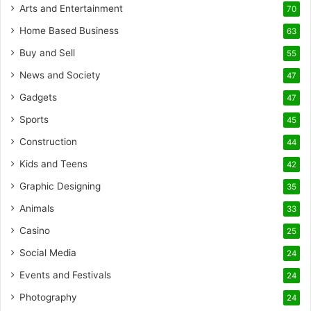
Arts and Entertainment
70
Home Based Business
63
Buy and Sell
55
News and Society
47
Gadgets
47
Sports
45
Construction
44
Kids and Teens
42
Graphic Designing
35
Animals
33
Casino
25
Social Media
24
Events and Festivals
24
Photography
24