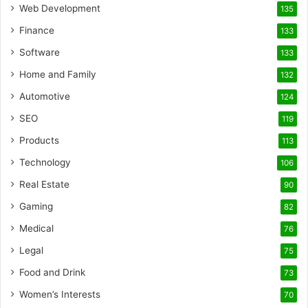
Web Development
135
Finance
133
Software
133
Home and Family
132
Automotive
124
SEO
119
Products
113
Technology
106
Real Estate
90
Gaming
82
Medical
76
Legal
75
Food and Drink
73
Women’s Interests
70