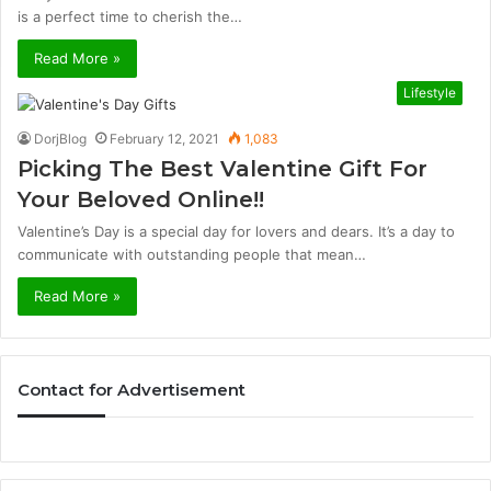
is a perfect time to cherish the…
Read More »
Lifestyle
DorjBlog
February 12, 2021
1,083
Picking The Best Valentine Gift For
Your Beloved Online!!
Valentine’s Day is a special day for lovers and dears. It’s a day to
communicate with outstanding people that mean…
Read More »
Contact for Advertisement