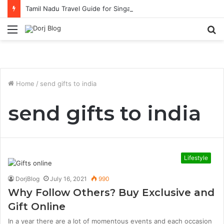
Tamil Nadu Travel Guide for Singaporean Visitors
Menu
S
fo
Home
/
send gifts to india
send gifts to india
Lifestyle
DorjBlog
July 16, 2021
990
Why Follow Others? Buy Exclusive and
Gift Online
In a year there are a lot of momentous events and each occasion