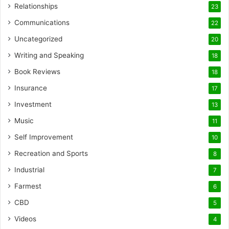
Relationships
23
Communications
22
Uncategorized
20
Writing and Speaking
18
Book Reviews
18
Insurance
17
Investment
13
Music
11
Self Improvement
10
Recreation and Sports
8
Industrial
7
Farmest
6
CBD
5
Videos
4