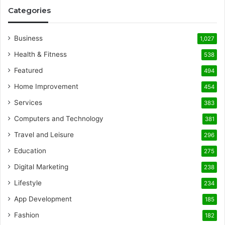
Categories
Business
1,027
Health & Fitness
538
Featured
494
Home Improvement
454
Services
383
Computers and Technology
381
Travel and Leisure
296
Education
275
Digital Marketing
238
Lifestyle
234
App Development
185
Fashion
182