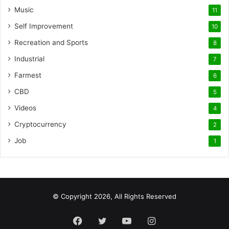
Music
11
Self Improvement
10
Recreation and Sports
8
Industrial
7
Farmest
6
CBD
5
Videos
4
Cryptocurrency
2
Job
1
© Copyright 2026, All Rights Reserved
Facebook
Twitter
YouTube
Instagram