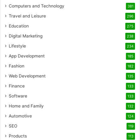
Computers and Technology
381
Travel and Leisure
296
Education
275
Digital Marketing
238
Lifestyle
234
App Development
185
Fashion
182
Web Development
135
Finance
133
Software
133
Home and Family
132
Automotive
124
SEO
119
Products
113