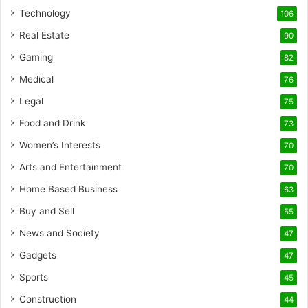
Technology
106
Real Estate
90
Gaming
82
Medical
76
Legal
75
Food and Drink
73
Women’s Interests
70
Arts and Entertainment
70
Home Based Business
63
Buy and Sell
55
News and Society
47
Gadgets
47
Sports
45
Construction
44