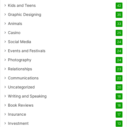
Kids and Teens
42
Graphic Designing
35
Animals
33
Casino
25
Social Media
24
Events and Festivals
24
Photography
24
Relationships
23
Communications
22
Uncategorized
20
Writing and Speaking
18
Book Reviews
18
Insurance
17
Investment
13