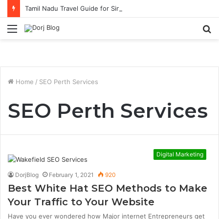
Tamil Nadu Travel Guide for Singaporean Visitors
Menu
S
fo
Home
/
SEO Perth Services
SEO Perth Services
Digital Marketing
DorjBlog
February 1, 2021
920
Best White Hat SEO Methods to Make
Your Traffic to Your Website
Have you ever wondered how Major internet Entrepreneurs get