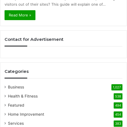
visitors out of their sites? This guide will explain one of…
Read More »
Contact for Advertisement
Categories
Business
1,027
Health & Fitness
538
Featured
494
Home Improvement
454
Services
383