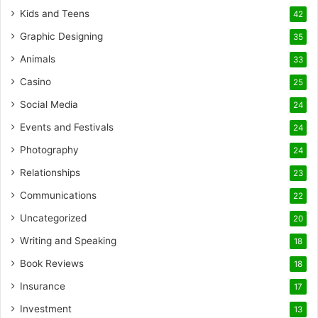
Kids and Teens
42
Graphic Designing
35
Animals
33
Casino
25
Social Media
24
Events and Festivals
24
Photography
24
Relationships
23
Communications
22
Uncategorized
20
Writing and Speaking
18
Book Reviews
18
Insurance
17
Investment
13