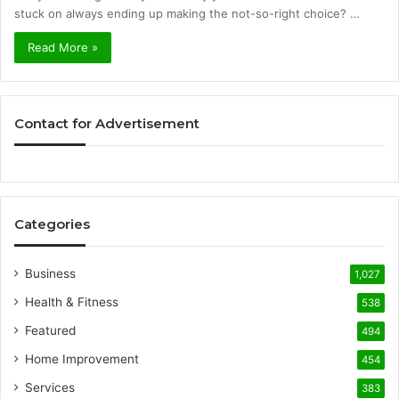
stuck on always ending up making the not-so-right choice? …
Read More »
Contact for Advertisement
Categories
Business
1,027
Health & Fitness
538
Featured
494
Home Improvement
454
Services
383