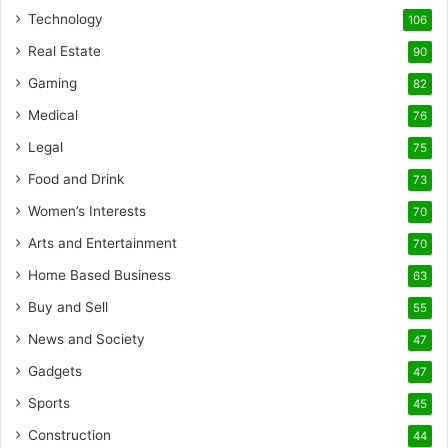
Technology
106
Real Estate
90
Gaming
82
Medical
76
Legal
75
Food and Drink
73
Women’s Interests
70
Arts and Entertainment
70
Home Based Business
63
Buy and Sell
55
News and Society
47
Gadgets
47
Sports
45
Construction
44