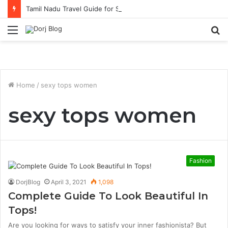
Tamil Nadu Travel Guide for Singaporean Visitors
Menu
S
fo
Home
/
sexy tops women
sexy tops women
Fashion
DorjBlog
April 3, 2021
1,098
Complete Guide To Look Beautiful In
Tops!
Are you looking for ways to satisfy your inner fashionista? But