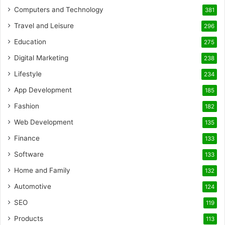
Computers and Technology
381
Travel and Leisure
296
Education
275
Digital Marketing
238
Lifestyle
234
App Development
185
Fashion
182
Web Development
135
Finance
133
Software
133
Home and Family
132
Automotive
124
SEO
119
Products
113