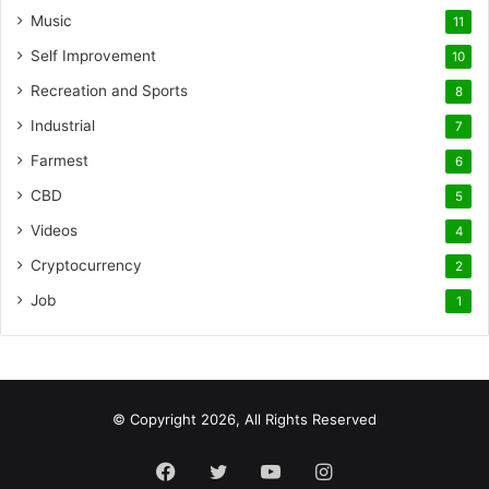
Music
11
Self Improvement
10
Recreation and Sports
8
Industrial
7
Farmest
6
CBD
5
Videos
4
Cryptocurrency
2
Job
1
© Copyright 2026, All Rights Reserved
Facebook
Twitter
YouTube
Instagram