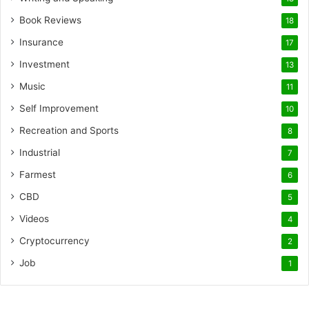
Book Reviews
18
Insurance
17
Investment
13
Music
11
Self Improvement
10
Recreation and Sports
8
Industrial
7
Farmest
6
CBD
5
Videos
4
Cryptocurrency
2
Job
1