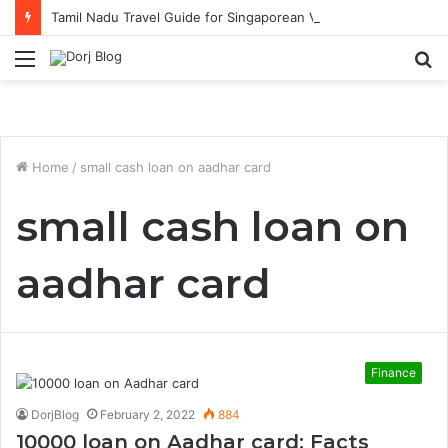
Tamil Nadu Travel Guide for Singaporean Visitors
Menu
S
fo
Home
/
small cash loan on aadhar card
small cash loan on
aadhar card
Finance
DorjBlog
February 2, 2022
884
10000 loan on Aadhar card: Facts