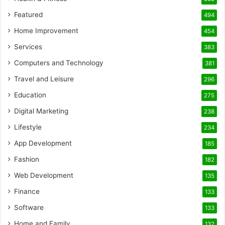
Featured
494
Home Improvement
454
Services
383
Computers and Technology
381
Travel and Leisure
296
Education
275
Digital Marketing
238
Lifestyle
234
App Development
185
Fashion
182
Web Development
135
Finance
133
Software
133
Home and Family
132