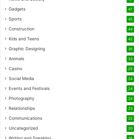
Gadgets
47
Sports
45
Construction
44
Kids and Teens
42
Graphic Designing
35
Animals
33
Casino
25
Social Media
24
Events and Festivals
24
Photography
24
Relationships
23
Communications
22
Uncategorized
20
Writing and Speaking
18