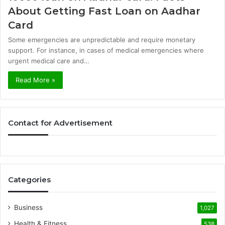
About Getting Fast Loan on Aadhar
Card
Some emergencies are unpredictable and require monetary
support. For instance, in cases of medical emergencies where
urgent medical care and…
Read More »
Contact for Advertisement
Categories
Business
1,027
Health & Fitness
538