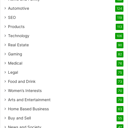
Automotive
124
SEO
119
Products
113
Technology
106
Real Estate
90
Gaming
82
Medical
76
Legal
75
Food and Drink
73
Women’s Interests
70
Arts and Entertainment
70
Home Based Business
63
Buy and Sell
55
News and Society
47