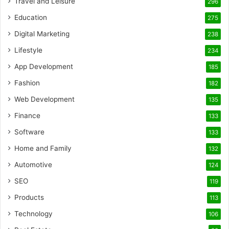
Travel and Leisure
296
Education
275
Digital Marketing
238
Lifestyle
234
App Development
185
Fashion
182
Web Development
135
Finance
133
Software
133
Home and Family
132
Automotive
124
SEO
119
Products
113
Technology
106