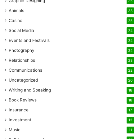
Graphic Designing
35
Animals
33
Casino
25
Social Media
24
Events and Festivals
24
Photography
24
Relationships
23
Communications
22
Uncategorized
20
Writing and Speaking
18
Book Reviews
18
Insurance
17
Investment
13
Music
11