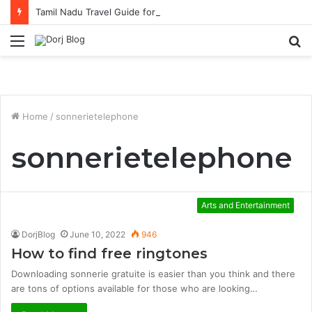
Tamil Nadu Travel Guide for Singaporean Visitors
Menu
S
fo
Home
/
sonnerietelephone
sonnerietelephone
Arts and Entertainment
DorjBlog
June 10, 2022
946
How to find free ringtones
Downloading sonnerie gratuite is easier than you think and there
are tons of options available for those who are looking…