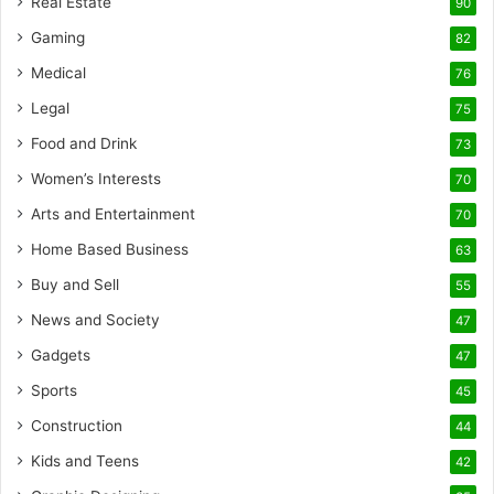
Real Estate
90
Gaming
82
Medical
76
Legal
75
Food and Drink
73
Women’s Interests
70
Arts and Entertainment
70
Home Based Business
63
Buy and Sell
55
News and Society
47
Gadgets
47
Sports
45
Construction
44
Kids and Teens
42