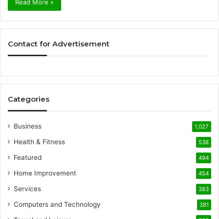
Read More »
Contact for Advertisement
Categories
Business
1,027
Health & Fitness
538
Featured
494
Home Improvement
454
Services
383
Computers and Technology
381