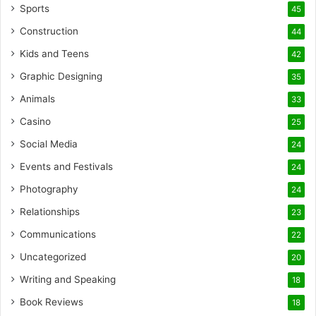
Sports
45
Construction
44
Kids and Teens
42
Graphic Designing
35
Animals
33
Casino
25
Social Media
24
Events and Festivals
24
Photography
24
Relationships
23
Communications
22
Uncategorized
20
Writing and Speaking
18
Book Reviews
18