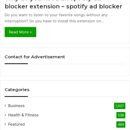
blocker extension – spotify ad blocker
Do you want to listen to your favorite songs without any
interruption? So you have to install this extension on…
Read More »
Contact for Advertisement
Categories
Business
1,027
Health & Fitness
538
Featured
494