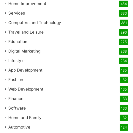
Home Improvement
454
Services
383
Computers and Technology
381
Travel and Leisure
296
Education
275
Digital Marketing
238
Lifestyle
234
App Development
185
Fashion
182
Web Development
135
Finance
133
Software
133
Home and Family
132
Automotive
124