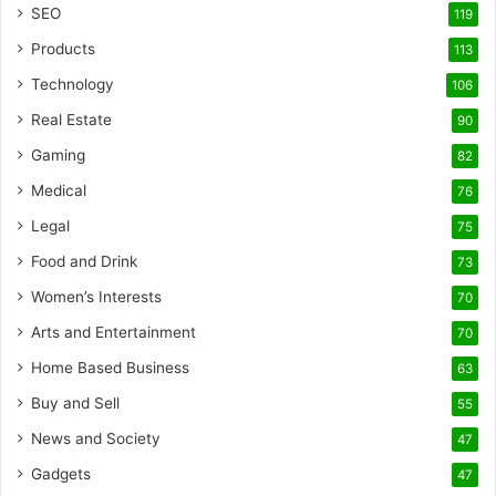
SEO
119
Products
113
Technology
106
Real Estate
90
Gaming
82
Medical
76
Legal
75
Food and Drink
73
Women’s Interests
70
Arts and Entertainment
70
Home Based Business
63
Buy and Sell
55
News and Society
47
Gadgets
47