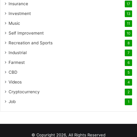
Insurance
17
Investment
13
Music
11
Self Improvement
10
Recreation and Sports
8
Industrial
7
Farmest
6
CBD
5
Videos
4
Cryptocurrency
2
Job
1
© Copyright 2026, All Rights Reserved