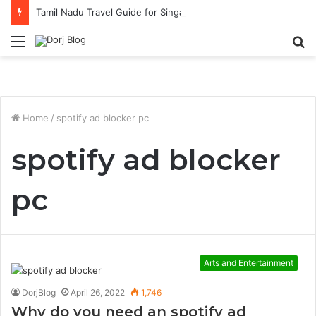
Tamil Nadu Travel Guide for Singaporean Visitors
Menu
S
fo
Home
/
spotify ad blocker pc
spotify ad blocker
pc
Arts and Entertainment
DorjBlog
April 26, 2022
1,746
Why do you need an spotify ad