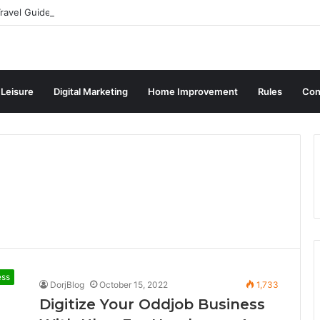
ravel Guide for Singaporean Visitors
 Leisure
Digital Marketing
Home Improvement
Rules
Con
ess
DorjBlog
October 15, 2022
1,733
Digitize Your Oddjob Business