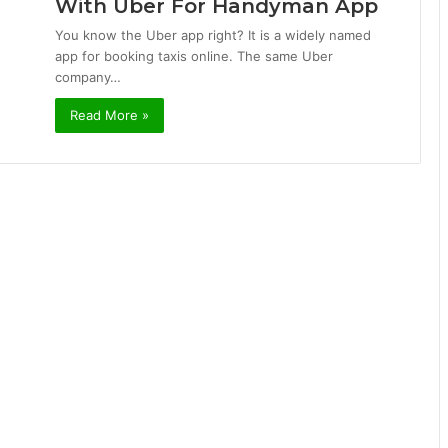
With Uber For Handyman App
You know the Uber app right? It is a widely named
app for booking taxis online. The same Uber
company…
Read More »