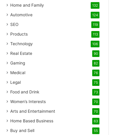
Home and Family
132
Automotive
124
SEO
119
Products
113
Technology
106
Real Estate
90
Gaming
82
Medical
76
Legal
75
Food and Drink
73
Women’s Interests
70
Arts and Entertainment
70
Home Based Business
63
Buy and Sell
55