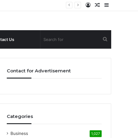
Log
Random
Sidebar
In
Article
Search
tact Us
for
Contact for Advertisement
Categories
Business
1,027