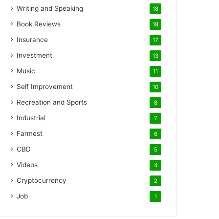
Writing and Speaking
18
Book Reviews
18
Insurance
17
Investment
13
Music
11
Self Improvement
10
Recreation and Sports
8
Industrial
7
Farmest
6
CBD
5
Videos
4
Cryptocurrency
2
Job
1