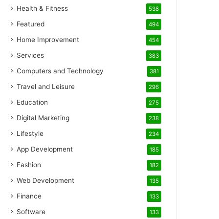
Health & Fitness
538
Featured
494
Home Improvement
454
Services
383
Computers and Technology
381
Travel and Leisure
296
Education
275
Digital Marketing
238
Lifestyle
234
App Development
185
Fashion
182
Web Development
135
Finance
133
Software
133