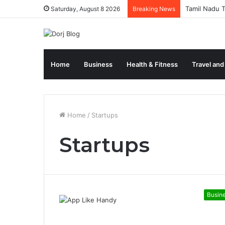
Tamil Nadu T
Saturday, August 8 2026
Breaking News
Home
Business
Health & Fitness
Travel and
Home
/
Startups
Startups
Busin