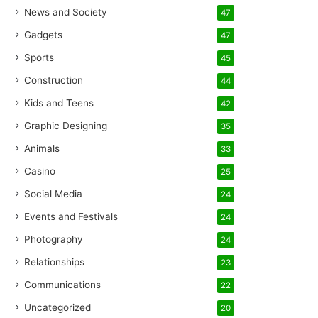
News and Society
47
Gadgets
47
Sports
45
Construction
44
Kids and Teens
42
Graphic Designing
35
Animals
33
Casino
25
Social Media
24
Events and Festivals
24
Photography
24
Relationships
23
Communications
22
Uncategorized
20