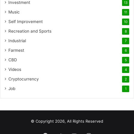
Investment
13
Music
11
Self Improvement
10
Recreation and Sports
8
Industrial
7
Farmest
6
CBD
5
Videos
4
Cryptocurrency
2
Job
1
© Copyright 2026, All Rights Reserved