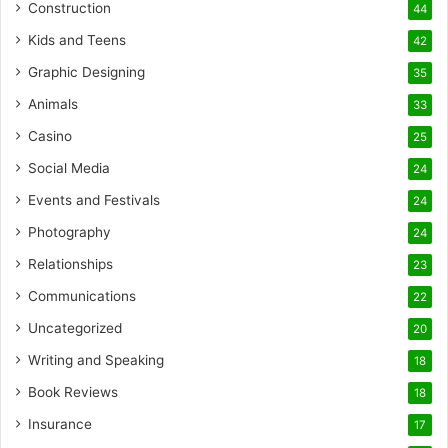
Construction
44
Kids and Teens
42
Graphic Designing
35
Animals
33
Casino
25
Social Media
24
Events and Festivals
24
Photography
24
Relationships
23
Communications
22
Uncategorized
20
Writing and Speaking
18
Book Reviews
18
Insurance
17