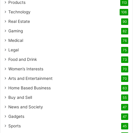
Products
113
Technology
106
Real Estate
90
Gaming
82
Medical
76
Legal
75
Food and Drink
73
Women’s Interests
70
Arts and Entertainment
70
Home Based Business
63
Buy and Sell
55
News and Society
47
Gadgets
47
Sports
45