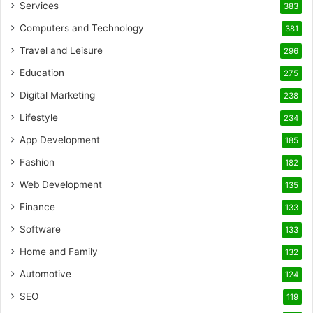
Services
383
Computers and Technology
381
Travel and Leisure
296
Education
275
Digital Marketing
238
Lifestyle
234
App Development
185
Fashion
182
Web Development
135
Finance
133
Software
133
Home and Family
132
Automotive
124
SEO
119