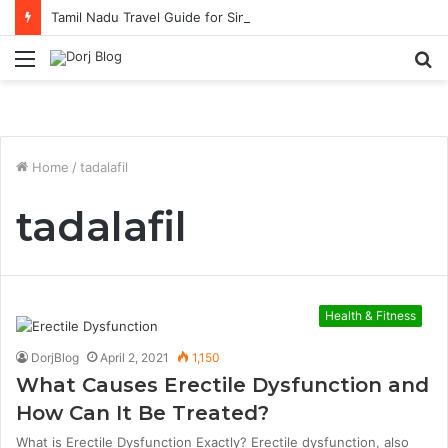
Tamil Nadu Travel Guide for Singaporean Visitors
Menu
S
fo
Home
/
tadalafil
tadalafil
Health & Fitness
DorjBlog
April 2, 2021
1,150
What Causes Erectile Dysfunction and
How Can It Be Treated?
What is Erectile Dysfunction Exactly? Erectile dysfunction, also