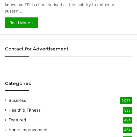
known as ED, is characterised as the inability to obtain or
sustain…
Read More »
Contact for Advertisement
Categories
Business
1,027
Health & Fitness
538
Featured
494
Home Improvement
454