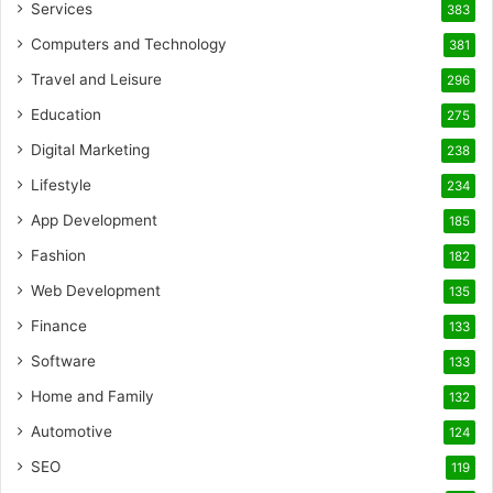
Services
383
Computers and Technology
381
Travel and Leisure
296
Education
275
Digital Marketing
238
Lifestyle
234
App Development
185
Fashion
182
Web Development
135
Finance
133
Software
133
Home and Family
132
Automotive
124
SEO
119