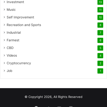
Investment
13
Music
11
Self Improvement
10
Recreation and Sports
8
Industrial
7
Farmest
6
CBD
5
Videos
4
Cryptocurrency
2
Job
1
© Copyright 2026, All Rights Reserved