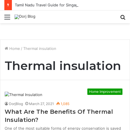
Tamil Nadu Travel Guide for Singaporean Visitors
Menu
S
fo
Home
/
Thermal insulation
Thermal insulation
Home Improvement
DorjBlog
March 27, 2021
1,085
What Are The Benefits Of Thermal
Insulation?
One of the most suitable forms of energy conservation is saved