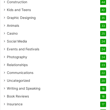
Construction
44
Kids and Teens
42
Graphic Designing
35
Animals
33
Casino
25
Social Media
24
Events and Festivals
24
Photography
24
Relationships
23
Communications
22
Uncategorized
20
Writing and Speaking
18
Book Reviews
18
Insurance
17