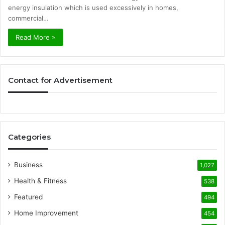
energy insulation which is used excessively in homes,
commercial…
Read More »
Contact for Advertisement
Categories
Business
1,027
Health & Fitness
538
Featured
494
Home Improvement
454