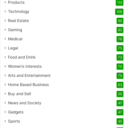
Products
113
Technology
106
Real Estate
90
Gaming
82
Medical
76
Legal
75
Food and Drink
73
Women’s Interests
70
Arts and Entertainment
70
Home Based Business
63
Buy and Sell
55
News and Society
47
Gadgets
47
Sports
45