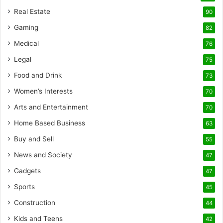
Real Estate
90
Gaming
82
Medical
76
Legal
75
Food and Drink
73
Women’s Interests
70
Arts and Entertainment
70
Home Based Business
63
Buy and Sell
55
News and Society
47
Gadgets
47
Sports
45
Construction
44
Kids and Teens
42