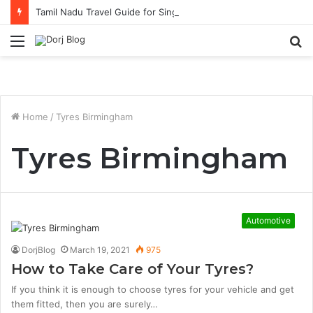
Tamil Nadu Travel Guide for Singaporean Visitors
Menu
S
fo
Home
/
Tyres Birmingham
Tyres Birmingham
Automotive
DorjBlog
March 19, 2021
975
How to Take Care of Your Tyres?
If you think it is enough to choose tyres for your vehicle and get
them fitted, then you are surely…