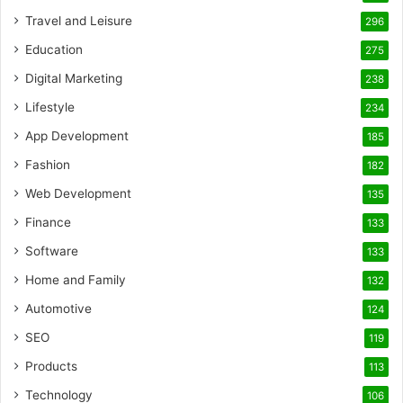
Travel and Leisure
296
Education
275
Digital Marketing
238
Lifestyle
234
App Development
185
Fashion
182
Web Development
135
Finance
133
Software
133
Home and Family
132
Automotive
124
SEO
119
Products
113
Technology
106