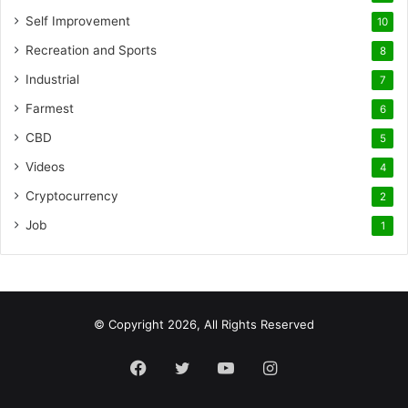
Self Improvement
10
Recreation and Sports
8
Industrial
7
Farmest
6
CBD
5
Videos
4
Cryptocurrency
2
Job
1
© Copyright 2026, All Rights Reserved
Facebook
Twitter
YouTube
Instagram