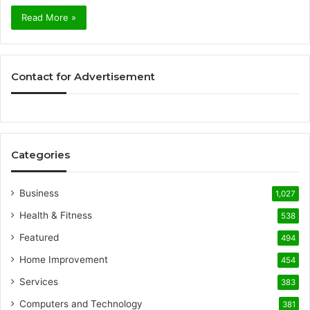
Read More »
Contact for Advertisement
Categories
Business
1,027
Health & Fitness
538
Featured
494
Home Improvement
454
Services
383
Computers and Technology
381