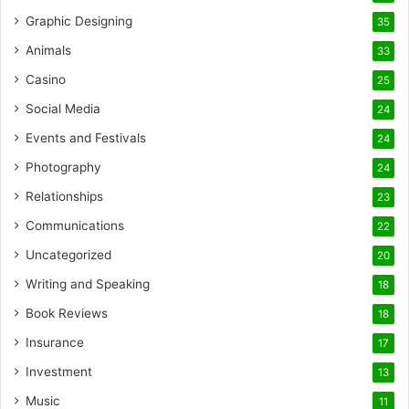
Graphic Designing
35
Animals
33
Casino
25
Social Media
24
Events and Festivals
24
Photography
24
Relationships
23
Communications
22
Uncategorized
20
Writing and Speaking
18
Book Reviews
18
Insurance
17
Investment
13
Music
11