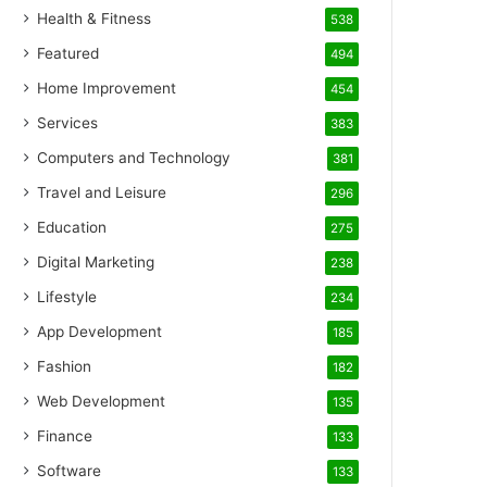
Health & Fitness
538
Featured
494
Home Improvement
454
Services
383
Computers and Technology
381
Travel and Leisure
296
Education
275
Digital Marketing
238
Lifestyle
234
App Development
185
Fashion
182
Web Development
135
Finance
133
Software
133