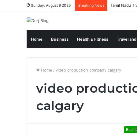
Tamil Nadu Tr
Sunday, August 9 2026
Breaking News
Home
Business
Health & Fitness
Travel and
Home
/
video production company calgary
video product
calgary
Busin