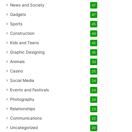
News and Society
47
Gadgets
47
Sports
45
Construction
44
Kids and Teens
42
Graphic Designing
35
Animals
33
Casino
25
Social Media
24
Events and Festivals
24
Photography
24
Relationships
23
Communications
22
Uncategorized
20