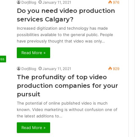
DorjBlog
January 11, 2021
976
Do you need video production
services Calgary?
Increased digitization and technology has made
possibilities available to the general public. People
have previously thought that video was only…
Read More »
ess
DorjBlog
January 11, 2021
929
The profundity of top video
production companies for your
pursuit
The potential of online published video is much
known. Video marketing is without confusion one of
the latest additions to…
Read More »