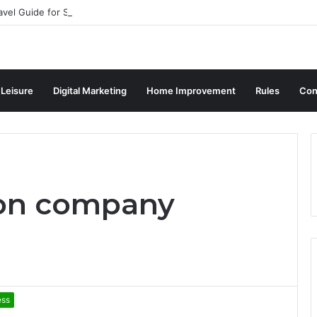
avel Guide for Singaporean Visitors
 Leisure
Digital Marketing
Home Improvement
Rules
Con
ion company
ess