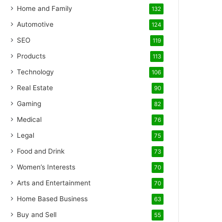
Home and Family
132
Automotive
124
SEO
119
Products
113
Technology
106
Real Estate
90
Gaming
82
Medical
76
Legal
75
Food and Drink
73
Women’s Interests
70
Arts and Entertainment
70
Home Based Business
63
Buy and Sell
55