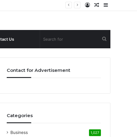
Log
Random
Sidebar
In
Article
Search
tact Us
for
Contact for Advertisement
Categories
Business
1,027