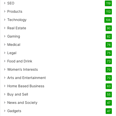
SEO
119
Products
113
Technology
106
Real Estate
90
Gaming
82
Medical
76
Legal
75
Food and Drink
73
Women’s Interests
70
Arts and Entertainment
70
Home Based Business
63
Buy and Sell
55
News and Society
47
Gadgets
47