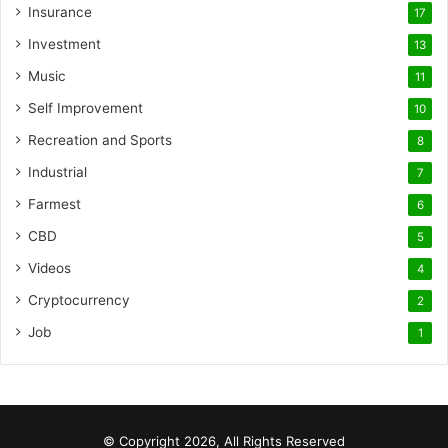
Insurance
17
Investment
13
Music
11
Self Improvement
10
Recreation and Sports
8
Industrial
7
Farmest
6
CBD
5
Videos
4
Cryptocurrency
2
Job
1
© Copyright 2026, All Rights Reserved