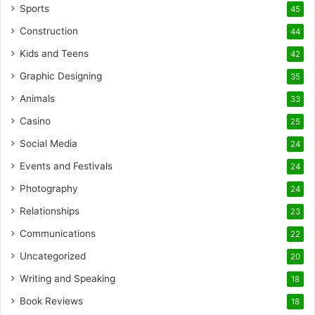
Sports
45
Construction
44
Kids and Teens
42
Graphic Designing
35
Animals
33
Casino
25
Social Media
24
Events and Festivals
24
Photography
24
Relationships
23
Communications
22
Uncategorized
20
Writing and Speaking
18
Book Reviews
18