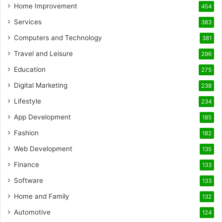
Home Improvement
454
Services
383
Computers and Technology
381
Travel and Leisure
296
Education
275
Digital Marketing
238
Lifestyle
234
App Development
185
Fashion
182
Web Development
135
Finance
133
Software
133
Home and Family
132
Automotive
124