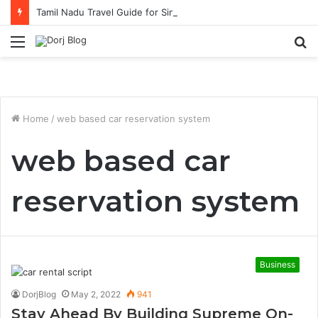
Tamil Nadu Travel Guide for Singaporean Visitors
Menu
S
fo
Home
/
web based car reservation system
web based car
reservation system
Business
DorjBlog
May 2, 2022
941
Stay Ahead By Building Supreme On-