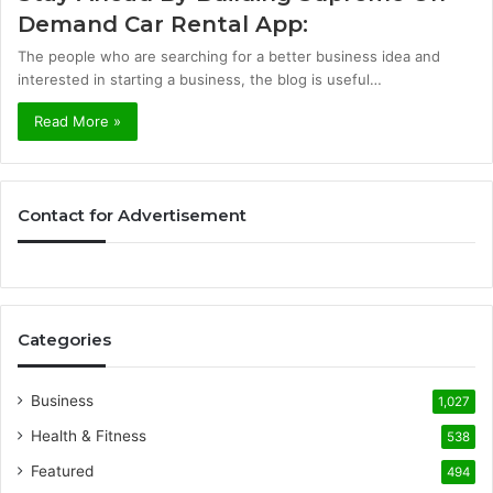
Demand Car Rental App:
The people who are searching for a better business idea and
interested in starting a business, the blog is useful…
Read More »
Contact for Advertisement
Categories
Business
1,027
Health & Fitness
538
Featured
494