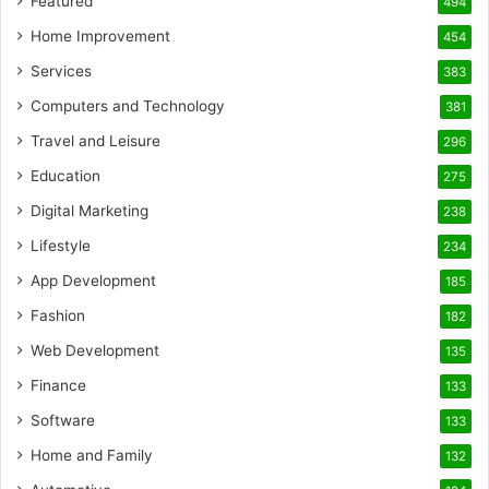
Featured
494
Home Improvement
454
Services
383
Computers and Technology
381
Travel and Leisure
296
Education
275
Digital Marketing
238
Lifestyle
234
App Development
185
Fashion
182
Web Development
135
Finance
133
Software
133
Home and Family
132