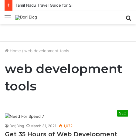
Tamil Nadu Travel Guide for Singaporean Visitors
Menu
S
fo
Home
/
web development tools
web development
tools
SEO
DorjBlog
March 31, 2021
1,072
Get 35 Hours of Web Development