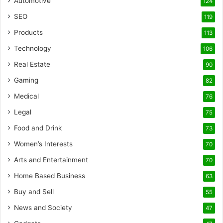
Automotive
124
SEO
119
Products
113
Technology
106
Real Estate
90
Gaming
82
Medical
76
Legal
75
Food and Drink
73
Women’s Interests
70
Arts and Entertainment
70
Home Based Business
63
Buy and Sell
55
News and Society
47