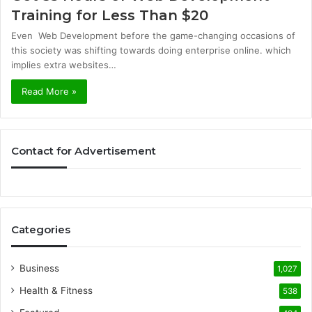
Training for Less Than $20
Even Web Development before the game-changing occasions of
this society was shifting towards doing enterprise online. which
implies extra websites…
Read More »
Contact for Advertisement
Categories
Business
1,027
Health & Fitness
538