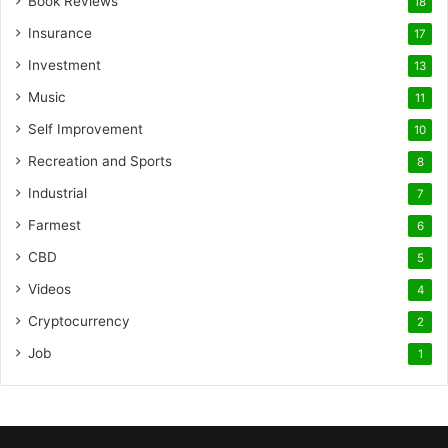
Book Reviews
18
Insurance
17
Investment
13
Music
11
Self Improvement
10
Recreation and Sports
8
Industrial
7
Farmest
6
CBD
5
Videos
4
Cryptocurrency
2
Job
1