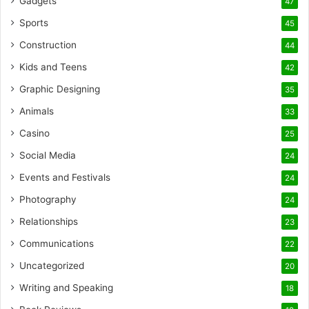
Gadgets
47
Sports
45
Construction
44
Kids and Teens
42
Graphic Designing
35
Animals
33
Casino
25
Social Media
24
Events and Festivals
24
Photography
24
Relationships
23
Communications
22
Uncategorized
20
Writing and Speaking
18