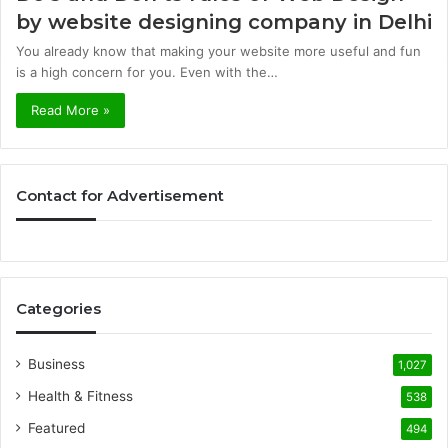
by website designing company in Delhi
You already know that making your website more useful and fun
is a high concern for you. Even with the…
Read More »
Contact for Advertisement
Categories
Business
1,027
Health & Fitness
538
Featured
494