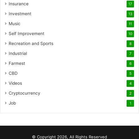
Insurance
17
Investment
13
Music
11
Self Improvement
10
Recreation and Sports
8
Industrial
7
Farmest
6
CBD
5
Videos
4
Cryptocurrency
2
Job
1
© Copyright 2026, All Rights Reserved