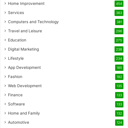
Home Improvement
454
Services
383
Computers and Technology
381
Travel and Leisure
296
Education
275
Digital Marketing
238
Lifestyle
234
App Development
185
Fashion
182
Web Development
135
Finance
133
Software
133
Home and Family
132
Automotive
124