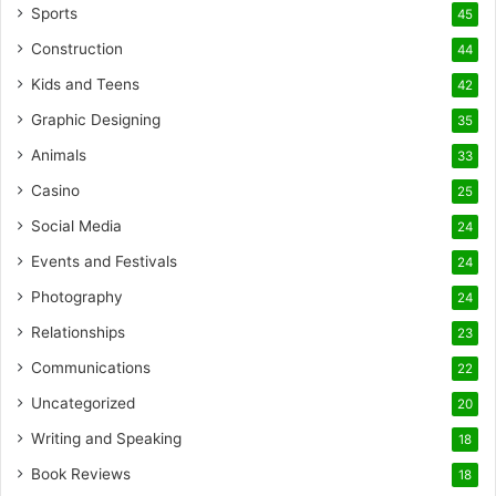
Sports
45
Construction
44
Kids and Teens
42
Graphic Designing
35
Animals
33
Casino
25
Social Media
24
Events and Festivals
24
Photography
24
Relationships
23
Communications
22
Uncategorized
20
Writing and Speaking
18
Book Reviews
18