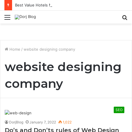
Best Value Hotels Near KL Sentral for Transit Stays
Menu
S
fo
Home
/
website designing company
website designing
company
SEO
DorjBlog
January 7, 2022
1,022
Do’s and Don’ts rules of Web Design