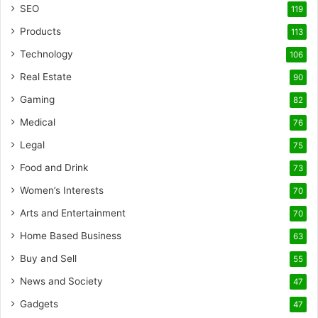
SEO
119
Products
113
Technology
106
Real Estate
90
Gaming
82
Medical
76
Legal
75
Food and Drink
73
Women’s Interests
70
Arts and Entertainment
70
Home Based Business
63
Buy and Sell
55
News and Society
47
Gadgets
47