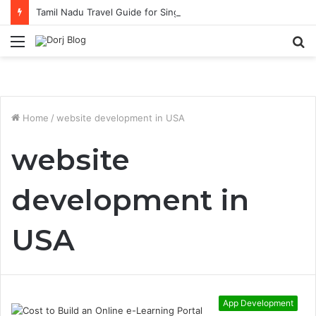
Tamil Nadu Travel Guide for Singaporean Visitors
Menu
S
fo
Home
/
website development in USA
website
development in
USA
App Development