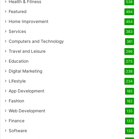
Health & Fitness
538
Featured
494
Home Improvement
454
Services
383
Computers and Technology
381
Travel and Leisure
296
Education
275
Digital Marketing
238
Lifestyle
234
App Development
185
Fashion
182
Web Development
135
Finance
133
Software
133