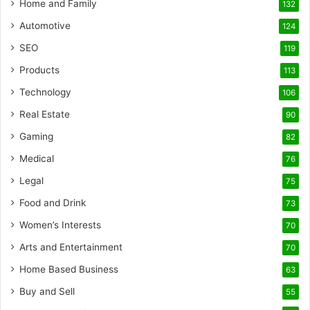
Home and Family
132
Automotive
124
SEO
119
Products
113
Technology
106
Real Estate
90
Gaming
82
Medical
76
Legal
75
Food and Drink
73
Women’s Interests
70
Arts and Entertainment
70
Home Based Business
63
Buy and Sell
55