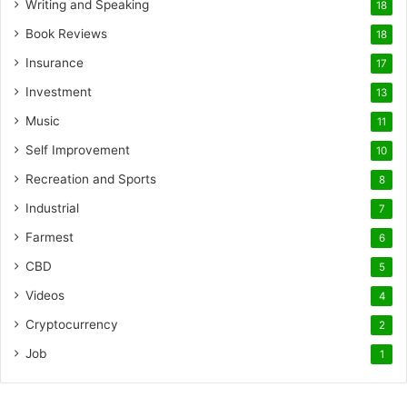
Writing and Speaking
18
Book Reviews
18
Insurance
17
Investment
13
Music
11
Self Improvement
10
Recreation and Sports
8
Industrial
7
Farmest
6
CBD
5
Videos
4
Cryptocurrency
2
Job
1