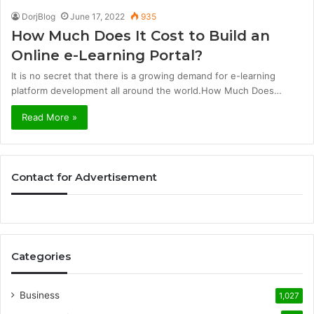
DorjBlog
June 17, 2022
935
How Much Does It Cost to Build an
Online e-Learning Portal?
It is no secret that there is a growing demand for e-learning
platform development all around the world.How Much Does…
Read More »
Contact for Advertisement
Categories
Business
1,027