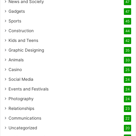
News and Society
47
Gadgets
47
Sports
45
Construction
44
Kids and Teens
42
Graphic Designing
35
Animals
33
Casino
25
Social Media
24
Events and Festivals
24
Photography
24
Relationships
23
Communications
22
Uncategorized
20