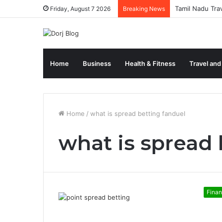
Tamil Nadu Tra
Friday, August 7 2026
Breaking News
Home
Business
Health & Fitness
Travel and
Home
/
what is spread betting fanduel
what is spread 
Fina