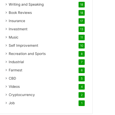
Writing and Speaking
18
Book Reviews
18
Insurance
17
Investment
13
Music
11
Self Improvement
10
Recreation and Sports
8
Industrial
7
Farmest
6
CBD
5
Videos
4
Cryptocurrency
2
Job
1