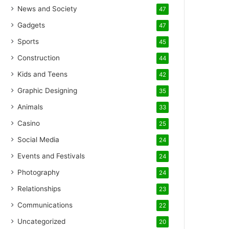
News and Society
47
Gadgets
47
Sports
45
Construction
44
Kids and Teens
42
Graphic Designing
35
Animals
33
Casino
25
Social Media
24
Events and Festivals
24
Photography
24
Relationships
23
Communications
22
Uncategorized
20