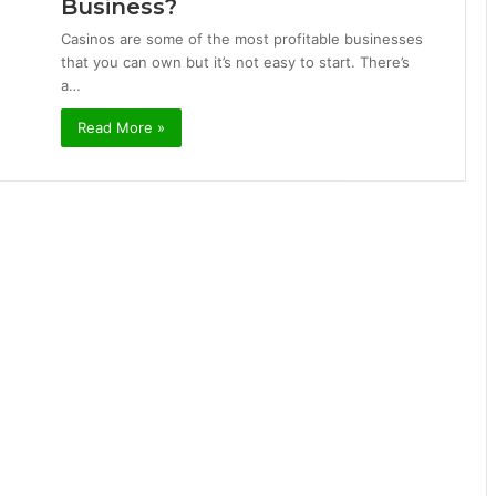
Business?
Casinos are some of the most profitable businesses
that you can own but it’s not easy to start. There’s
a…
Read More »