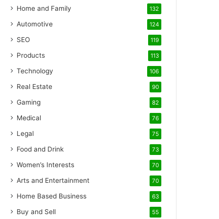
Home and Family
132
Automotive
124
SEO
119
Products
113
Technology
106
Real Estate
90
Gaming
82
Medical
76
Legal
75
Food and Drink
73
Women’s Interests
70
Arts and Entertainment
70
Home Based Business
63
Buy and Sell
55