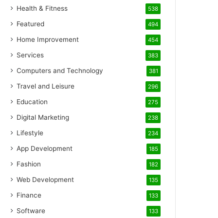
Health & Fitness
538
Featured
494
Home Improvement
454
Services
383
Computers and Technology
381
Travel and Leisure
296
Education
275
Digital Marketing
238
Lifestyle
234
App Development
185
Fashion
182
Web Development
135
Finance
133
Software
133