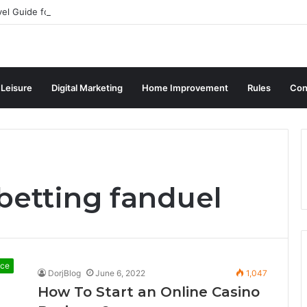
vel Guide for Singaporean Visitors
 Leisure
Digital Marketing
Home Improvement
Rules
Con
betting fanduel
nce
DorjBlog
June 6, 2022
1,047
How To Start an Online Casino