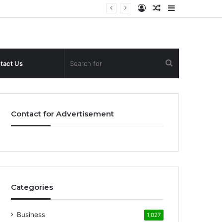
Log
Random
Sidebar
In
Article
Search
tact Us
for
Contact for Advertisement
Categories
Business
1,027