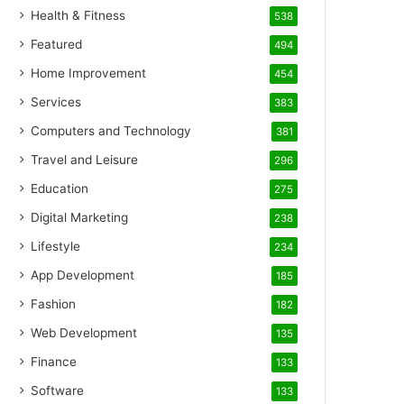
Health & Fitness
538
Featured
494
Home Improvement
454
Services
383
Computers and Technology
381
Travel and Leisure
296
Education
275
Digital Marketing
238
Lifestyle
234
App Development
185
Fashion
182
Web Development
135
Finance
133
Software
133