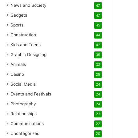
News and Society
47
Gadgets
47
Sports
45
Construction
44
Kids and Teens
42
Graphic Designing
35
Animals
33
Casino
25
Social Media
24
Events and Festivals
24
Photography
24
Relationships
23
Communications
22
Uncategorized
20