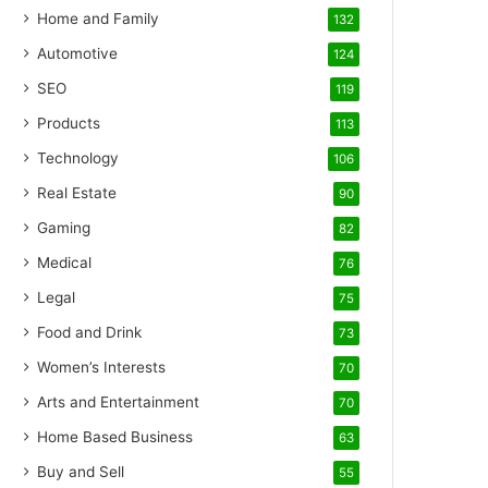
Home and Family
132
Automotive
124
SEO
119
Products
113
Technology
106
Real Estate
90
Gaming
82
Medical
76
Legal
75
Food and Drink
73
Women’s Interests
70
Arts and Entertainment
70
Home Based Business
63
Buy and Sell
55