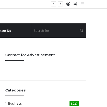
Log
Random
Sidebar
In
Article
Search
tact Us
for
Contact for Advertisement
Categories
Business
1,027