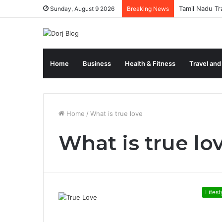
Tamil Nadu Tr
Sunday, August 9 2026
Breaking News
Home
Business
Health & Fitness
Travel and
Home
/
What is true love
What is true lo
Lifest