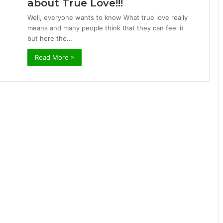
about True Love!!!
Well, everyone wants to know What true love really
means and many people think that they can feel it
but here the…
Read More »