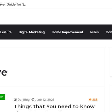
avel Guide for Singaporean Visitors
 Leisure
Digital Marketing
Home Improvement
Rules
Con
ve
yle
DorjBlog
June 12, 2021
888
Things that You need to know