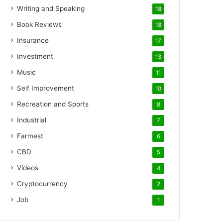
Writing and Speaking
18
Book Reviews
18
Insurance
17
Investment
13
Music
11
Self Improvement
10
Recreation and Sports
8
Industrial
7
Farmest
6
CBD
5
Videos
4
Cryptocurrency
2
Job
1