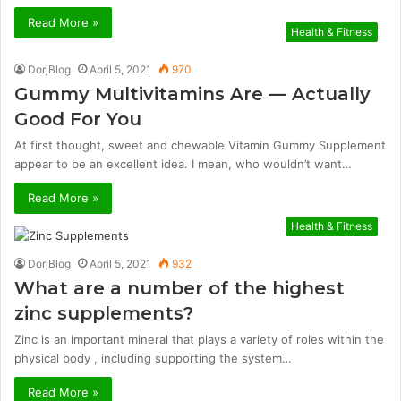
Read More »
Health & Fitness
DorjBlog
April 5, 2021
970
Gummy Multivitamins Are — Actually
Good For You
At first thought, sweet and chewable Vitamin Gummy Supplement
appear to be an excellent idea. I mean, who wouldn’t want…
Read More »
Health & Fitness
DorjBlog
April 5, 2021
932
What are a number of the highest
zinc supplements?
Zinc is an important mineral that plays a variety of roles within the
physical body , including supporting the system…
Read More »