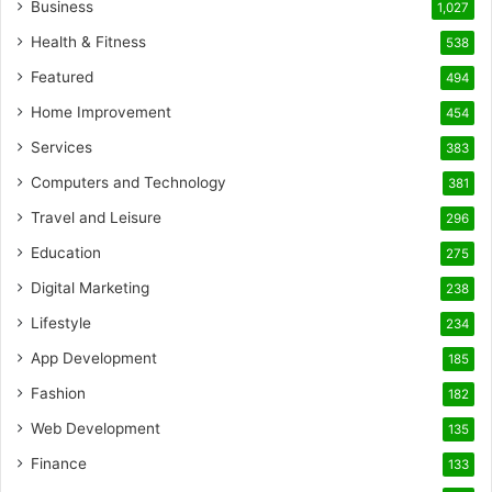
Business
1,027
Health & Fitness
538
Featured
494
Home Improvement
454
Services
383
Computers and Technology
381
Travel and Leisure
296
Education
275
Digital Marketing
238
Lifestyle
234
App Development
185
Fashion
182
Web Development
135
Finance
133