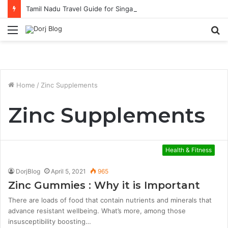
Tamil Nadu Travel Guide for Singaporean Visitors
Menu
S
fo
Home
/
Zinc Supplements
Zinc Supplements
Health & Fitness
DorjBlog
April 5, 2021
965
Zinc Gummies : Why it is Important
There are loads of food that contain nutrients and minerals that
advance resistant wellbeing. What’s more, among those
insusceptibility boosting…