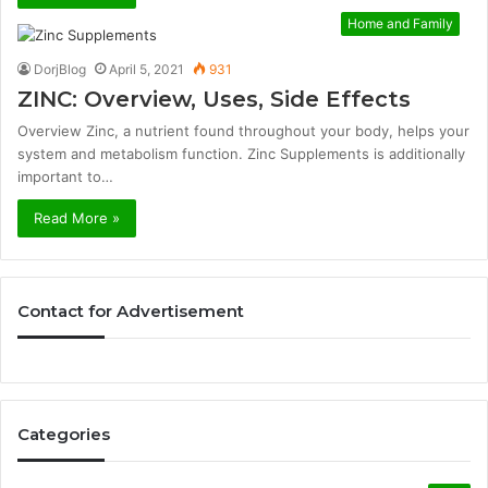
Home and Family
DorjBlog
April 5, 2021
931
ZINC: Overview, Uses, Side Effects
Overview Zinc, a nutrient found throughout your body, helps your
system and metabolism function. Zinc Supplements is additionally
important to…
Read More »
Contact for Advertisement
Categories