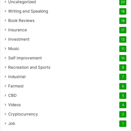
Uncategorized
20
Writing and Speaking
18
Book Reviews
18
Insurance
17
Investment
13
Music
11
Self Improvement
10
Recreation and Sports
8
Industrial
7
Farmest
6
CBD
5
Videos
4
Cryptocurrency
2
Job
1