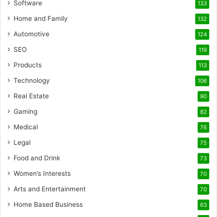
Software
133
Home and Family
132
Automotive
124
SEO
119
Products
113
Technology
106
Real Estate
90
Gaming
82
Medical
76
Legal
75
Food and Drink
73
Women’s Interests
70
Arts and Entertainment
70
Home Based Business
63