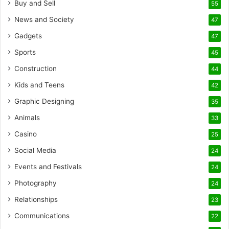
Buy and Sell
55
News and Society
47
Gadgets
47
Sports
45
Construction
44
Kids and Teens
42
Graphic Designing
35
Animals
33
Casino
25
Social Media
24
Events and Festivals
24
Photography
24
Relationships
23
Communications
22