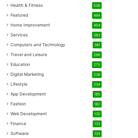
Health & Fitness
538
Featured
494
Home Improvement
454
Services
383
Computers and Technology
381
Travel and Leisure
296
Education
275
Digital Marketing
238
Lifestyle
234
App Development
185
Fashion
182
Web Development
135
Finance
133
Software
133