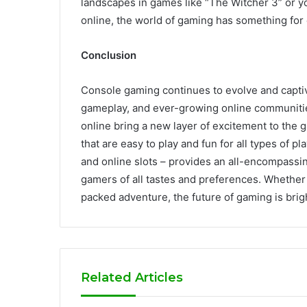
landscapes in games like “The Witcher 3” or yo
online, the world of gaming has something for
Conclusion
Console gaming continues to evolve and capti
gameplay, and ever-growing online communities
online bring a new layer of excitement to the 
that are easy to play and fun for all types of 
and online slots – provides an all-encompassi
gamers of all tastes and preferences. Whether y
packed adventure, the future of gaming is bright
Related Articles