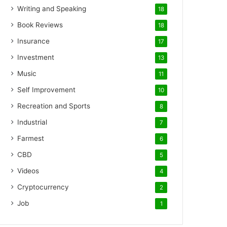
Writing and Speaking
18
Book Reviews
18
Insurance
17
Investment
13
Music
11
Self Improvement
10
Recreation and Sports
8
Industrial
7
Farmest
6
CBD
5
Videos
4
Cryptocurrency
2
Job
1