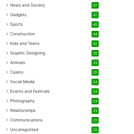
News and Society
47
Gadgets
47
Sports
45
Construction
44
Kids and Teens
42
Graphic Designing
35
Animals
33
Casino
25
Social Media
24
Events and Festivals
24
Photography
24
Relationships
23
Communications
22
Uncategorized
20