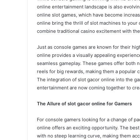
online entertainment landscape is also evolving
online slot games, which have become increasi
online bring the thrill of slot machines to your 
combine traditional casino excitement with th
Just as console games are known for their hig
online provides a visually appealing experien
seamless gameplay. These games offer both no
reels for big rewards, making them a popular ch
The integration of slot gacor online into the 
entertainment are now coming together to creat
The Allure of slot gacor online for Gamers
For console gamers looking for a change of pac
online offers an exciting opportunity. The best 
with no steep learning curve, making them acce