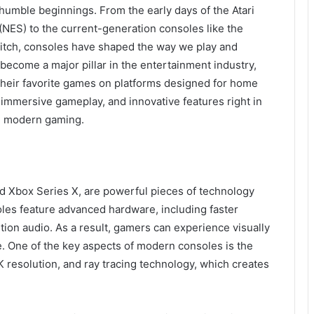
umble beginnings. From the early days of the Atari
NES) to the current-generation consoles like the
witch, consoles have shaped the way we play and
come a major pillar in the entertainment industry,
 their favorite games on platforms designed for home
, immersive gameplay, and innovative features right in
in modern gaming.
nd Xbox Series X, are powerful pieces of technology
les feature advanced hardware, including faster
tion audio. As a result, gamers can experience visually
ve. One of the key aspects of modern consoles is the
K resolution, and ray tracing technology, which creates