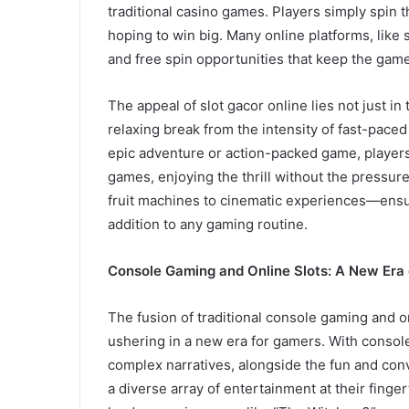
traditional casino games. Players simply spin 
hoping to win big. Many online platforms, like 
and free spin opportunities that keep the game
The appeal of slot gacor online lies not just in 
relaxing break from the intensity of fast-pac
epic adventure or action-packed game, players 
games, enjoying the thrill without the pressur
fruit machines to cinematic experiences—ensur
addition to any gaming routine.
Console Gaming and Online Slots: A New Era 
The fusion of traditional console gaming and on
ushering in a new era for gamers. With console
complex narratives, alongside the fun and conv
a diverse array of entertainment at their finger