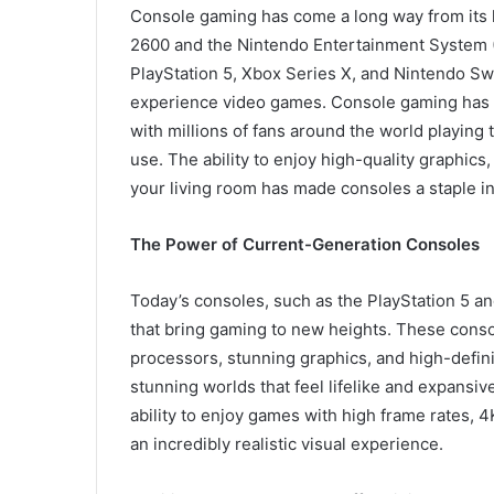
Console gaming has come a long way from its h
2600 and the Nintendo Entertainment System (
PlayStation 5, Xbox Series X, and Nintendo S
experience video games. Console gaming has be
with millions of fans around the world playing
use. The ability to enjoy high-quality graphics
your living room has made consoles a staple 
The Power of Current-Generation Consoles
Today’s consoles, such as the PlayStation 5 a
that bring gaming to new heights. These conso
processors, stunning graphics, and high-defini
stunning worlds that feel lifelike and expansi
ability to enjoy games with high frame rates, 4
an incredibly realistic visual experience.