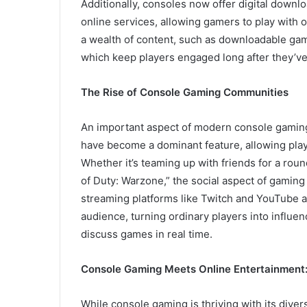
Additionally, consoles now offer digital downl
online services, allowing gamers to play with 
a wealth of content, such as downloadable ga
which keep players engaged long after they’ve 
The Rise of Console Gaming Communities
An important aspect of modern console gaming
have become a dominant feature, allowing pla
Whether it’s teaming up with friends for a round
of Duty: Warzone,” the social aspect of gaming
streaming platforms like Twitch and YouTube a
audience, turning ordinary players into influen
discuss games in real time.
Console Gaming Meets Online Entertainment
While console gaming is thriving with its diver