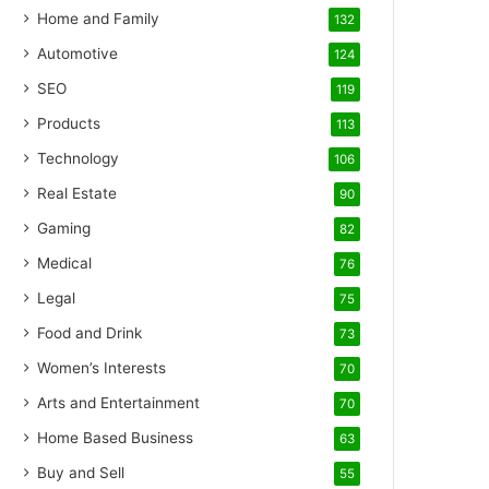
Home and Family
132
Automotive
124
SEO
119
Products
113
Technology
106
Real Estate
90
Gaming
82
Medical
76
Legal
75
Food and Drink
73
Women’s Interests
70
Arts and Entertainment
70
Home Based Business
63
Buy and Sell
55