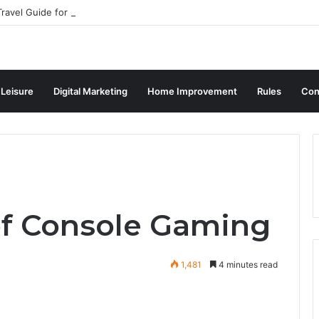
ravel Guide for Singaporean Visitors
 Leisure
Digital Marketing
Home Improvement
Rules
Con
of Console Gaming
1,481
4 minutes read