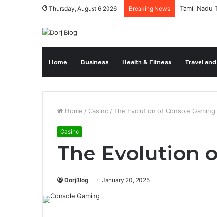
Tamil Nadu T
Thursday, August 6 2026
Breaking News
Home
Business
Health & Fitness
Travel and
Home
/
Casino
/
The Evolution of Console Gaming
Casino
The Evolution 
DorjBlog
January 20, 2025