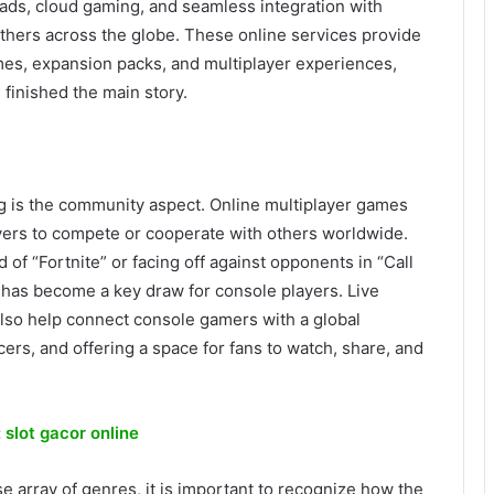
oads, cloud gaming, and seamless integration with
others across the globe. These online services provide
mes, expansion packs, and multiplayer experiences,
finished the main story.
 is the community aspect. Online multiplayer games
yers to compete or cooperate with others worldwide.
 of “Fortnite” or facing off against opponents in “Call
 has become a key draw for console players. Live
lso help connect console gamers with a global
cers, and offering a space for fans to watch, share, and
:
slot gacor online
se array of genres, it is important to recognize how the