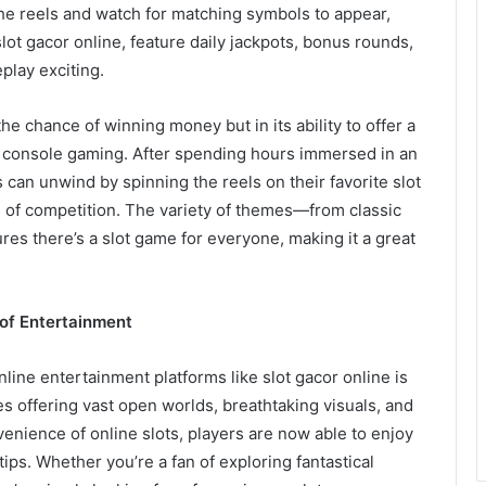
the reels and watch for matching symbols to appear,
slot gacor online, feature daily jackpots, bonus rounds,
play exciting.
the chance of winning money but in its ability to offer a
ed console gaming. After spending hours immersed in an
can unwind by spinning the reels on their favorite slot
e of competition. The variety of themes—from classic
es there’s a slot game for everyone, making it a great
of Entertainment
line entertainment platforms like slot gacor online is
s offering vast open worlds, breathtaking visuals, and
enience of online slots, players are now able to enjoy
tips. Whether you’re a fan of exploring fantastical