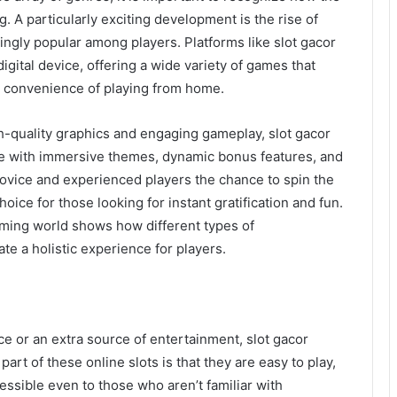
. A particularly exciting development is the rise of
ngly popular among players. Platforms like slot gacor
digital device, offering a wide variety of games that
e convenience of playing from home.
h-quality graphics and engaging gameplay, slot gacor
ce with immersive themes, dynamic bonus features, and
vice and experienced players the chance to spin the
oice for those looking for instant gratification and fun.
gaming world shows how different types of
e a holistic experience for players.
e or an extra source of entertainment, slot gacor
part of these online slots is that they are easy to play,
ssible even to those who aren’t familiar with