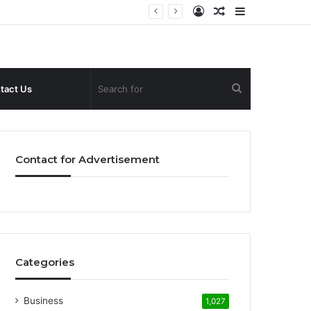
Log
Random
Sidebar
In
Article
Search
tact Us
for
Contact for Advertisement
Categories
Business
1,027