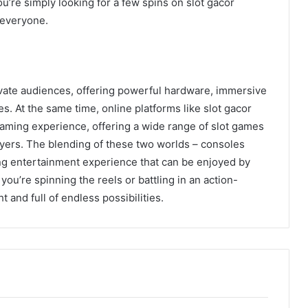
u’re simply looking for a few spins on slot gacor
 everyone.
vate audiences, offering powerful hardware, immersive
. At the same time, online platforms like slot gacor
gaming experience, offering a wide range of slot games
players. The blending of these two worlds – consoles
ng entertainment experience that can be enjoyed by
ou’re spinning the reels or battling in an action-
 and full of endless possibilities.