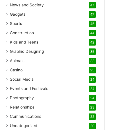
News and Society
47
Gadgets
47
Sports
45
Construction
44
Kids and Teens
42
Graphic Designing
35
Animals
33
Casino
25
Social Media
24
Events and Festivals
24
Photography
24
Relationships
23
Communications
22
Uncategorized
20