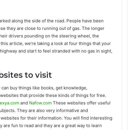
arked along the side of the road. People have been
use they are close to running out of gas. The longer
their drivers pounding on the steering wheel, the
 this article, we’re taking a look at four things that your
e highway and start to feel stranded with no gas in sight,
sites to visit
 can buy things like books, get knowledge,
websites that provide these kinds of things for free.
exya.com
and
Nafow.com
These websites offer useful
subjects. They are also very informative and
websites for their information. You will find interesting
ey are fun to read and they are a great way to learn