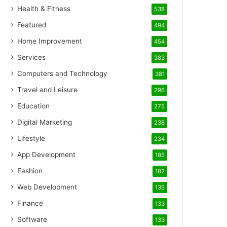
Health & Fitness
538
Featured
494
Home Improvement
454
Services
383
Computers and Technology
381
Travel and Leisure
296
Education
275
Digital Marketing
238
Lifestyle
234
App Development
185
Fashion
182
Web Development
135
Finance
133
Software
133