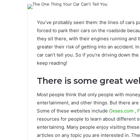
You’ve probably seen them: the lines of cars p
forced to park their cars on the roadside beca
they sit there, with their engines running and 
greater their risk of getting into an accident. In
car can’t tell you. So if you’re driving down th
keep reading!
There is some great web
Most people think that only people with money
entertainment, and other things. But there are 
Some of these websites include
Oxses.com
,
F
resources for people to learn about different 
entertaining. Many people enjoy visiting these 
articles on any topic you are interested in. Th