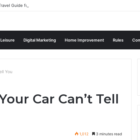
ravel Guide for Singaporean Visitors
 Leisure
Digital Marketing
Home Improvement
Rules
Con
ell You
our Car Can’t Tell
1,012
3 minutes read