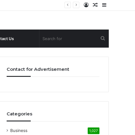
Log
Random
Sidebar
In
Article
Search
tact Us
for
Contact for Advertisement
Categories
Business
1,027