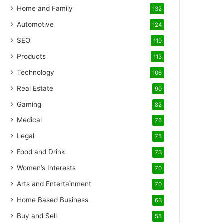
Home and Family
132
Automotive
124
SEO
119
Products
113
Technology
106
Real Estate
90
Gaming
82
Medical
76
Legal
75
Food and Drink
73
Women’s Interests
70
Arts and Entertainment
70
Home Based Business
63
Buy and Sell
55