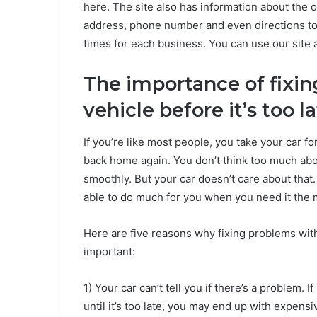
here. The site also has information about the o
address, phone number and even directions to 
times for each business. You can use our site a
The importance of fixi
vehicle before it’s too l
If you’re like most people, you take your car fo
back home again. You don’t think too much abou
smoothly. But your car doesn’t care about that. I
able to do much for you when you need it the 
Here are five reasons why fixing problems wit
important:
1) Your car can’t tell you if there’s a problem. 
until it’s too late, you may end up with expensiv