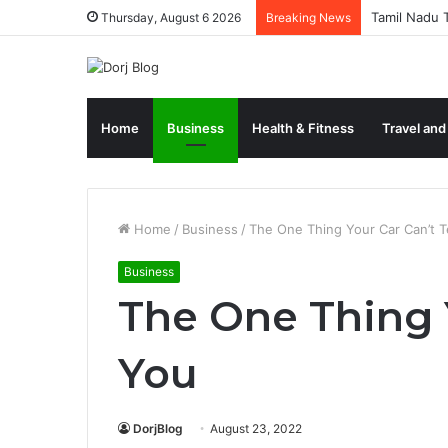
Tamil Nadu T
Thursday, August 6 2026
Breaking News
Home
Business
Health & Fitness
Travel and
Home
/
Business
/
The One Thing Your Car Can’t T
Business
The One Thing Y
You
DorjBlog
August 23, 2022