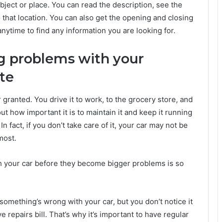
bject or place. You can read the description, see the
that location. You can also get the opening and closing
nytime to find any information you are looking for.
ng problems with your
ate
r granted. You drive it to work, to the grocery store, and
t how important it is to maintain it and keep it running
n fact, if you don’t take care of it, your car may not be
most.
h your car before they become bigger problems is so
If something’s wrong with your car, but you don’t notice it
e repairs bill. That’s why it’s important to have regular