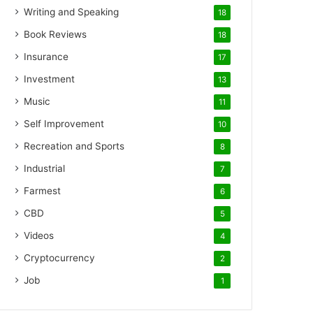
Writing and Speaking
18
Book Reviews
18
Insurance
17
Investment
13
Music
11
Self Improvement
10
Recreation and Sports
8
Industrial
7
Farmest
6
CBD
5
Videos
4
Cryptocurrency
2
Job
1