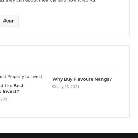
car
Why Buy Flavoure Nangs?
d the Best
July 16, 2021
o Invest?
 2021