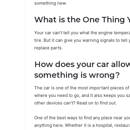
something new.
What is the One Thing Y
Your car can’t tell you what the engine temperat
tire. But it can give you warning signals to t
replace parts.
How does your car allo
something is wrong?
The car is one of the most important pieces of 
where you need to go, and it also keeps you sa
other devices can’t? Read on to find out.
One of the best ways to find any place near yo
anything here. Whether it is a hospital, restaur