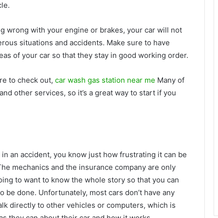
le.
hing wrong with your engine or brakes, your car will not
erous situations and accidents. Make sure to have
as of your car so that they stay in good working order.
ure to check out,
car wash gas station near me
Many of
d other services, so it’s a great way to start if you
n in an accident, you know just how frustrating it can be
. The mechanics and the insurance company are only
 going to want to know the whole story so that you can
 be done. Unfortunately, most cars don’t have any
talk directly to other vehicles or computers, which is
 as they can about their car and how it works.