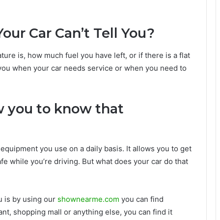
our Car Can’t Tell You?
ure is, how much fuel you have left, or if there is a flat
ell you when your car needs service or when you need to
w you to know that
equipment you use on a daily basis. It allows you to get
fe while you’re driving. But what does your car do that
u is by using our
shownearme.com
you can find
ant, shopping mall or anything else, you can find it