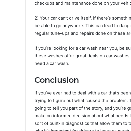
checkups and maintenance done on your vehic
2) Your car can’t drive itself. If there’s somet
be able to go anywhere. This can lead to dang
regular tune-ups and repairs done on these are
If you’re looking for a car wash near you, be s
these washes offer great deals on car washes an
need a car wash.
Conclusion
If you’ve ever had to deal with a car that’s bee
trying to figure out what caused the problem
going to tell you part of the story, and you’re
make an informed decision about what needs to
sort of built-in diagnostics that allow them to 
why it’s important for drivers to learn as much