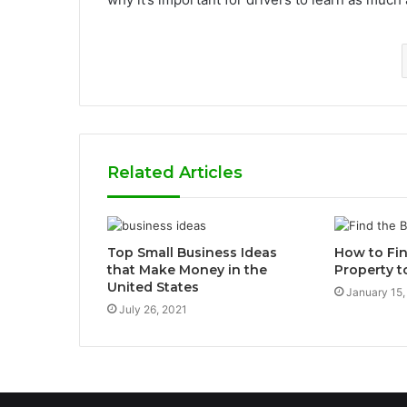
Related Articles
Top Small Business Ideas
How to Fin
that Make Money in the
Property t
United States
January 15,
July 26, 2021