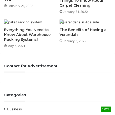
Things To Know About
Carpet Cleaning
February 21, 2022
January 31, 2022
Everything You Need to
The Benefits of Having a
Know About Warehouse
Verandah
Racking Systems!
January 5, 2022
May 5, 2021
Contact for Advertisement
Categories
Business
1,027