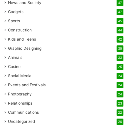
News and Society
47
Gadgets
47
Sports
45
Construction
44
Kids and Teens
42
Graphic Designing
35
Animals
33
Casino
25
Social Media
24
Events and Festivals
24
Photography
24
Relationships
23
Communications
22
Uncategorized
20