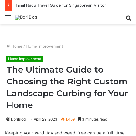
Tamil Nadu Travel Guide for Singaporean Visitors
Menu
S
fo
Home
/
Home Improvement
Home Improvement
The Ultimate Guide to
Choosing the Right Custom
Landscape Curbing for Your
Home
DorjBlog
April 29, 2023
1,459
3 minutes read
Keeping your yard tidy and weed-free can be a full-time