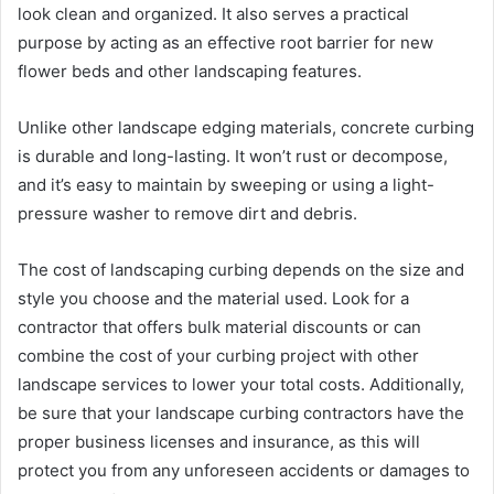
look clean and organized. It also serves a practical
purpose by acting as an effective root barrier for new
flower beds and other landscaping features.
Unlike other landscape edging materials, concrete curbing
is durable and long-lasting. It won’t rust or decompose,
and it’s easy to maintain by sweeping or using a light-
pressure washer to remove dirt and debris.
The cost of landscaping curbing depends on the size and
style you choose and the material used. Look for a
contractor that offers bulk material discounts or can
combine the cost of your curbing project with other
landscape services to lower your total costs. Additionally,
be sure that your landscape curbing contractors have the
proper business licenses and insurance, as this will
protect you from any unforeseen accidents or damages to