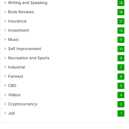
Writing and Speaking
18
Book Reviews
18
Insurance
17
Investment
13
Music
11
Self Improvement
10
Recreation and Sports
8
Industrial
7
Farmest
6
CBD
5
Videos
4
Cryptocurrency
2
Job
1