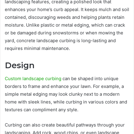
landscaping features, creating a polished look that
enhances your home’s curb appeal. It keeps mulch and soil
contained, discouraging weeds and helping plants retain
moisture. Unlike plastic or metal edging, which can crack
or be damaged during snowstorms or when mowing the
yard, concrete landscape curbing is long-lasting and
requires minimal maintenance.
Design
Custom landscape curbing
can be shaped into unique
borders to frame and enhance your lawn. For example, a
simple metal edging may look clunky next to a modern
home with sleek lines, while curbing in various colors and
textures can compliment any style.
Curbing can also create beautiful pathways through your
landscaping. Add rock, wood chips, or even landscape