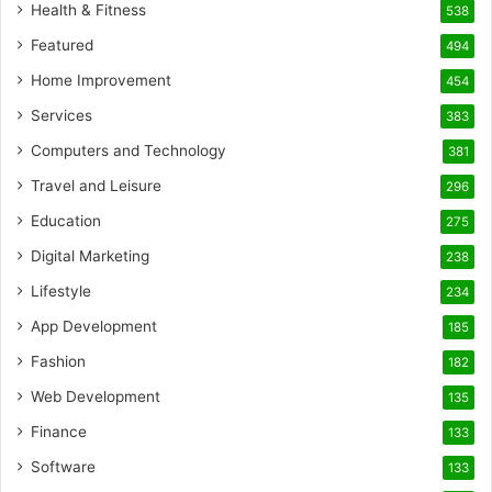
Health & Fitness
538
Featured
494
Home Improvement
454
Services
383
Computers and Technology
381
Travel and Leisure
296
Education
275
Digital Marketing
238
Lifestyle
234
App Development
185
Fashion
182
Web Development
135
Finance
133
Software
133