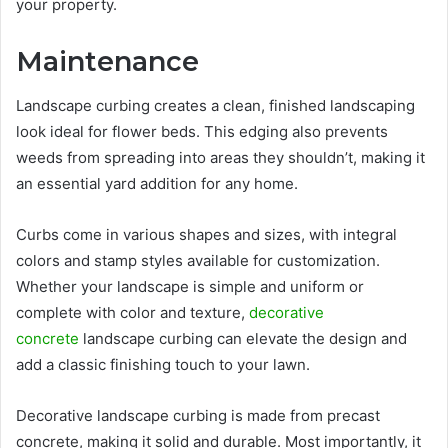
your property.
Maintenance
Landscape curbing creates a clean, finished landscaping
look ideal for flower beds. This edging also prevents
weeds from spreading into areas they shouldn’t, making it
an essential yard addition for any home.
Curbs come in various shapes and sizes, with integral
colors and stamp styles available for customization.
Whether your landscape is simple and uniform or
complete with color and texture,
decorative
concrete
landscape curbing can elevate the design and
add a classic finishing touch to your lawn.
Decorative landscape curbing is made from precast
concrete, making it solid and durable. Most importantly, it