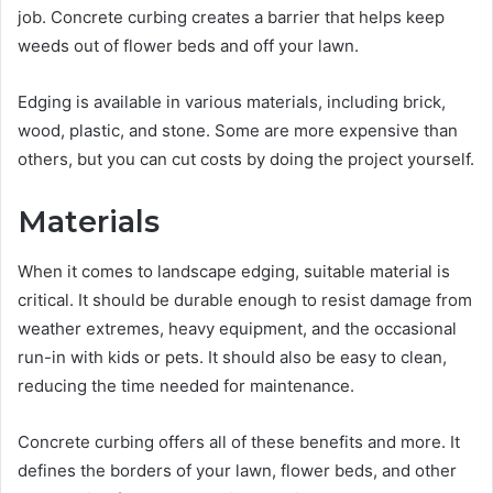
job. Concrete curbing creates a barrier that helps keep
weeds out of flower beds and off your lawn.
Edging is available in various materials, including brick,
wood, plastic, and stone. Some are more expensive than
others, but you can cut costs by doing the project yourself.
Materials
When it comes to landscape edging, suitable material is
critical. It should be durable enough to resist damage from
weather extremes, heavy equipment, and the occasional
run-in with kids or pets. It should also be easy to clean,
reducing the time needed for maintenance.
Concrete curbing offers all of these benefits and more. It
defines the borders of your lawn, flower beds, and other