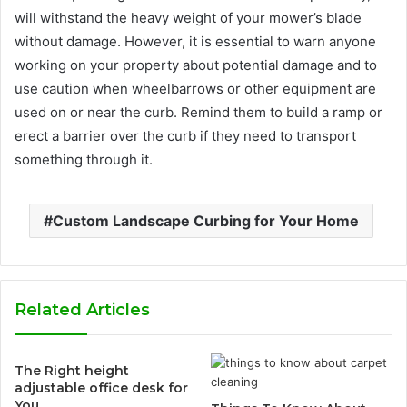
will withstand the heavy weight of your mower’s blade
without damage. However, it is essential to warn anyone
working on your property about potential damage and to
use caution when wheelbarrows or other equipment are
used on or near the curb. Remind them to build a ramp or
erect a barrier over the curb if they need to transport
something through it.
Custom Landscape Curbing for Your Home
Related Articles
The Right height
adjustable office desk for
You