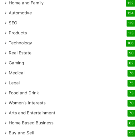
Home and Family
132
Automotive
124
SEO
119
Products
113
Technology
106
Real Estate
90
Gaming
82
Medical
76
Legal
75
Food and Drink
73
Women’s Interests
70
Arts and Entertainment
70
Home Based Business
63
Buy and Sell
55