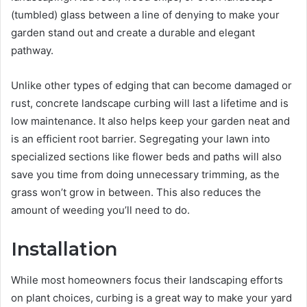
(tumbled) glass between a line of denying to make your
garden stand out and create a durable and elegant
pathway.
Unlike other types of edging that can become damaged or
rust, concrete landscape curbing will last a lifetime and is
low maintenance. It also helps keep your garden neat and
is an efficient root barrier. Segregating your lawn into
specialized sections like flower beds and paths will also
save you time from doing unnecessary trimming, as the
grass won’t grow in between. This also reduces the
amount of weeding you’ll need to do.
Installation
While most homeowners focus their landscaping efforts
on plant choices, curbing is a great way to make your yard