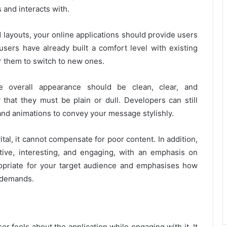
 and interacts with.
d layouts, your online applications should provide users
 users have already built a comfort level with existing
r them to switch to new ones.
e overall appearance should be clean, clear, and
that they must be plain or dull. Developers can still
 and animations to convey your message stylishly.
ital, it cannot compensate for poor content. In addition,
tive, interesting, and engaging, with an emphasis on
ropriate for your target audience and emphasises how
 demands.
r feels about the application while engaging with it, It