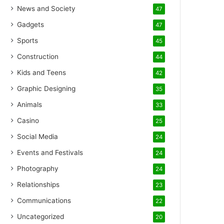
News and Society
47
Gadgets
47
Sports
45
Construction
44
Kids and Teens
42
Graphic Designing
35
Animals
33
Casino
25
Social Media
24
Events and Festivals
24
Photography
24
Relationships
23
Communications
22
Uncategorized
20