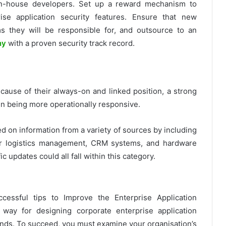
o in-house developers. Set up a reward mechanism to
ise application security features. Ensure that new
s they will be responsible for, and outsource to an
ny
with a proven security track record.
cause of their always-on and linked position, a strong
in being more operationally responsive.
d on information from a variety of sources by including
 or logistics management, CRM systems, and hardware
c updates could all fall within this category.
cessful tips to Improve the Enterprise Application
way for designing corporate enterprise application
r ends. To succeed, you must examine your organisation’s