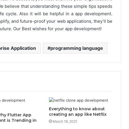
We believe that understanding these simple tips speeds
e cycle. Also it will be helpful in a app development.
plify, and future-proof your web applications, they’ll be
 future. Our Best wishes for your app development!
rise Application
programming language
Everything to know about
creating an app like Netflix
hy Flutter App
t is Trending in
March 18, 2021