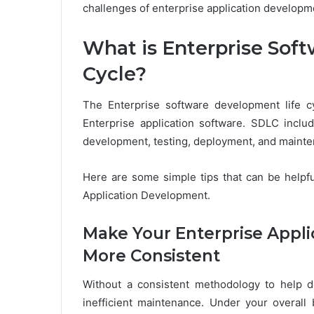
challenges of enterprise application developm
What is Enterprise Sof
Cycle?
The Enterprise software development life c
Enterprise application software. SDLC inclu
development, testing, deployment, and mainte
Here are some simple tips that can be helpfu
Application Development.
Make Your Enterprise Appl
More Consistent
Without a consistent methodology to help de
inefficient maintenance. Under your overall 