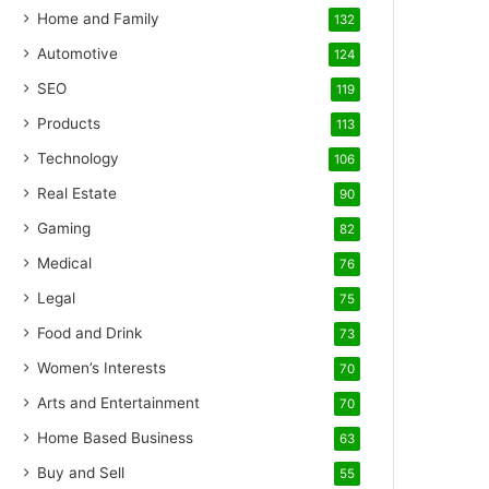
Home and Family
132
Automotive
124
SEO
119
Products
113
Technology
106
Real Estate
90
Gaming
82
Medical
76
Legal
75
Food and Drink
73
Women’s Interests
70
Arts and Entertainment
70
Home Based Business
63
Buy and Sell
55