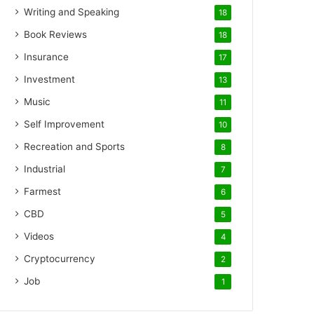
Writing and Speaking
18
Book Reviews
18
Insurance
17
Investment
13
Music
11
Self Improvement
10
Recreation and Sports
8
Industrial
7
Farmest
6
CBD
5
Videos
4
Cryptocurrency
2
Job
1