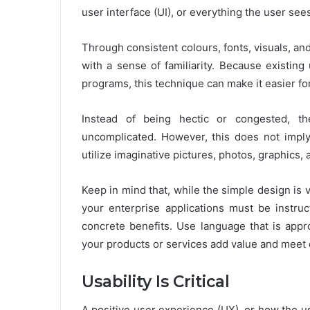
user interface (UI), or everything the user sees
Through consistent colours, fonts, visuals, an
with a sense of familiarity. Because existing
programs, this technique can make it easier fo
Instead of being hectic or congested, th
uncomplicated. However, this does not imply 
utilize imaginative pictures, photos, graphics,
Keep in mind that, while the simple design is v
your enterprise applications must be instruc
concrete benefits. Use language that is app
your products or services add value and meet
Usability Is Critical
A positive user experience (UX), or how the use