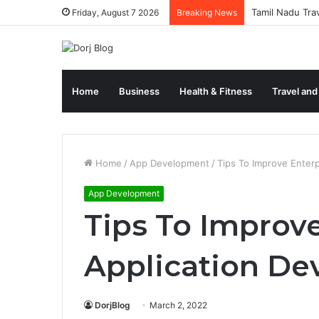
Tamil Nadu Tra
Friday, August 7 2026
Breaking News
Home
Business
Health & Fitness
Travel and
Home
/
App Development
/
Tips To Improve Enter
App Development
Tips To Improve
Application D
DorjBlog
March 2, 2022