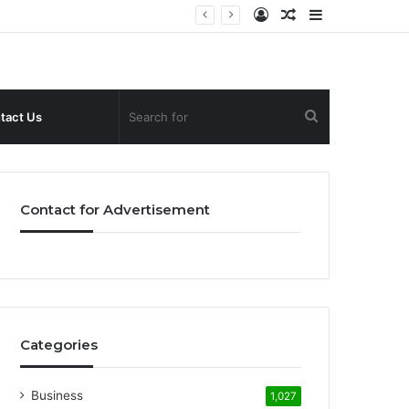
Log
Random
Sidebar
In
Article
Search
tact Us
for
Contact for Advertisement
Categories
Business
1,027