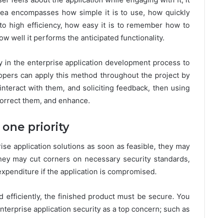
 idea encompasses how simple it is to use, how quickly
 to high efficiency, how easy it is to remember how to
w well it performs the anticipated functionality.
ly in the enterprise application development process to
lopers can apply this method throughout the project by
interact with them, and soliciting feedback, then using
correct them, and enhance.
one priority
se application solutions as soon as feasible, they may
 they may cut corners on necessary security standards,
xpenditure if the application is compromised.
 efficiently, the finished product must be secure. You
terprise application security as a top concern; such as