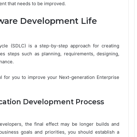
ent that needs to be improved.
tware Development Life
ycle (SDLC) is a step-by-step approach for creating
des steps such as planning, requirements, designing,
nance.
l for you to improve your Next-generation Enterprise
ication Development Process
velopers, the final effect may be longer builds and
business goals and priorities, you should establish a