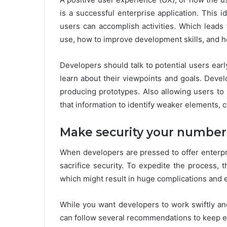
is a successful enterprise application. This
users can accomplish activities. Which leads
use, how to improve development skills, and ho
Developers should talk to potential users ear
learn about their viewpoints and goals. Deve
producing prototypes. Also allowing users to 
that information to identify weaker elements, 
Make security your number 
When developers are pressed to offer enterpri
sacrifice security. To expedite the process,
which might result in huge complications and e
While you want developers to work swiftly and
can follow several recommendations to keep en