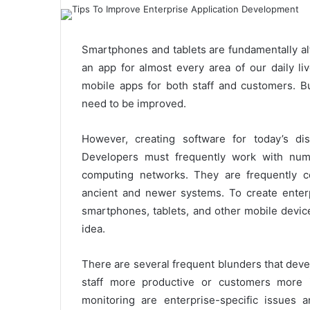
Smartphones and tablets are fundamentally alt
an app for almost every area of our daily l
mobile apps for both staff and customers. Bu
need to be improved.
However, creating software for today’s dis
Developers must frequently work with numer
computing networks. They are frequently co
ancient and newer systems. To create enterp
smartphones, tablets, and other mobile device
idea.
There are several frequent blunders that deve
staff more productive or customers more
monitoring are enterprise-specific issues