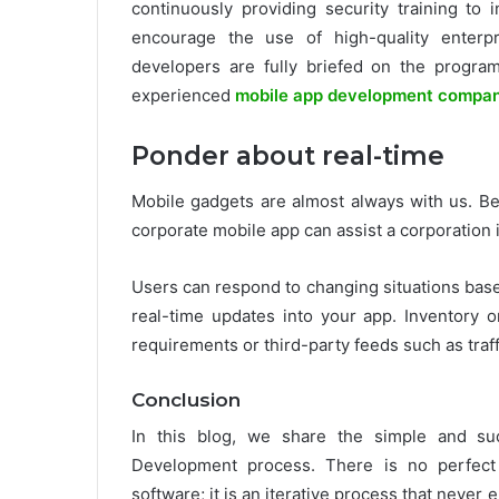
continuously providing security training t
encourage the use of high-quality enterpr
developers are fully briefed on the program
experienced
mobile app development compa
Ponder about real-time
Mobile gadgets are almost always with us. Be
corporate mobile app can assist a corporation 
Users can respond to changing situations base
real-time updates into your app. Inventory
requirements or third-party feeds such as traffi
Conclusion
In this blog, we share the simple and suc
Development process. There is no perfect 
software; it is an iterative process that neve