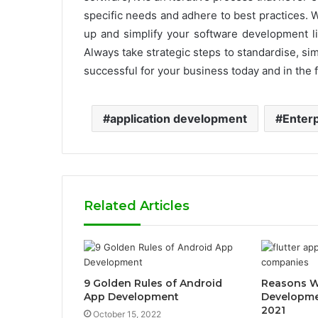
specific needs and adhere to best practices. 
up and simplify your software development lif
Always take strategic steps to standardise, sim
successful for your business today and in the
application development
Enterp
Related Articles
9 Golden Rules of Android
Reasons W
App Development
Developmen
2021
October 15, 2022