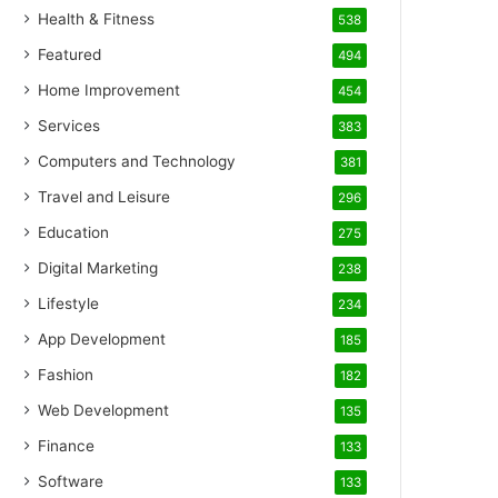
Health & Fitness
538
Featured
494
Home Improvement
454
Services
383
Computers and Technology
381
Travel and Leisure
296
Education
275
Digital Marketing
238
Lifestyle
234
App Development
185
Fashion
182
Web Development
135
Finance
133
Software
133