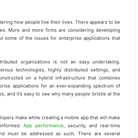
ering how people live their lives. There appears to be
ives. More and more firms are considering developing
t some of the issues for enterprise applications that
tributed organizations is not an easy undertaking.
ous technologies, highly distributed settings, and
nstructed on a hybrid infrastructure that combines
rise applications for an ever-expanding spectrum of
s, and it’s easy to see why many people bristle at the
lopers make while creating a mobile app that will make
 informed.
App performance
, security, and real-time
 and must be addressed as such. There are several