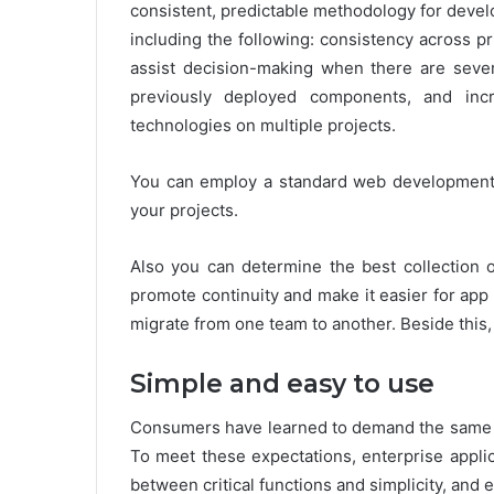
consistent, predictable methodology for devel
including the following: consistency across 
assist decision-making when there are severa
previously deployed components, and inc
technologies on multiple projects.
You can employ a standard web development 
your projects.
Also you can determine the best collection o
promote continuity and make it easier for app
migrate from one team to another. Beside this,
Simple and easy to use
Consumers have learned to demand the same cl
To meet these expectations, enterprise appli
between critical functions and simplicity, and