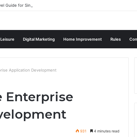
vel Guide for Singaporean Visitors
 Leisure
Digital Marketing
Home Improvement
Rules
Con
prise Application Development
 Enterprise
evelopment
931
4 minutes read