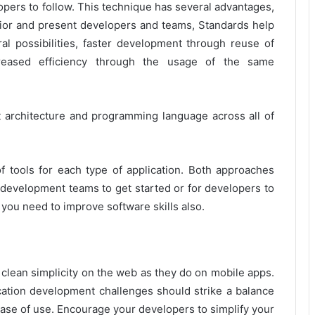
opers to follow. This technique has several advantages,
prior and present developers and teams, Standards help
l possibilities, faster development through reuse of
reased efficiency through the usage of the same
architecture and programming language across all of
f tools for each type of application. Both approaches
 development teams to get started or for developers to
 you need to improve software skills also.
ean simplicity on the web as they do on mobile apps.
cation development challenges should strike a balance
 ease of use. Encourage your developers to simplify your