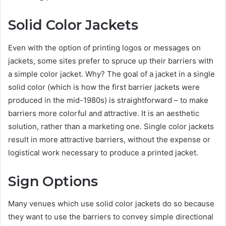
Solid Color Jackets
Even with the option of printing logos or messages on
jackets, some sites prefer to spruce up their barriers with
a simple color jacket. Why? The goal of a jacket in a single
solid color (which is how the first barrier jackets were
produced in the mid-1980s) is straightforward – to make
barriers more colorful and attractive. It is an aesthetic
solution, rather than a marketing one. Single color jackets
result in more attractive barriers, without the expense or
logistical work necessary to produce a printed jacket.
Sign Options
Many venues which use solid color jackets do so because
they want to use the barriers to convey simple directional