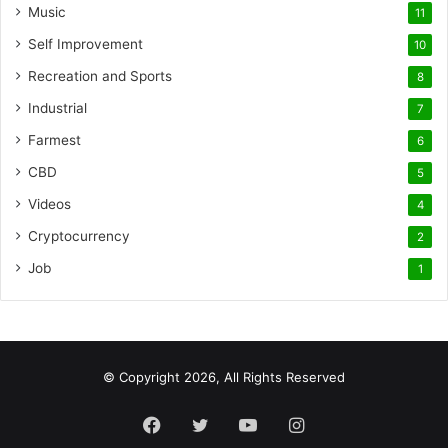
Music
11
Self Improvement
10
Recreation and Sports
8
Industrial
7
Farmest
6
CBD
5
Videos
4
Cryptocurrency
2
Job
1
© Copyright 2026, All Rights Reserved
Facebook
Twitter
YouTube
Instagram