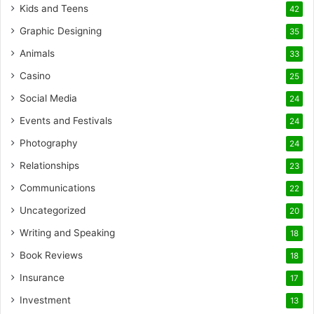
Kids and Teens
42
Graphic Designing
35
Animals
33
Casino
25
Social Media
24
Events and Festivals
24
Photography
24
Relationships
23
Communications
22
Uncategorized
20
Writing and Speaking
18
Book Reviews
18
Insurance
17
Investment
13