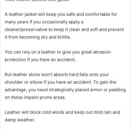
A leather jacket will keep you safe and comfortable for
many years if you occasionally apply a
cleaner/preservative to keep it clean and soft and prevent
it from becoming dry and brittle.
You can rely on a leather to give you great abrasion
protection if you have an accident.
But leather alone won’t absorb hard falls onto your
shoulder or elbow if you have an accident. To gain the
advantage, you need strategically placed armor or padding
on these impact-prone areas.
Leather will block cold winds and keep out mild rain and
damp weather.