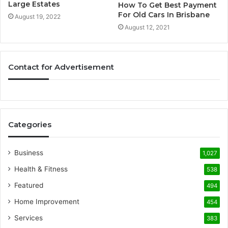
Large Estates
How To Get Best Payment
For Old Cars In Brisbane
August 19, 2022
August 12, 2021
Contact for Advertisement
Categories
Business
1,027
Health & Fitness
538
Featured
494
Home Improvement
454
Services
383