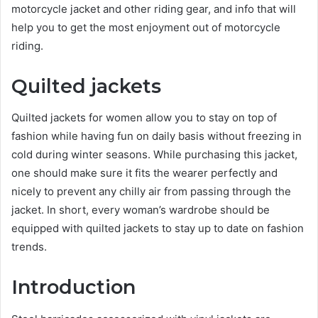
motorcycle jacket and other riding gear, and info that will
help you to get the most enjoyment out of motorcycle
riding.
Quilted jackets
Quilted jackets for women allow you to stay on top of
fashion while having fun on daily basis without freezing in
cold during winter seasons. While purchasing this jacket,
one should make sure it fits the wearer perfectly and
nicely to prevent any chilly air from passing through the
jacket. In short, every woman’s wardrobe should be
equipped with quilted jackets to stay up to date on fashion
trends.
Introduction