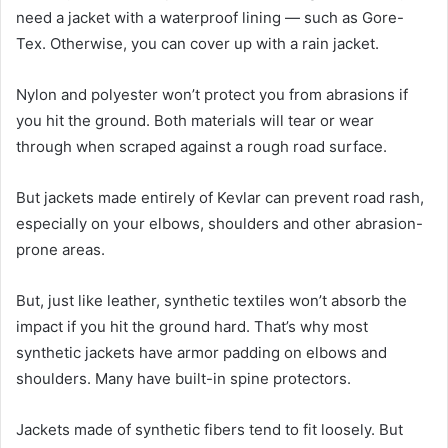
need a jacket with a waterproof lining — such as Gore-
Tex. Otherwise, you can cover up with a rain jacket.
Nylon and polyester won’t protect you from abrasions if
you hit the ground. Both materials will tear or wear
through when scraped against a rough road surface.
But jackets made entirely of Kevlar can prevent road rash,
especially on your elbows, shoulders and other abrasion-
prone areas.
But, just like leather, synthetic textiles won’t absorb the
impact if you hit the ground hard. That’s why most
synthetic jackets have armor padding on elbows and
shoulders. Many have built-in spine protectors.
Jackets made of synthetic fibers tend to fit loosely. But