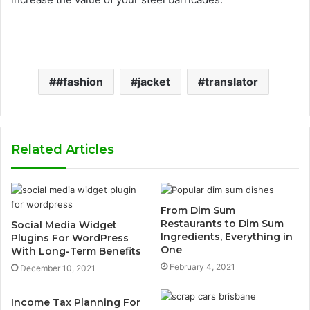
#fashion
jacket
translator
Related Articles
From Dim Sum
Restaurants to Dim Sum
Social Media Widget
Ingredients, Everything in
Plugins For WordPress
One
With Long-Term Benefits
February 4, 2021
December 10, 2021
Income Tax Planning For