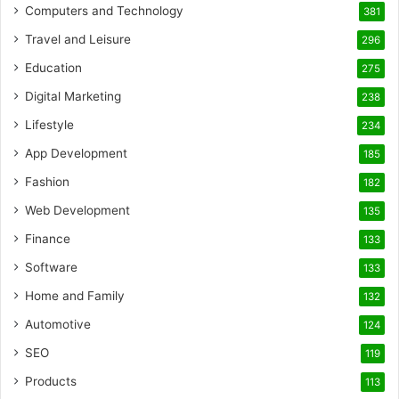
Computers and Technology
381
Travel and Leisure
296
Education
275
Digital Marketing
238
Lifestyle
234
App Development
185
Fashion
182
Web Development
135
Finance
133
Software
133
Home and Family
132
Automotive
124
SEO
119
Products
113