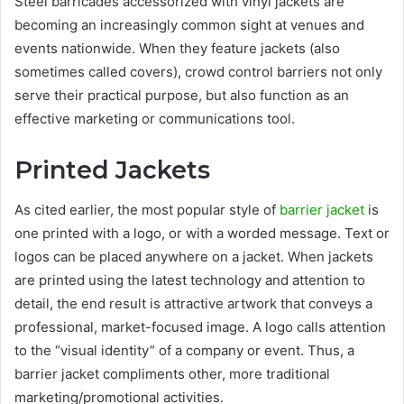
Steel barricades accessorized with vinyl jackets are
becoming an increasingly common sight at venues and
events nationwide. When they feature jackets (also
sometimes called covers), crowd control barriers not only
serve their practical purpose, but also function as an
effective marketing or communications tool.
Printed Jackets
As cited earlier, the most popular style of
barrier jacket
is
one printed with a logo, or with a worded message. Text or
logos can be placed anywhere on a jacket. When jackets
are printed using the latest technology and attention to
detail, the end result is attractive artwork that conveys a
professional, market-focused image. A logo calls attention
to the “visual identity” of a company or event. Thus, a
barrier jacket compliments other, more traditional
marketing/promotional activities.