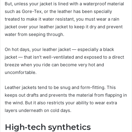
But, unless your jacket is lined with a waterproof material
such as Gore-Tex, or the leather has been specially
treated to make it water resistant, you must wear a rain
jacket over your leather jacket to keep it dry and prevent
water from seeping through.
On hot days, your leather jacket — especially a black
jacket — that isn’t well-ventilated and exposed to a direct
breeze when you ride can become very hot and
uncomfortable.
Leather jackets tend to be snug and form-fitting. This
keeps out drafts and prevents the material from flapping in
the wind. But it also restricts your ability to wear extra
layers underneath on cold days.
High-tech synthetics