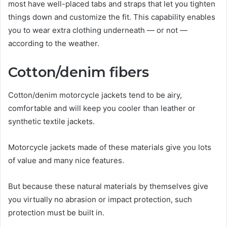
most have well-placed tabs and straps that let you tighten
things down and customize the fit. This capability enables
you to wear extra clothing underneath — or not —
according to the weather.
Cotton/denim fibers
Cotton/denim motorcycle jackets tend to be airy,
comfortable and will keep you cooler than leather or
synthetic textile jackets.
Motorcycle jackets made of these materials give you lots
of value and many nice features.
But because these natural materials by themselves give
you virtually no abrasion or impact protection, such
protection must be built in.