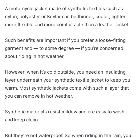
A motorcycle jacket made of synthetic textiles such as
nylon, polyester or Kevlar can be thinner, cooler, lighter,
more flexible and more comfortable than a leather jacket.
Such benefits are important if you prefer a loose-fitting
garment and — to some degree — if you’re concerned
about riding in hot weather.
However, when it’s cold outside, you need an insulating
layer underneath your synthetic textile jacket to keep you
warm. Most synthetic jackets come with such a layer that
you can remove in hot weather.
Synthetic materials resist mildew and are easy to wash
and keep clean.
But they’re not waterproof. So when riding in the rain, you