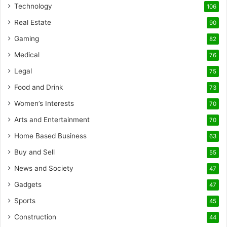
Technology
106
Real Estate
90
Gaming
82
Medical
76
Legal
75
Food and Drink
73
Women’s Interests
70
Arts and Entertainment
70
Home Based Business
63
Buy and Sell
55
News and Society
47
Gadgets
47
Sports
45
Construction
44