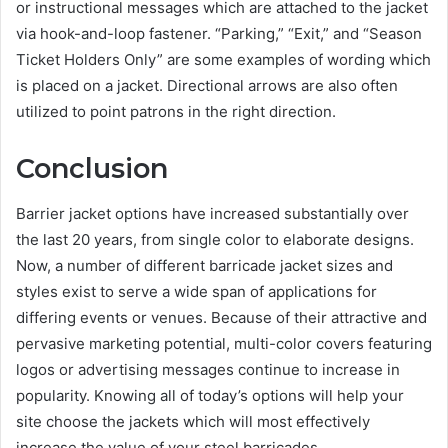
or instructional messages which are attached to the jacket
via hook-and-loop fastener. “Parking,” “Exit,” and “Season
Ticket Holders Only” are some examples of wording which
is placed on a jacket. Directional arrows are also often
utilized to point patrons in the right direction.
Conclusion
Barrier jacket options have increased substantially over
the last 20 years, from single color to elaborate designs.
Now, a number of different barricade jacket sizes and
styles exist to serve a wide span of applications for
differing events or venues. Because of their attractive and
pervasive marketing potential, multi-color covers featuring
logos or advertising messages continue to increase in
popularity. Knowing all of today’s options will help your
site choose the jackets which will most effectively
increase the value of your steel barricades.