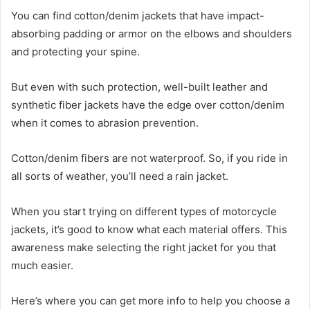
You can find cotton/denim jackets that have impact-
absorbing padding or armor on the elbows and shoulders
and protecting your spine.
But even with such protection, well-built leather and
synthetic fiber jackets have the edge over cotton/denim
when it comes to abrasion prevention.
Cotton/denim fibers are not waterproof. So, if you ride in
all sorts of weather, you’ll need a rain jacket.
When you start trying on different types of motorcycle
jackets, it’s good to know what each material offers. This
awareness make selecting the right jacket for you that
much easier.
Here’s where you can get more info to help you choose a