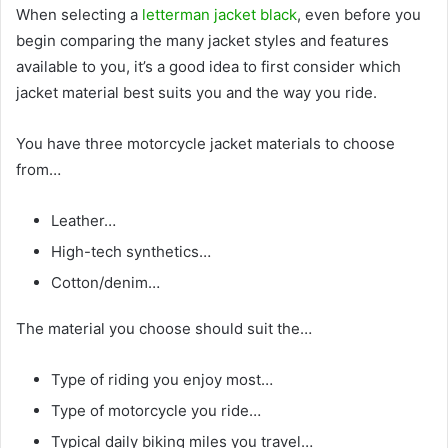
When selecting a
letterman jacket black
, even before you
begin comparing the many jacket styles and features
available to you, it’s a good idea to first consider which
jacket material best suits you and the way you ride.
You have three motorcycle jacket materials to choose
from…
Leather…
High-tech synthetics…
Cotton/denim…
The material you choose should suit the…
Type of riding you enjoy most…
Type of motorcycle you ride…
Typical daily biking miles you travel…