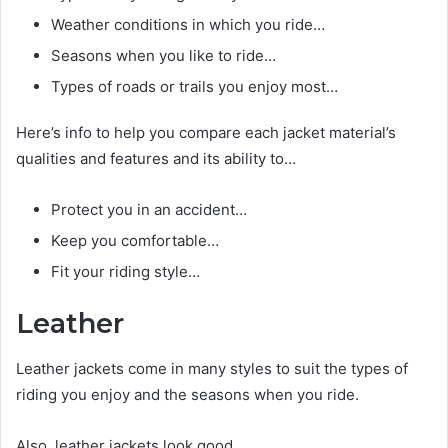
Weather conditions in which you ride…
Seasons when you like to ride…
Types of roads or trails you enjoy most…
Here’s info to help you compare each jacket material’s
qualities and features and its ability to…
Protect you in an accident…
Keep you comfortable…
Fit your riding style…
Leather
Leather jackets come in many styles to suit the types of
riding you enjoy and the seasons when you ride.
Also, leather jackets look good.