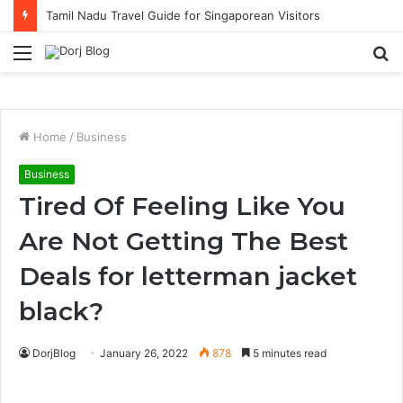
Solo Traveller Hotel Picks in KL with Strong Cafe Culture
Menu
S
fo
Home
/
Business
Business
Tired Of Feeling Like You
Are Not Getting The Best
Deals for letterman jacket
black?
DorjBlog
January 26, 2022
878
5 minutes read