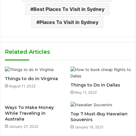
Best Places To Visit in Sydney
Places To Visit in Sydney
Related Articles
Things to do in Virginia
Things to Do in Dallas
August 11, 2022
May 11, 2022
Ways To Make Money
While Traveling in
Top 7 Must-Buy Hawaiian
Australia
Souvenirs
January 27, 2022
January 19, 2021