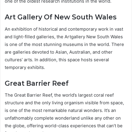
one of the oldest research institutions in the world.
Art Gallery Of New South Wales
An exhibition of historical and contemporary work in vast
and light-filled galleries, the Artgallery New South Wales
is one of the most stunning museums in the world. There
are galleries devoted to Asian, Australian, and other
cultures’ arts. In addition, this space hosts several
temporary exhibits.
Great Barrier Reef
The Great Barrier Reef, the world’s largest coral reef
structure and the only living organism visible from space,
is one of the most remarkable natural wonders. It’s an
unfathomably complete wonderland unlike any other on
the globe, offering world-class experiences that can’t be