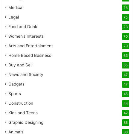
Medical
76
Legal
75
Food and Drink
73
Women’s Interests
70
Arts and Entertainment
70
Home Based Business
63
Buy and Sell
55
News and Society
47
Gadgets
47
Sports
45
Construction
44
Kids and Teens
42
Graphic Designing
35
Animals
33