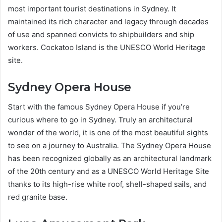
most important tourist destinations in Sydney. It
maintained its rich character and legacy through decades
of use and spanned convicts to shipbuilders and ship
workers. Cockatoo Island is the UNESCO World Heritage
site.
Sydney Opera House
Start with the famous Sydney Opera House if you’re
curious where to go in Sydney. Truly an architectural
wonder of the world, it is one of the most beautiful sights
to see on a journey to Australia. The Sydney Opera House
has been recognized globally as an architectural landmark
of the 20th century and as a UNESCO World Heritage Site
thanks to its high-rise white roof, shell-shaped sails, and
red granite base.