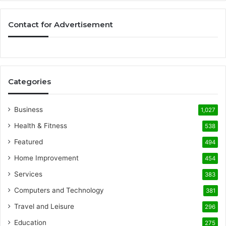
Contact for Advertisement
Categories
Business
1,027
Health & Fitness
538
Featured
494
Home Improvement
454
Services
383
Computers and Technology
381
Travel and Leisure
296
Education
275