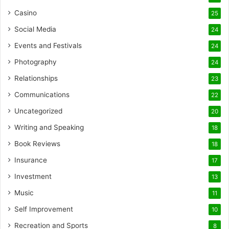
Casino
25
Social Media
24
Events and Festivals
24
Photography
24
Relationships
23
Communications
22
Uncategorized
20
Writing and Speaking
18
Book Reviews
18
Insurance
17
Investment
13
Music
11
Self Improvement
10
Recreation and Sports
8