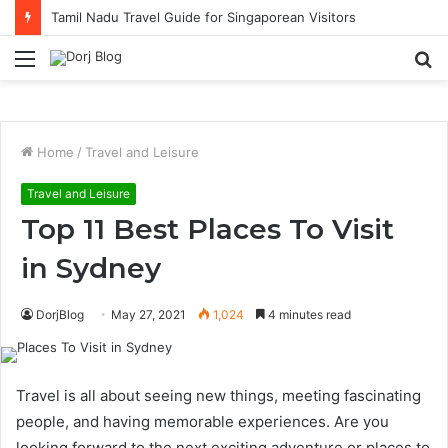
Tamil Nadu Travel Guide for Singaporean Visitors
Menu
S
fo
Home
/
Travel and Leisure
Travel and Leisure
Top 11 Best Places To Visit
in Sydney
DorjBlog
May 27, 2021
1,024
4 minutes read
Travel is all about seeing new things, meeting fascinating
people, and having memorable experiences. Are you
looking forward to the next exciting adventure or places to