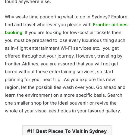
found anywhere else.
Why waste time pondering what to do in Sydney? Explore,
find and travel wherever you please with
Frontier airlines
booking
. If you are looking for low-cost air tickets then
you must be prepared to lose every luxurious thing such
as in-flight entertainment Wi-Fi services etc., you get
offered throughout your journey. However, traveling by
frontier Airlines, you are assured that you will not get
bored without these entertaining services, so start
planning for your next trip . As you explore this new
region, let the possibilities wash over you. Go ahead and
learn the environment on a more specific basis. Search
one smaller shop for the ideal souvenir or revive the
whole of your visual aesthetics in your favored gallery.
11 Best Places To Visit in Sydney