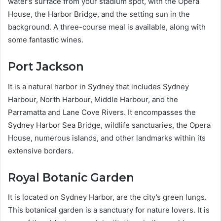
water’s surface from your stadium spot, with the Opera
House, the Harbor Bridge, and the setting sun in the
background. A three-course meal is available, along with
some fantastic wines.
Port Jackson
It is a natural harbor in Sydney that includes Sydney
Harbour, North Harbour, Middle Harbour, and the
Parramatta and Lane Cove Rivers. It encompasses the
Sydney Harbor Sea Bridge, wildlife sanctuaries, the Opera
House, numerous islands, and other landmarks within its
extensive borders.
Royal Botanic Garden
It is located on Sydney Harbor, are the city’s green lungs.
This botanical garden is a sanctuary for nature lovers. It is