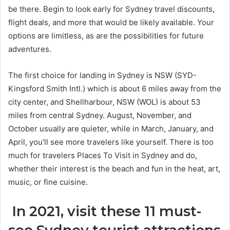
be there. Begin to look early for Sydney travel discounts,
flight deals, and more that would be likely available. Your
options are limitless, as are the possibilities for future
adventures.
The first choice for landing in Sydney is NSW (SYD-
Kingsford Smith Intl.) which is about 6 miles away from the
city center, and Shellharbour, NSW (WOL) is about 53
miles from central Sydney. August, November, and
October usually are quieter, while in March, January, and
April, you’ll see more travelers like yourself. There is too
much for travelers Places To Visit in Sydney and do,
whether their interest is the beach and fun in the heat, art,
music, or fine cuisine.
In 2021, visit these 11 must-