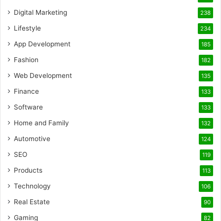
Digital Marketing
238
Lifestyle
234
App Development
185
Fashion
182
Web Development
135
Finance
133
Software
133
Home and Family
132
Automotive
124
SEO
119
Products
113
Technology
106
Real Estate
90
Gaming
82