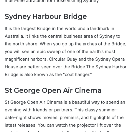
must-see attraction for those visiting Sydney.
Sydney Harbour Bridge
It is the largest Bridge in the world and a landmark in
Australia. It links the central business area of Sydney to
the north shore. When you go up the arches of the Bridge,
you will see an epic sweep of one of the earth’s most
magnificent harbors. Circular Quay and the Sydney Opera
House are better seen over the Bridge.The Sydney Harbor
Bridge is also known as the “coat hanger.”
St George Open Air Cinema
St George Open Air Cinema is a beautiful way to spend an
evening with friends or partners. This classy summer-
date-night shows movies, premiers, and highlights of the
latest releases. You can watch the projector lift over the