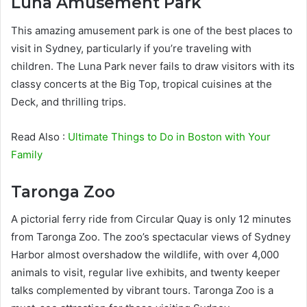
Luna Amusement Park
This amazing amusement park is one of the best places to
visit in Sydney, particularly if you’re traveling with
children. The Luna Park never fails to draw visitors with its
classy concerts at the Big Top, tropical cuisines at the
Deck, and thrilling trips.
Read Also :
Ultimate Things to Do in Boston with Your
Family
Taronga Zoo
A pictorial ferry ride from Circular Quay is only 12 minutes
from Taronga Zoo. The zoo’s spectacular views of Sydney
Harbor almost overshadow the wildlife, with over 4,000
animals to visit, regular live exhibits, and twenty keeper
talks complemented by vibrant tours. Taronga Zoo is a