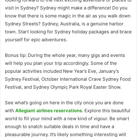
visit in Sydney? Sydney might make a difference! Do you
know that there is some magic in the air as you walk down
Sydney Streets? Sydney, Australia, is a genuine harbor
town. Start looking for Sydney holiday packages and brace
yourself for epic adventures.
Bonus tip:
During the whole year, many gigs and events
will help you plan your trip accordingly. Some of the
popular activities included New Year’s Eve, January’s
Sydney Festival, October International Crave Sydney Food
Festival, and Sydney Olympic Park Royal Easter Show.
See what’s going on here in the city once you are done
with
Allegiant airlines reservations
. Explore this beautiful
world to fill your mind with a new kind of vigour. Be smart
enough to snatch suitable deals in time and have a
pleasurable journey. It’s likely something interesting will