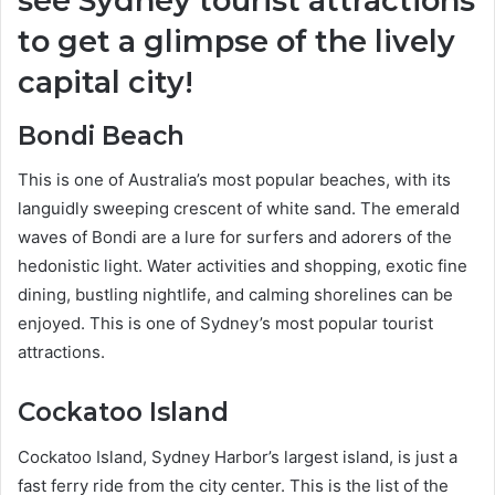
see Sydney tourist attractions
to get a glimpse of the lively
capital city!
Bondi Beach
This is one of Australia’s most popular beaches, with its
languidly sweeping crescent of white sand. The emerald
waves of Bondi are a lure for surfers and adorers of the
hedonistic light.
Water activities and shopping, exotic fine
dining, bustling nightlife, and calming shorelines can be
enjoyed. This is one of Sydney’s most popular tourist
attractions.
Cockatoo Island
Cockatoo Island, Sydney Harbor’s largest island, is just a
fast ferry ride from the city center. This is the list of the