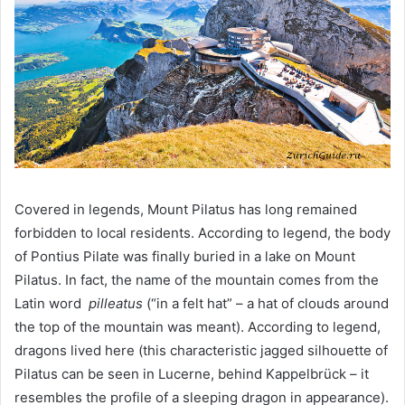
Covered in legends, Mount Pilatus has long remained
forbidden to local residents. According to legend, the body
of Pontius Pilate was finally buried in a lake on Mount
Pilatus. In fact, the name of the mountain comes from the
Latin word
pilleatus
(“in a felt hat” – a hat of clouds around
the top of the mountain was meant). According to legend,
dragons lived here (this characteristic jagged silhouette of
Pilatus can be seen in Lucerne, behind Kappelbrück – it
resembles the profile of a sleeping dragon in appearance).