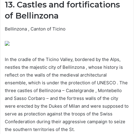
13. Castles and fortifications
of Bellinzona
Bellinzona , Canton of Ticino
In the cradle of the Ticino Valley, bordered by the Alps,
nestles the majestic city of Bellinzona , whose history is
reflect on the walls of the medieval architectural
ensemble, which is under the protection of UNESCO . The
three castles of Bellinzona – Castelgrande , Montebello
and Sasso Corbaro – and the fortress walls of the city
were erected by the Dukes of Milan and were supposed to
serve as protection against the troops of the Swiss
Confederation during their aggressive campaign to seize
the southern territories of the St.