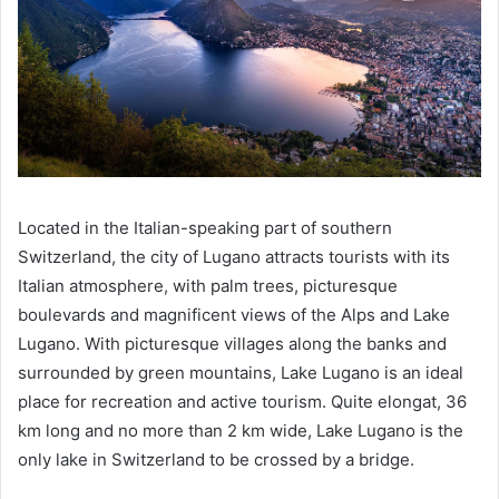
Located in the Italian-speaking part of southern
Switzerland, the city of Lugano attracts tourists with its
Italian atmosphere, with palm trees, picturesque
boulevards and magnificent views of the Alps and Lake
Lugano. With picturesque villages along the banks and
surrounded by green mountains, Lake Lugano is an ideal
place for recreation and active tourism. Quite elongat, 36
km long and no more than 2 km wide, Lake Lugano is the
only lake in Switzerland to be crossed by a bridge.