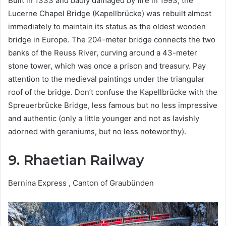
Built in 1333 and badly damaged by fire in 1993, the
Lucerne Chapel Bridge (Kapellbrücke) was rebuilt almost
immediately to maintain its status as the oldest wooden
bridge in Europe. The 204-meter bridge connects the two
banks of the Reuss River, curving around a 43-meter
stone tower, which was once a prison and treasury. Pay
attention to the medieval paintings under the triangular
roof of the bridge. Don’t confuse the Kapellbrücke with the
Spreuerbrücke Bridge, less famous but no less impressive
and authentic (only a little younger and not as lavishly
adorned with geraniums, but no less noteworthy).
9. Rhaetian Railway
Bernina Express , Canton of Graubünden