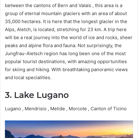
between the cantons of Bern and Valais , this area is a
group of eternal mountain glaciers with an area of ​​​​about
35,000 hectares. It is here that the longest glacier in the
Alps, Aletch, is located, stretching for 23 km. A trip here
will be a real journey into the world of ice and rocks, sheer
peaks and alpine flora and fauna. Not surprisingly, the
Jungfrau-Aletsch region has long been one of the most
popular tourist destinations, with amazing opportunities
for skiing and hiking. With breathtaking panoramic views
and local specialities.
3. Lake Lugano
Lugano , Mendrisio , Melide , Morcote , Canton of Ticino