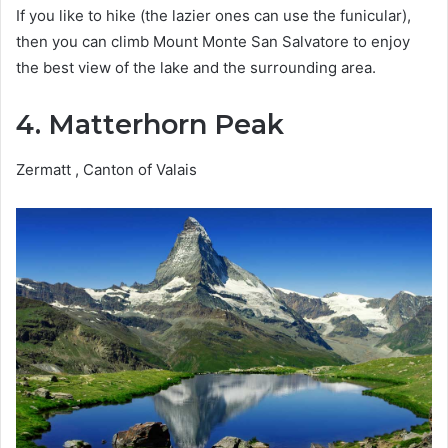
If you like to hike (the lazier ones can use the funicular),
then you can climb Mount Monte San Salvatore to enjoy
the best view of the lake and the surrounding area.
4. Matterhorn Peak
Zermatt , Canton of Valais