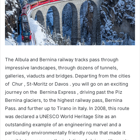
The Albula and Bernina railway tracks pass through
impressive landscapes, through dozens of tunnels,
galleries, viaducts and bridges. Departing from the cities
of Chur , St-Moritz or Davos . you will go on an exciting
journey on the Bernina Express , driving past the Piz
Bernina glaciers, to the highest railway pass, Bernina
Pass. and further up to Tirano in Italy. In 2008, this route
was declared a UNESCO World Heritage Site as an
outstanding example of an engineering marvel and a
particularly environmentally friendly route that made it