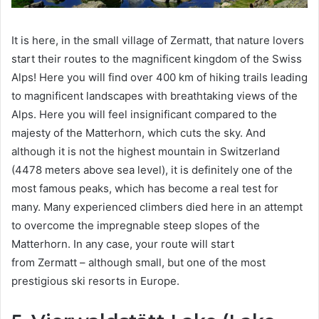
It is here, in the small village of Zermatt, that nature lovers
start their routes to the magnificent kingdom of the Swiss
Alps! Here you will find over 400 km of hiking trails leading
to magnificent landscapes with breathtaking views of the
Alps. Here you will feel insignificant compared to the
majesty of the Matterhorn, which cuts the sky. And
although it is not the highest mountain in Switzerland
(4478 meters above sea level), it is definitely one of the
most famous peaks, which has become a real test for
many. Many experienced climbers died here in an attempt
to overcome the impregnable steep slopes of the
Matterhorn. In any case, your route will start
from Zermatt – although small, but one of the most
prestigious ski resorts in Europe.