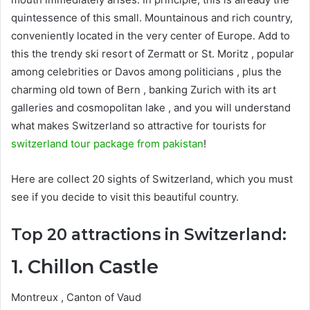
quintessence of this small. Mountainous and rich country,
conveniently located in the very center of Europe. Add to
this the trendy ski resort of Zermatt or St. Moritz , popular
among celebrities or Davos among politicians , plus the
charming old town of Bern , banking Zurich with its art
galleries and cosmopolitan lake , and you will understand
what makes Switzerland so attractive for tourists for
switzerland tour package from pakistan
!
Here are collect 20 sights of Switzerland, which you must
see if you decide to visit this beautiful country.
Top 20 attractions in Switzerland:
1. Chillon Castle
Montreux , Canton of Vaud