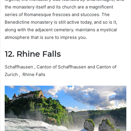
the monastery itself and its church are a magnificent
series of Romanesque frescoes and stuccoes. The
Benedictine monastery is still active today, and so is it,
along with the adjacent cemetery. maintains a mystical
atmosphere that is sure to impress you.
12. Rhine Falls
Schaffhausen , Canton of Schaffhausen and Canton of
Zurich , Rhine Falls