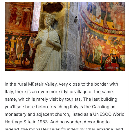
In the rural Müstair Valley, very close to the border with
Italy, there is an even more idyllic village of the same
name, which is rarely visit by tourists. The last building
you’ll see here before reaching Italy is the Carolingian
monastery and adjacent church, listed as a UNESCO World
Heritage Site in 1983. And no wonder. According to
legend, the monastery was founded by Charlemagne, and