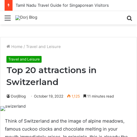
Solo Traveller Hotel Picks in KL with Strong Cafe Culture
Menu
S
fo
Home
/
Travel and Leisure
Travel and Leisure
Top 20 attractions in
Switzerland
DorjBlog
October 19, 2022
1,125
11 minutes read
Think of Switzerland and the image of alpine meadows,
famous cuckoo clocks and chocolate melting in your
mouth immediately arises. In principle, this is already the