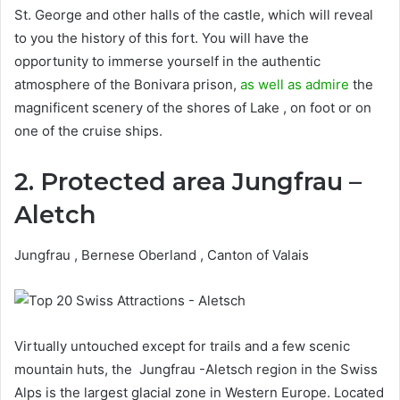
St. George and other halls of the castle, which will reveal
to you the history of this fort. You will have the
opportunity to immerse yourself in the authentic
atmosphere of the Bonivara prison,
as well as admire
the
magnificent scenery of the shores of Lake , on foot or on
one of the cruise ships.
2. Protected area Jungfrau –
Aletch
Jungfrau , Bernese Oberland , Canton of Valais
Virtually untouched except for trails and a few scenic
mountain huts, the Jungfrau -Aletsch region in the Swiss
Alps is the largest glacial zone in Western Europe. Located