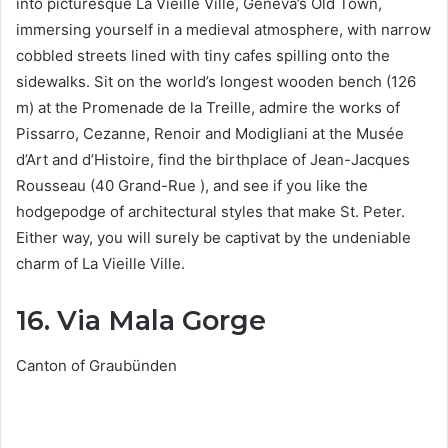
into picturesque La Vieille Ville, Geneva’s Old Town,
immersing yourself in a medieval atmosphere, with narrow
cobbled streets lined with tiny cafes spilling onto the
sidewalks. Sit on the world’s longest wooden bench (126
m) at the Promenade de la Treille, admire the works of
Pissarro, Cezanne, Renoir and Modigliani at the Musée
d’Art and d’Histoire, find the birthplace of Jean-Jacques
Rousseau (40 Grand-Rue ), and see if you like the
hodgepodge of architectural styles that make St. Peter.
Either way, you will surely be captivat by the undeniable
charm of La Vieille Ville.
16. Via Mala Gorge
Canton of Graubünden