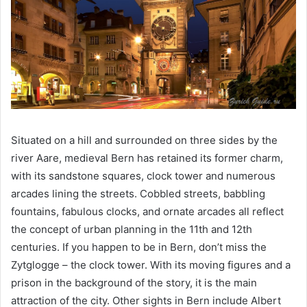
Situated on a hill and surrounded on three sides by the
river Aare, medieval Bern has retained its former charm,
with its sandstone squares, clock tower and numerous
arcades lining the streets. Cobbled streets, babbling
fountains, fabulous clocks, and ornate arcades all reflect
the concept of urban planning in the 11th and 12th
centuries. If you happen to be in Bern, don’t miss the
Zytglogge – the clock tower. With its moving figures and a
prison in the background of the story, it is the main
attraction of the city. Other sights in Bern include Albert