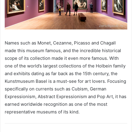
Names such as Monet, Cezanne, Picasso and Chagall
made this museum famous, and the incredible historical
scope of its collection made it even more famous. With
one of the world’s largest collections of the Holbein family
and exhibits dating as far back as the 15th century, the
Kunstmuseum Basel is a must-see for art lovers. Focusing
specifically on currents such as Cubism, German
Expressionism, Abstract Expressionism and Pop Art, it has
earned worldwide recognition as one of the most
representative museums of its kind.