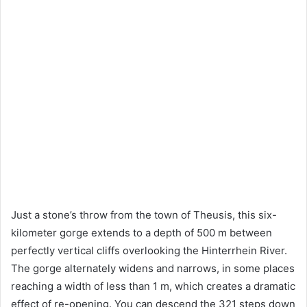
Just a stone’s throw from the town of Theusis, this six-
kilometer gorge extends to a depth of 500 m between
perfectly vertical cliffs overlooking the Hinterrhein River.
The gorge alternately widens and narrows, in some places
reaching a width of less than 1 m, which creates a dramatic
effect of re-opening. You can descend the 321 steps down