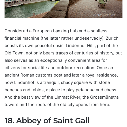
Considered a European banking hub and a soulless
financial machine (the latter rather undeservedly), Zurich
boasts its own peaceful oasis. Lindenhof Hill , part of the
Old Town, not only bears traces of centuries of history, but
also serves as an exceptionally convenient area for
citizens for social life and outdoor recreation. Once an
ancient Roman customs post and later a royal residence,
now Lindenhof is a tranquil, shady square with stone
benches and tables, a place to play petanque and chess.
And the best view of the Limmat River, the Grossmünstra
towers and the roofs of the old city opens from here.
18. Abbey of Saint Gall