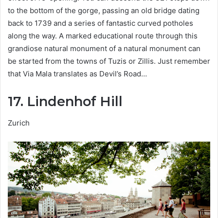
to the bottom of the gorge, passing an old bridge dating
back to 1739 and a series of fantastic curved potholes
along the way. A marked educational route through this
grandiose natural monument of a natural monument can
be started from the towns of Tuzis or Zillis. Just remember
that Via Mala translates as Devil’s Road…
17. Lindenhof Hill
Zurich