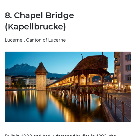
8. Chapel Bridge
(Kapellbrucke)
Lucerne , Canton of Lucerne