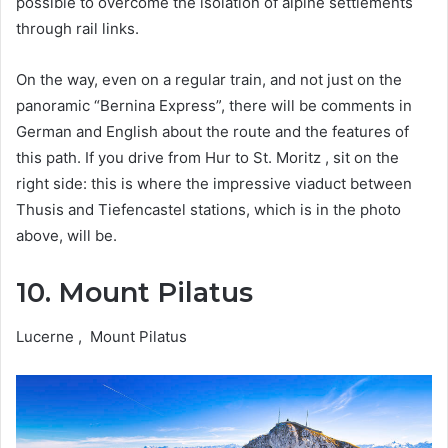
possible to overcome the isolation of alpine settlements
through rail links.
On the way, even on a regular train, and not just on the
panoramic “Bernina Express”, there will be comments in
German and English about the route and the features of
this path. If you drive from Hur to St. Moritz , sit on the
right side: this is where the impressive viaduct between
Thusis and Tiefencastel stations, which is in the photo
above, will be.
10. Mount Pilatus
Lucerne , Mount Pilatus