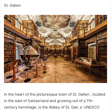
St. Gallen
In the heart of the picturesque town of St. Gallen , located
in the east of Switzerland and growing out of a 7th-
century hermitage, is the Abbey of St. Gall, a UNESCO