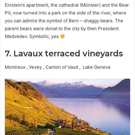
Einstein’s apartment, the cathedral (Münster) and the Bear
Pit, now turned into a park on the side of the river, where
you can admire the symbol of Bern – shaggy bears. The
parent bears were donat to the city by then President
Medvedev. Symbolic, yes
7. Lavaux terraced vineyards
Montreux , Vevey , Canton of Vaud , Lake Geneva