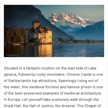
Situated in a fantastic location on the east side of Lake
geneva, framed by rocky mountains. Chiolne Castle is one
of Switzerland’s top attractions. Seemingly rising out of
the water, this medieval fortress and famous prison is one
of the best-preserved examples of medieval architecture
in Europe. Let yourself take a leisurely walk through the
Great Hall, the Hall of Justice, the Arsenal. The Chapel of