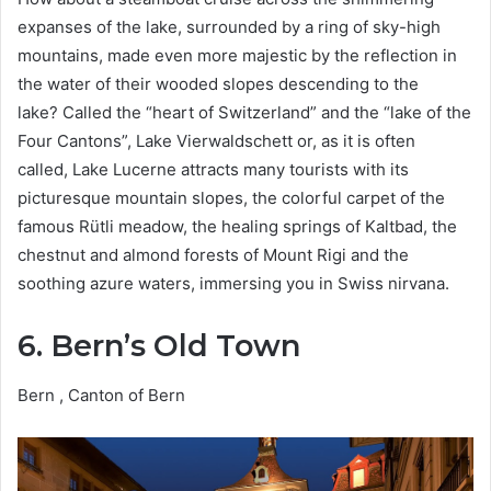
expanses of the lake, surrounded by a ring of sky-high
mountains, made even more majestic by the reflection in
the water of their wooded slopes descending to the
lake? Called the “heart of Switzerland” and the “lake of the
Four Cantons”, Lake Vierwaldschett or, as it is often
called, Lake Lucerne attracts many tourists with its
picturesque mountain slopes, the colorful carpet of the
famous Rütli meadow, the healing springs of Kaltbad, the
chestnut and almond forests of Mount Rigi and the
soothing azure waters, immersing you in Swiss nirvana.
6. Bern’s Old Town
Bern , Canton of Bern