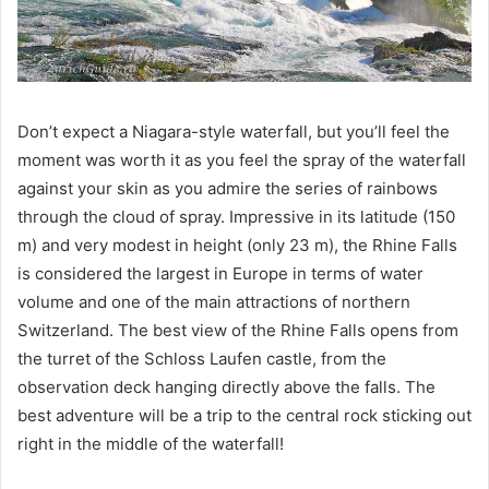
Don’t expect a Niagara-style waterfall, but you’ll feel the
moment was worth it as you feel the spray of the waterfall
against your skin as you admire the series of rainbows
through the cloud of spray. Impressive in its latitude (150
m) and very modest in height (only 23 m), the Rhine Falls
is considered the largest in Europe in terms of water
volume and one of the main attractions of northern
Switzerland. The best view of the Rhine Falls opens from
the turret of the Schloss Laufen castle, from the
observation deck hanging directly above the falls. The
best adventure will be a trip to the central rock sticking out
right in the middle of the waterfall!