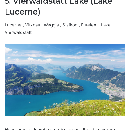
5. Vierwaldstätt Lake (Lake
Lucerne)
Lucerne , Vitznau , Weggis , Sisikon , Fluelen , Lake
Vierwaldstätt
How about a steamboat cruise across the shimmering