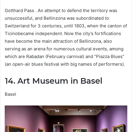
Gotthard Pass . An attempt to defend the territory was
unsuccessful, and Bellinzona was subordinated to
Switzerland for 3 centuries, until 1803, when the canton of
Ticinobecame independent. Now the city’s fortifications
have become the main attraction of Bellinzona, also
serving as an arena for numerous cultural events, among
which are Rabadan (February carnival) and “Piazza Blues”
(an open-air blues festival with big names of performers).
14. Art Museum in Basel
Basel