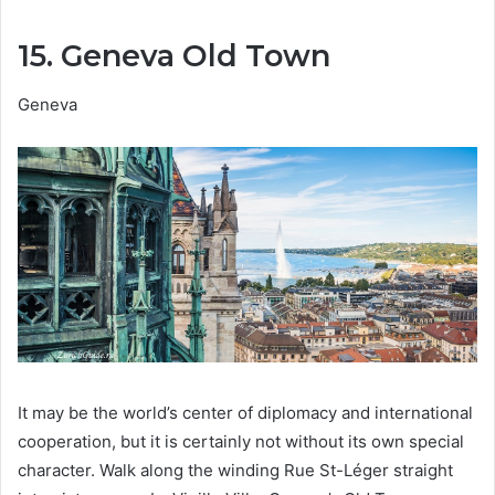
15. Geneva Old Town
Geneva
It may be the world’s center of diplomacy and international
cooperation, but it is certainly not without its own special
character. Walk along the winding Rue St-Léger straight