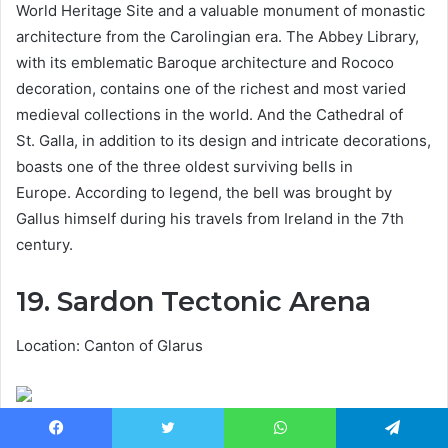
World Heritage Site and a valuable monument of monastic
architecture from the Carolingian era. The Abbey Library,
with its emblematic Baroque architecture and Rococo
decoration, contains one of the richest and most varied
medieval collections in the world. And the Cathedral of
St. Galla, in addition to its design and intricate decorations,
boasts one of the three oldest surviving bells in
Europe. According to legend, the bell was brought by
Gallus himself during his travels from Ireland in the 7th
century.
19. Sardon Tectonic Arena
Location: Canton of Glarus
What made this massive pile of rock come under the