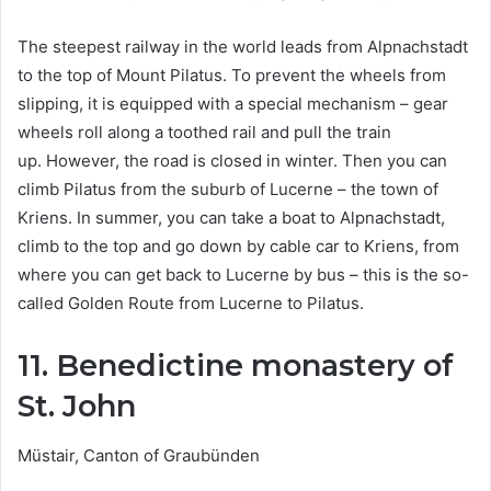
The steepest railway in the world leads from Alpnachstadt
to the top of Mount Pilatus. To prevent the wheels from
slipping, it is equipped with a special mechanism – gear
wheels roll along a toothed rail and pull the train
up. However, the road is closed in winter. Then you can
climb Pilatus from the suburb of Lucerne – the town of
Kriens. In summer, you can take a boat to Alpnachstadt,
climb to the top and go down by cable car to Kriens, from
where you can get back to Lucerne by bus – this is the so-
called Golden Route from Lucerne to Pilatus.
11. Benedictine monastery of
St. John
Müstair, Canton of Graubünden