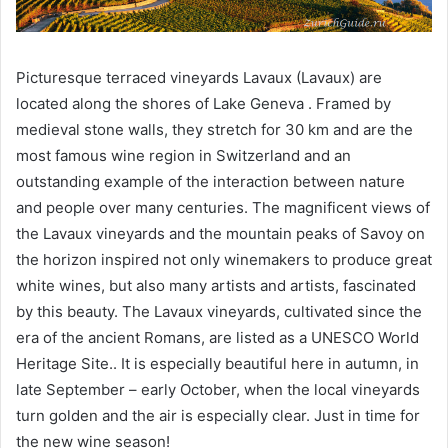
Picturesque terraced vineyards Lavaux (Lavaux) are
located along the shores of Lake Geneva . Framed by
medieval stone walls, they stretch for 30 km and are the
most famous wine region in Switzerland and an
outstanding example of the interaction between nature
and people over many centuries. The magnificent views of
the Lavaux vineyards and the mountain peaks of Savoy on
the horizon inspired not only winemakers to produce great
white wines, but also many artists and artists, fascinated
by this beauty. The Lavaux vineyards, cultivated since the
era of the ancient Romans, are listed as a UNESCO World
Heritage Site.. It is especially beautiful here in autumn, in
late September – early October, when the local vineyards
turn golden and the air is especially clear. Just in time for
the new wine season!