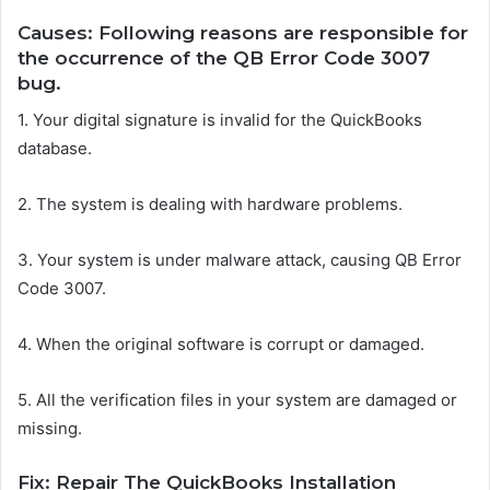
Causes: Following reasons are responsible for
the occurrence of the QB Error Code 3007
bug.
1.
Your digital signature is invalid for the QuickBooks
database.
2.
The system is dealing with hardware problems.
3.
Your system is under malware attack, causing QB Error
Code 3007.
4.
When the original software is corrupt or damaged.
5.
All the verification files in your system are damaged or
missing.
Fix: Repair The QuickBooks Installation