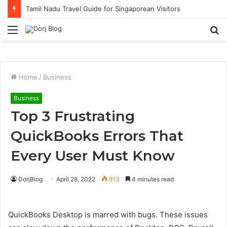
Tamil Nadu Travel Guide for Singaporean Visitors
Menu
S
fo
Home
/
Business
Business
Top 3 Frustrating
QuickBooks Errors That
Every User Must Know
DorjBlog
April 28, 2022
913
4 minutes read
QuickBooks Desktop is marred with bugs. These issues