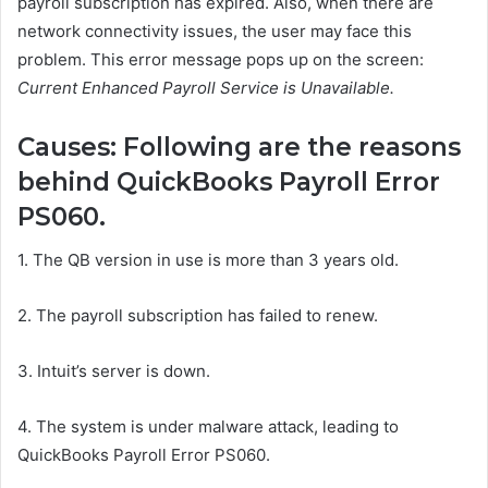
payroll subscription has expired. Also, when there are
network connectivity issues, the user may face this
problem. This error message pops up on the screen:
Current Enhanced Payroll Service is Unavailable.
Causes: Following are the reasons
behind QuickBooks Payroll Error
PS060.
1.
The QB version in use is more than 3 years old.
2.
The payroll subscription has failed to renew.
3.
Intuit’s server is down.
4.
The system is under malware attack, leading to
QuickBooks Payroll Error PS060.