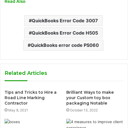
Read Also
QuickBooks Error Code 3007
QuickBooks Error Code H505
QuickBooks error code PS060
Related Articles
Tips and Tricks to Hire a
Brilliant Ways to make
Road Line Marking
your Custom toy box
Contractor
packaging Notable
May 8, 2021
October 13, 2022