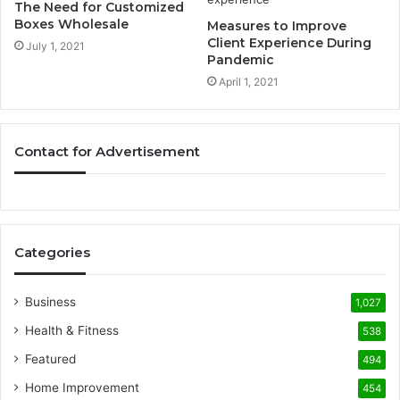
The Need for Customized
Boxes Wholesale
Measures to Improve
Client Experience During
July 1, 2021
Pandemic
April 1, 2021
Contact for Advertisement
Categories
Business
1,027
Health & Fitness
538
Featured
494
Home Improvement
454