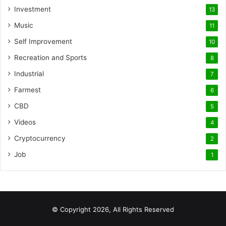
Investment
13
Music
11
Self Improvement
10
Recreation and Sports
8
Industrial
7
Farmest
6
CBD
5
Videos
4
Cryptocurrency
2
Job
1
© Copyright 2026, All Rights Reserved