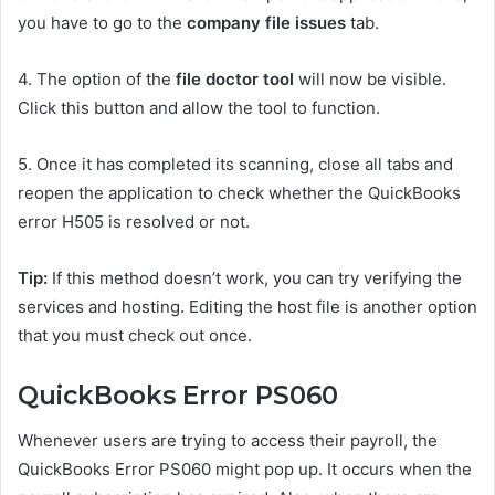
you have to go to the
company file issues
tab.
4.
The option of the
file doctor tool
will now be visible.
Click this button and allow the tool to function.
5.
Once it has completed its scanning, close all tabs and
reopen the application to check whether the QuickBooks
error H505 is resolved or not.
Tip:
If this method doesn’t work, you can try verifying the
services and hosting. Editing the host file is another option
that you must check out once.
QuickBooks Error PS060
Whenever users are trying to access their payroll, the
QuickBooks Error PS060 might pop up. It occurs when the