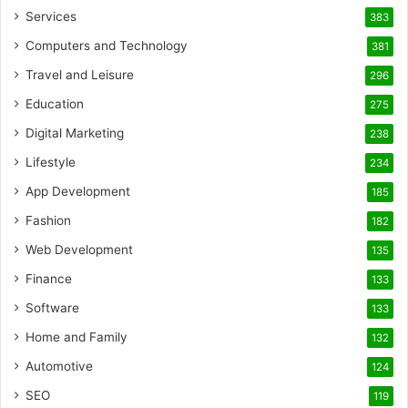
Services
383
Computers and Technology
381
Travel and Leisure
296
Education
275
Digital Marketing
238
Lifestyle
234
App Development
185
Fashion
182
Web Development
135
Finance
133
Software
133
Home and Family
132
Automotive
124
SEO
119