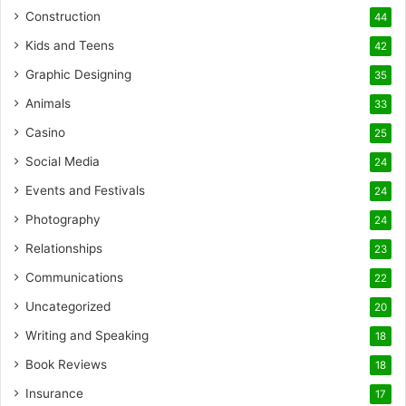
Construction
44
Kids and Teens
42
Graphic Designing
35
Animals
33
Casino
25
Social Media
24
Events and Festivals
24
Photography
24
Relationships
23
Communications
22
Uncategorized
20
Writing and Speaking
18
Book Reviews
18
Insurance
17