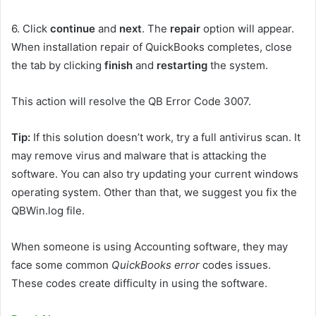
6.
Click
continue
and
next
. The
repair
option will appear.
When installation repair of QuickBooks completes, close
the tab by clicking
finish
and
restarting
the system.
This action will resolve the QB Error Code 3007.
Tip:
If this solution doesn’t work, try a full antivirus scan. It
may remove virus and malware that is attacking the
software. You can also try updating your current windows
operating system. Other than that, we suggest you fix the
QBWin.log file.
When someone is using Accounting software, they may
face some common
QuickBooks error
codes issues.
These codes create difficulty in using the software.