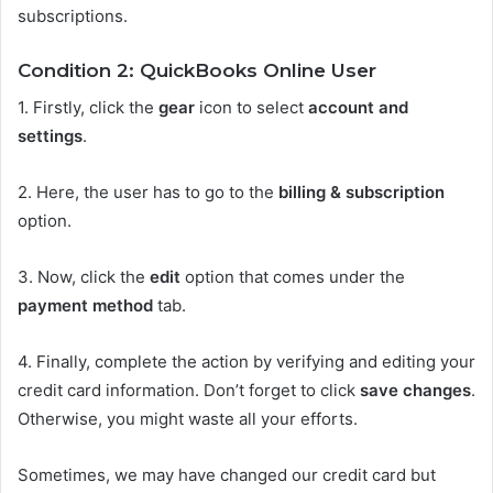
subscriptions.
Condition 2: QuickBooks Online User
1.
Firstly, click the
gear
icon to select
account and
settings
.
2.
Here, the user has to go to the
billing & subscription
option.
3.
Now, click the
edit
option that comes under the
payment method
tab.
4.
Finally, complete the action by verifying and editing your
credit card information. Don’t forget to click
save changes
.
Otherwise, you might waste all your efforts.
Sometimes, we may have changed our credit card but