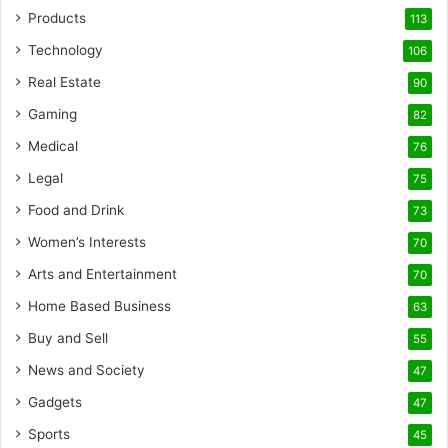
Products
113
Technology
106
Real Estate
90
Gaming
82
Medical
76
Legal
75
Food and Drink
73
Women’s Interests
70
Arts and Entertainment
70
Home Based Business
63
Buy and Sell
55
News and Society
47
Gadgets
47
Sports
45