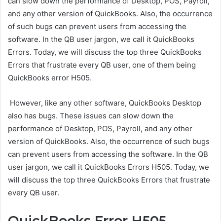
can slow down the performance of Desktop, POS, Payroll,
and any other version of QuickBooks. Also, the occurrence
of such bugs can prevent users from accessing the
software. In the QB user jargon, we call it QuickBooks
Errors. Today, we will discuss the top three QuickBooks
Errors that frustrate every QB user, one of them being
QuickBooks error H505
.
However, like any other software, QuickBooks Desktop
also has bugs. These issues can slow down the
performance of Desktop, POS, Payroll, and any other
version of QuickBooks. Also, the occurrence of such bugs
can prevent users from accessing the software. In the QB
user jargon, we call it QuickBooks Errors H505. Today, we
will discuss the top three QuickBooks Errors that frustrate
every QB user.
QuickBooks Error H505