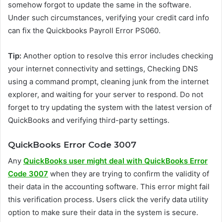
somehow forgot to update the same in the software.
Under such circumstances, verifying your credit card info
can fix the Quickbooks Payroll Error PS060.
Tip:
Another option to resolve this error includes checking
your internet connectivity and settings, Checking DNS
using a command prompt, cleaning junk from the internet
explorer, and waiting for your server to respond. Do not
forget to try updating the system with the latest version of
QuickBooks and verifying third-party settings.
QuickBooks Error Code 3007
Any
QuickBooks user might deal with QuickBooks Error
Code 3007
when they are trying to confirm the validity of
their data in the accounting software. This error might fail
this verification process. Users click the verify data utility
option to make sure their data in the system is secure.