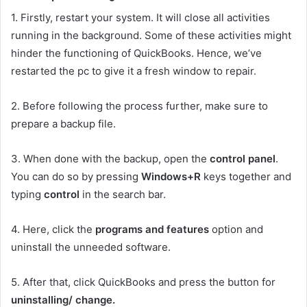
1.
Firstly, restart your system. It will close all activities
running in the background. Some of these activities might
hinder the functioning of QuickBooks. Hence, we’ve
restarted the pc to give it a fresh window to repair.
2.
Before following the process further, make sure to
prepare a backup file.
3.
When done with the backup, open the
control panel
.
You can do so by pressing
Windows+R
keys together and
typing
control
in the search bar.
4.
Here, click the
programs and features
option and
uninstall the unneeded software.
5.
After that, click QuickBooks and press the button for
uninstalling/ change.