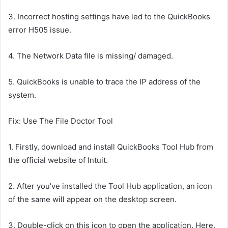
3.
Incorrect hosting settings have led to the QuickBooks
error H505 issue.
4.
The Network Data file is missing/ damaged.
5.
QuickBooks is unable to trace the IP address of the
system.
Fix: Use The File Doctor Tool
1.
Firstly, download and install QuickBooks Tool Hub from
the official website of Intuit.
2.
After you’ve installed the Tool Hub application, an icon
of the same will appear on the desktop screen.
3.
Double-click on this icon to open the application. Here,