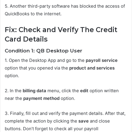
5.
Another third-party software has blocked the access of
QuickBooks to the internet.
Fix: Check and Verify The Credit
Card Details
Condition 1: QB Desktop User
1.
Open the Desktop App and go to the
payroll service
option that you opened via the
product and services
option.
2.
In the
billing data
menu, click the
edit
option written
near the
payment method
option.
3.
Finally, fill out and verify the payment details. After that,
complete the action by clicking the
save
and close
buttons. Don’t forget to check all your payroll