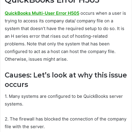
QuickBooks Multi-User Error H505
occurs when a user is
trying to access its company data/ company file on a
system that doesn’t have the required setup to do so. It is
an H series error that rises out of hosting-related
problems. Note that only the system that has been
configured to act as a host can host the company file.
Otherwise, issues might arise.
Causes: Let’s look at why this issue
occurs
1.
Many systems are configured to be QuickBooks server
systems.
2.
The firewall has blocked the connection of the company
file with the server.