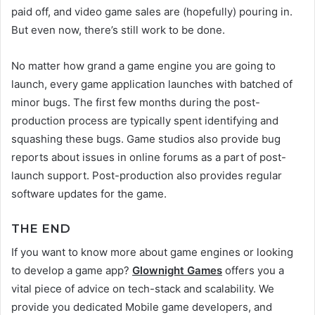
paid off, and video game sales are (hopefully) pouring in.
But even now, there’s still work to be done.
No matter how grand a game engine you are going to
launch, every game application launches with batched of
minor bugs. The first few months during the post-
production process are typically spent identifying and
squashing these bugs. Game studios also provide bug
reports about issues in online forums as a part of post-
launch support. Post-production also provides regular
software updates for the game.
THE END
If you want to know more about game engines or looking
to develop a game app?
Glownight
Games
offers you a
vital piece of advice on tech-stack and scalability. We
provide you dedicated
Mobile game developers, and