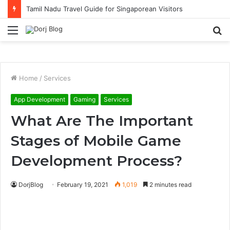
Tamil Nadu Travel Guide for Singaporean Visitors
Menu
S
fo
Home
/
Services
App Development
Gaming
Services
What Are The Important
Stages of Mobile Game
Development Process?
DorjBlog
February 19, 2021
1,019
2 minutes read