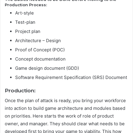
Production Process:
Art-style
Test-plan
Project plan
Architecture – Design
Proof of Concept (POC)
Concept documentation
Game design document (GDD)
Software Requirement Specification (SRS) Document
Production
:
Once the plan of attack is ready, you bring your workforce
into action to build game architecture and modules based
on priorities. Here starts the work of role of product
owner, and manager. They should clear what needs to be
developed first to bring your game to viability. This how