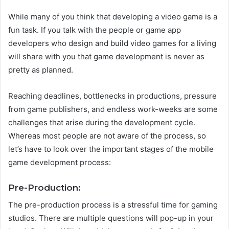
While many of you think that developing a video game is a
fun task. If you talk with the people or game app
developers who design and build video games for a living
will share with you that game development is never as
pretty as planned.
Reaching deadlines, bottlenecks in productions, pressure
from game publishers, and endless work-weeks are some
challenges that arise during the development cycle.
Whereas most people are not aware of the process, so
let’s have to look over the important stages of the mobile
game development process:
Pre-Production:
The pre-production process is a stressful time for gaming
studios. There are multiple questions will pop-up in your