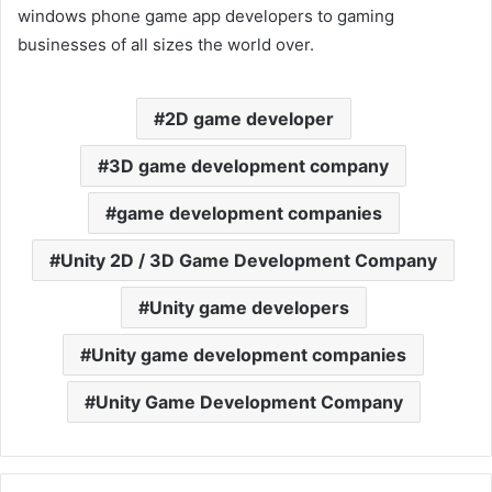
windows phone game app developers to gaming
businesses of all sizes the world over.
2D game developer
3D game development company
game development companies
Unity 2D / 3D Game Development Company
Unity game developers
Unity game development companies
Unity Game Development Company