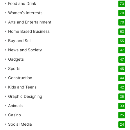
Food and Drink
73
Women’s Interests
70
Arts and Entertainment
70
Home Based Business
63
Buy and Sell
55
News and Society
47
Gadgets
47
Sports
45
Construction
44
Kids and Teens
42
Graphic Designing
35
Animals
33
Casino
25
Social Media
24