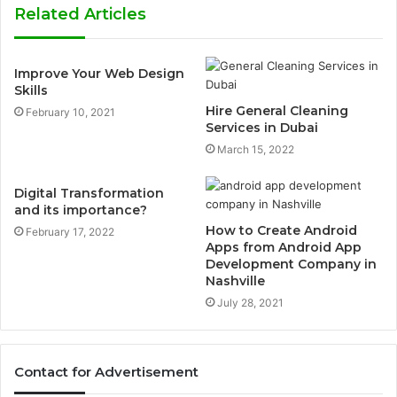
Related Articles
Improve Your Web Design
Skills
Hire General Cleaning
February 10, 2021
Services in Dubai
March 15, 2022
Digital Transformation
and its importance?
How to Create Android
February 17, 2022
Apps from Android App
Development Company in
Nashville
July 28, 2021
Contact for Advertisement