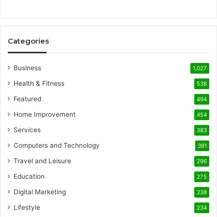
Categories
Business
1,027
Health & Fitness
538
Featured
494
Home Improvement
454
Services
383
Computers and Technology
381
Travel and Leisure
296
Education
275
Digital Marketing
238
Lifestyle
234