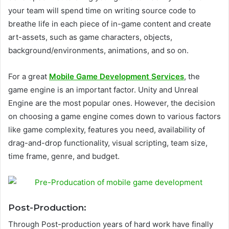
your team will spend time on writing source code to
breathe life in each piece of in-game content and create
art-assets, such as game characters, objects,
background/environments, animations, and so on.
For a great
Mobile Game Development Services
, the
game engine is an important factor. Unity and Unreal
Engine are the most popular ones.
However, the decision
on choosing a game engine comes down to various factors
like game complexity, features you need, availability of
drag-and-drop functionality, visual scripting, team size,
time frame, genre, and budget.
Post-Production:
Through Post-production years of hard work have finally