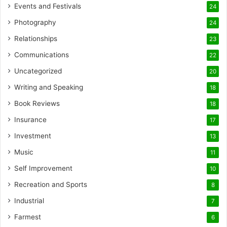
Events and Festivals
24
Photography
24
Relationships
23
Communications
22
Uncategorized
20
Writing and Speaking
18
Book Reviews
18
Insurance
17
Investment
13
Music
11
Self Improvement
10
Recreation and Sports
8
Industrial
7
Farmest
6