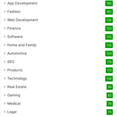
App Development
185
Fashion
182
Web Development
135
Finance
133
Software
133
Home and Family
132
Automotive
124
SEO
119
Products
113
Technology
106
Real Estate
90
Gaming
82
Medical
76
Legal
75