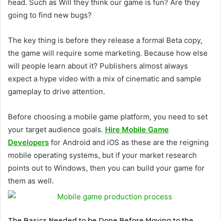
head. Such as Will they think our game is fun? Are they
going to find new bugs?
The key thing is before they release a formal Beta copy,
the game will require some marketing. Because how else
will people learn about it? Publishers almost always
expect a hype video with a mix of cinematic and sample
gameplay to drive attention.
Before choosing a mobile game platform, you need to set
your target audience goals.
Hire Mobile Game
Developers
for Android and iOS as these are the reigning
mobile operating systems, but if your market research
points out to Windows, then you can build your game for
them as well.
The Basics Needed to be Done Before Moving to the