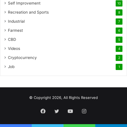
Self Improvement
10
Recreation and Sports
8
Industrial
7
Farmest
6
CBD
5
Videos
4
Cryptocurrency
2
Job
1
© Copyright 2026, All Rights Reserved
Facebook
Twitter
YouTube
Instagram