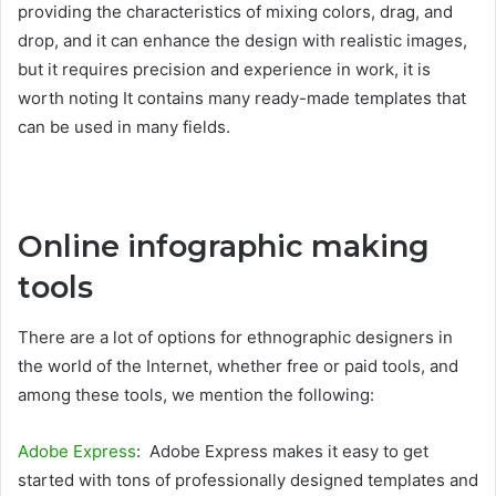
providing the characteristics of mixing colors, drag, and
drop, and it can enhance the design with realistic images,
but it requires precision and experience in work, it is
worth noting It contains many ready-made templates that
can be used in many fields.
Online infographic making
tools
There are a lot of options for ethnographic designers in
the world of the Internet, whether free or paid tools, and
among these tools, we mention the following:
Adobe Express
: Adobe Express makes it easy to get
started with tons of professionally designed templates and