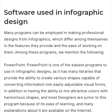
Software used in infographic
design
Many programs can be employed in making professional
designs from infographics, which differ among themselves
in the features they provide and the ease of working on
them. Among these programs, we mention the following:
PowerPoint: PowerPoint is one of the easiest programs to
use in infographic designs, as it has many libraries that
provide the ability to create various shapes capable of
converting information into easily adjustable visual forms,
in addition to having the ability to mix attractive colors with
harmonious shapes, and most Designers are junior to this
program because of its ease of learning, and many
explanations about it are available on the Internet.