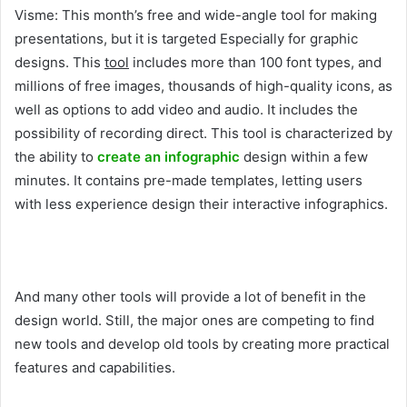
Visme: This month’s free and wide-angle tool for making
presentations, but it is targeted Especially for graphic
designs. This
tool
includes more than 100 font types, and
millions of free images, thousands of high-quality icons, as
well as options to add video and audio. It includes the
possibility of recording direct. This tool is characterized by
the ability to
create an infographic
design within a few
minutes. It contains pre-made templates, letting users
with less experience design their interactive infographics.
And many other tools will provide a lot of benefit in the
design world. Still, the major ones are competing to find
new tools and develop old tools by creating more practical
features and capabilities.