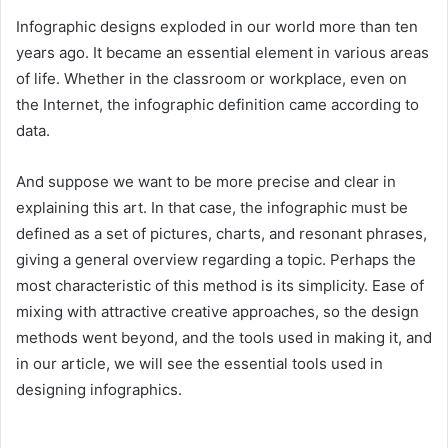
Infographic designs exploded in our world more than ten
years ago. It became an essential element in various areas
of life. Whether in the classroom or workplace, even on
the Internet, the infographic definition came according to
data.
And suppose we want to be more precise and clear in
explaining this art. In that case, the infographic must be
defined as a set of pictures, charts, and resonant phrases,
giving a general overview regarding a topic. Perhaps the
most characteristic of this method is its simplicity. Ease of
mixing with attractive creative approaches, so the design
methods went beyond, and the tools used in making it, and
in our article, we will see the essential tools used in
designing infographics.