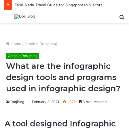
Tamil Nadu Travel Guide for Singaporean Visitors
Menu
S
fo
Home
/
Graphic Designing
Graphic Designing
What are the infographic
design tools and programs
used in infographic design?
DorjBlog
February 3, 2021
1,022
3 minutes read
A tool designed Infographic