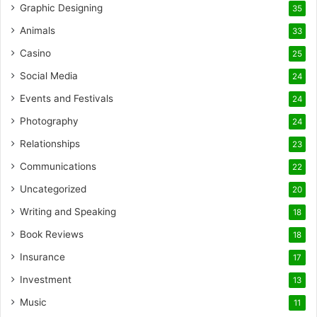
Graphic Designing
35
Animals
33
Casino
25
Social Media
24
Events and Festivals
24
Photography
24
Relationships
23
Communications
22
Uncategorized
20
Writing and Speaking
18
Book Reviews
18
Insurance
17
Investment
13
Music
11