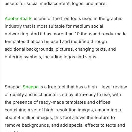
assets for social media content, logos, and more.
Adobe Spark
: is one of the free tools used in the graphic
industry that is most suitable for medium social
networking. And it has more than 10 thousand ready-made
templates that can be used and modified through
additional backgrounds, pictures, changing texts, and
entering symbols, including logos and signs.
Snappa:
Snappa
is a free tool that has a high – level review
of quality and is characterized by ultra-easy to use, with
the presence of ready-made templates and offices
containing a set of high-resolution images, amounting to
about 4 million images, this tool allows the feature to
remove backgrounds, and add special effects to texts and