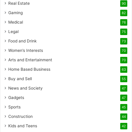
Real Estate
90
Gaming
82
Medical
76
Legal
75
Food and Drink
73
Women’s Interests
70
Arts and Entertainment
70
Home Based Business
63
Buy and Sell
55
News and Society
47
Gadgets
47
Sports
45
Construction
44
Kids and Teens
42