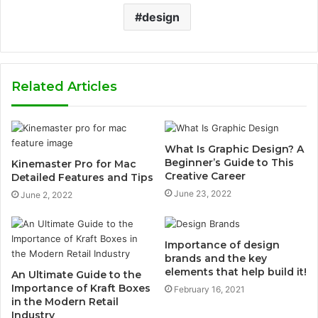
design
Related Articles
What Is Graphic Design? A
Beginner’s Guide to This
Kinemaster Pro for Mac
Creative Career
Detailed Features and Tips
June 23, 2022
June 2, 2022
Importance of design
brands and the key
elements that help build it!
An Ultimate Guide to the
Importance of Kraft Boxes
February 16, 2021
in the Modern Retail
Industry