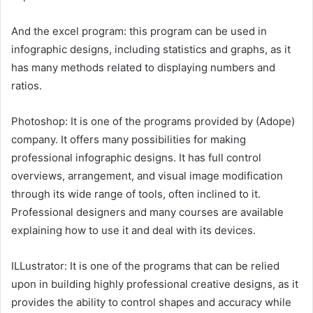
And the excel program: this program can be used in
infographic designs, including statistics and graphs, as it
has many methods related to displaying numbers and
ratios.
Photoshop: It is one of the programs provided by (Adope)
company. It offers many possibilities for making
professional infographic designs. It has full control
overviews, arrangement, and visual image modification
through its wide range of tools, often inclined to it.
Professional designers and many courses are available
explaining how to use it and deal with its devices.
ILLustrator: It is one of the programs that can be relied
upon in building highly professional creative designs, as it
provides the ability to control shapes and accuracy while