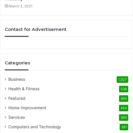
March 3, 2021
Contact for Advertisement
Categories
Business
1,027
Health & Fitness
538
Featured
494
Home Improvement
454
Services
383
Computers and Technology
381