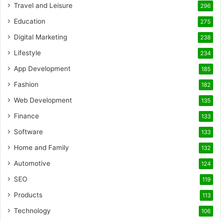
Travel and Leisure
296
Education
275
Digital Marketing
238
Lifestyle
234
App Development
185
Fashion
182
Web Development
135
Finance
133
Software
133
Home and Family
132
Automotive
124
SEO
119
Products
113
Technology
106