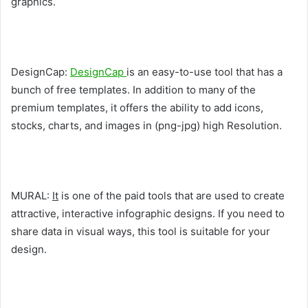
graphics.
DesignCap:
DesignCap
is an easy-to-use tool that has a
bunch of free templates. In addition to many of the
premium templates, it offers the ability to add icons,
stocks, charts, and images in (png-jpg) high Resolution.
MURAL:
It
is one of the paid tools that are used to create
attractive, interactive infographic designs. If you need to
share data in visual ways, this tool is suitable for your
design.