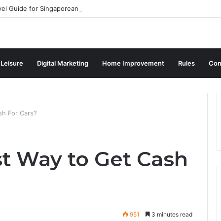
vel Guide for Singaporean Visitors
 Leisure
Digital Marketing
Home Improvement
Rules
Con
sh For Cars?
st Way to Get Cash
951
3 minutes read