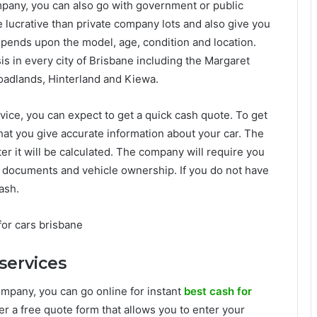
ompany, you can also go with government or public
 lucrative than private company lots and also give you
depends upon the model, age, condition and location.
s in every city of Brisbane including the Margaret
roadlands, Hinterland and Kiewa.
vice, you can expect to get a quick cash quote. To get
 that you give accurate information about your car. The
er it will be calculated. The company will require you
on documents and vehicle ownership. If you do not have
ash.
services
company, you can go online for instant
best cash for
er a free quote form that allows you to enter your