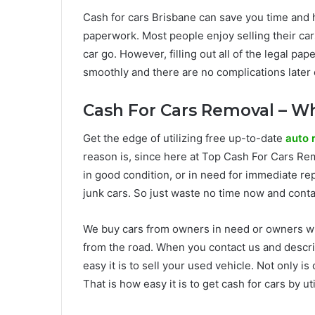
Cash for cars Brisbane can save you time and has
paperwork. Most people enjoy selling their car
car go. However, filling out all of the legal p
smoothly and there are no complications later 
Cash For Cars Removal – Wh
Get the edge of utilizing free up-to-date
auto 
reason is, since here at Top Cash For Cars Rem
in good condition, or in need for immediate re
junk cars. So just waste no time now and contac
We buy cars from owners in need or owners who
from the road. When you contact us and describ
easy it is to sell your used vehicle. Not only i
That is how easy it is to get cash for cars by u