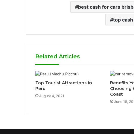
best cash for cars bris
top cash
Related Articles
Top Tourist Attractions in
Benefits Y
Peru
Choosing 
Coast
August 4, 2021
June 15, 20