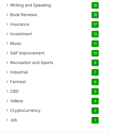
Writing and Speaking
18
Book Reviews
18
Insurance
17
Investment
13
Music
11
Self Improvement
10
Recreation and Sports
8
Industrial
7
Farmest
6
CBD
5
Videos
4
Cryptocurrency
2
Job
1