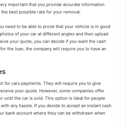
 very important that you provide accurate information
t the best possible rate for your removal.
ou need to be able to prove that your vehicle is in good
photos of your car at different angles and then upload
eive your quote, you can decide if you want the cash
t for the loan, the company will require you to have an
es
sh for cars payments. They will require you to give
receive your quote. However, some companies offer
 until the car is sold. This option is ideal for people
with any hassle. If you decide to accept an instant cash
 your bank account where they can be withdrawn when