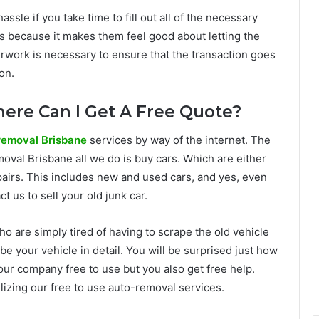
sle if you take time to fill out all of the necessary
s because it makes them feel good about letting the
aperwork is necessary to ensure that the transaction goes
on.
ere Can I Get A Free Quote?
removal Brisbane
services by way of the internet. The
oval Brisbane all we do is buy cars. Which are either
pairs. This includes new and used cars, and yes, even
t us to sell your old junk car.
 are simply tired of having to scrape the old vehicle
e your vehicle in detail. You will be surprised just how
s our company free to use but you also get free help.
tilizing our free to use auto-removal services.