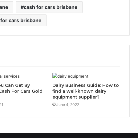
bane
cash for cars brisbane
 for cars brisbane
ou Can Get By
Dairy Business Guide: How to
Cash For Cars Gold
find a well-known dairy
equipment supplier?
21
June 4, 2022