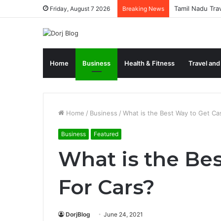
Tamil Nadu Tra
Friday, August 7 2026
Breaking News
Home
Business
Health & Fitness
Travel and
Home
/
Business
/
What is the Best Way to Get Ca
Business
Featured
What is the Be
For Cars?
DorjBlog
June 24, 2021