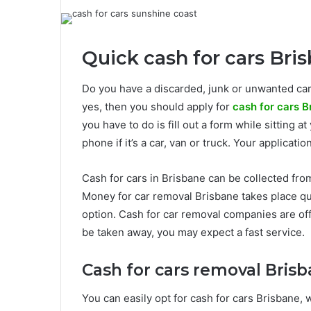
Quick cash for cars Bri
Do you have a discarded, junk or unwanted car
yes, then you should apply for
cash for cars B
you have to do is fill out a form while sitting 
phone if it’s a car, van or truck. Your applicati
Cash for cars in Brisbane can be collected fro
Money for car removal Brisbane takes place qu
option. Cash for car removal companies are offe
be taken away, you may expect a fast service.
Cash for cars removal Brisb
You can easily opt for cash for cars Brisbane, 