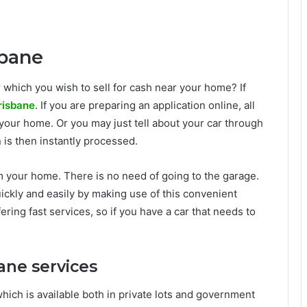
sbane
 which you wish to sell for cash near your home? If
risbane
. If you are preparing an application online, all
at your home. Or you may just tell about your car through
on is then instantly processed.
m your home. There is no need of going to the garage.
ickly and easily by making use of this convenient
ring fast services, so if you have a car that needs to
ane services
which is available both in private lots and government