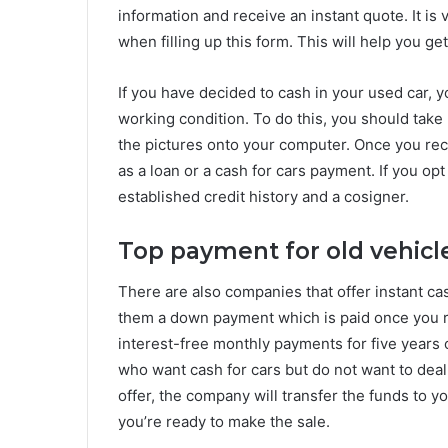
information and receive an instant quote. It is
when filling up this form. This will help you ge
If you have decided to cash in your used car, y
working condition. To do this, you should take 
the pictures onto your computer. Once you rec
as a loan or a cash for cars payment. If you op
established credit history and a cosigner.
Top payment for old vehicl
There are also companies that offer instant ca
them a down payment which is paid once you 
interest-free monthly payments for five years or
who want cash for cars but do not want to deal 
offer, the company will transfer the funds to
you’re ready to make the sale.