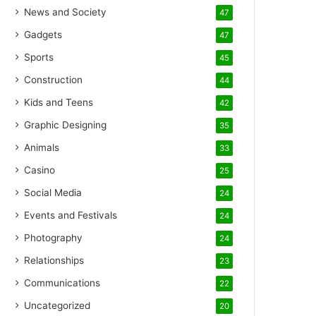
News and Society
47
Gadgets
47
Sports
45
Construction
44
Kids and Teens
42
Graphic Designing
35
Animals
33
Casino
25
Social Media
24
Events and Festivals
24
Photography
24
Relationships
23
Communications
22
Uncategorized
20