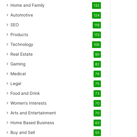
Home and Family
132
Automotive
124
SEO
119
Products
113
Technology
106
Real Estate
90
Gaming
82
Medical
76
Legal
75
Food and Drink
73
Women’s Interests
70
Arts and Entertainment
70
Home Based Business
63
Buy and Sell
55