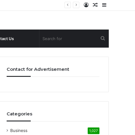
Log
Random
Sidebar
In
Article
Search
tact Us
for
Contact for Advertisement
Categories
Business
1,027