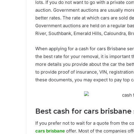
lots. If you do not want to go with a private c
auction. Government auctions are usually more
better rates. The rate at which cars are sold 
Government auctions are held on a regular basi
River, Southbank, Emerald Hills, Caloundra, B
When applying for a cash for cars Brisbane ser
the best rate for your removal, it is important
more details you provide about the car the bett
to provide proof of insurance, VIN, registrati
these documents, you may expect to pay top c
Best cash for cars brisbane 
If you prefer not to wait for a quote from the 
cars brisbane
offer. Most of the companies off