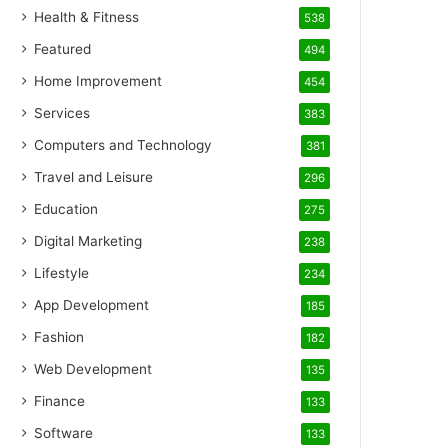
Health & Fitness
538
Featured
494
Home Improvement
454
Services
383
Computers and Technology
381
Travel and Leisure
296
Education
275
Digital Marketing
238
Lifestyle
234
App Development
185
Fashion
182
Web Development
135
Finance
133
Software
133