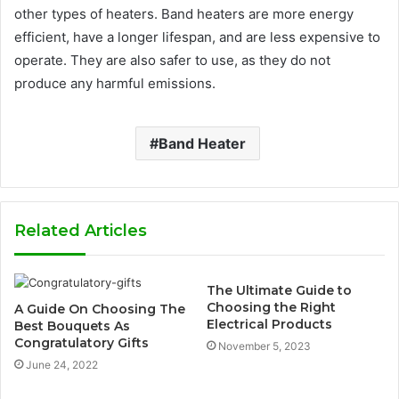
other types of heaters. Band heaters are more energy
efficient, have a longer lifespan, and are less expensive to
operate. They are also safer to use, as they do not
produce any harmful emissions.
Band Heater
Related Articles
The Ultimate Guide to
Choosing the Right
A Guide On Choosing The
Electrical Products
Best Bouquets As
Congratulatory Gifts
November 5, 2023
June 24, 2022