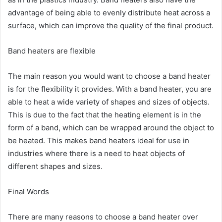
advantage of being able to evenly distribute heat across a
surface, which can improve the quality of the final product.
Band heaters are flexible
The main reason you would want to choose a band heater
is for the flexibility it provides. With a band heater, you are
able to heat a wide variety of shapes and sizes of objects.
This is due to the fact that the heating element is in the
form of a band, which can be wrapped around the object to
be heated. This makes band heaters ideal for use in
industries where there is a need to heat objects of
different shapes and sizes.
Final Words
There are many reasons to choose a band heater over