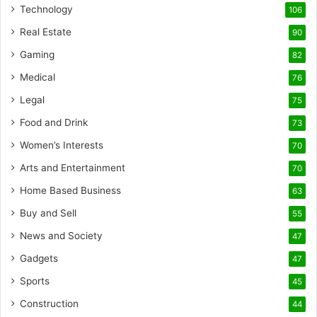
Technology
106
Real Estate
90
Gaming
82
Medical
76
Legal
75
Food and Drink
73
Women’s Interests
70
Arts and Entertainment
70
Home Based Business
63
Buy and Sell
55
News and Society
47
Gadgets
47
Sports
45
Construction
44