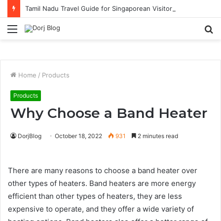
Tamil Nadu Travel Guide for Singaporean Visitors
Menu
S
fo
Home
/
Products
Products
Why Choose a Band Heater
DorjBlog
October 18, 2022
931
2 minutes read
There are many reasons to choose a band heater over
other types of heaters. Band heaters are more energy
efficient than other types of heaters, they are less
expensive to operate, and they offer a wide variety of