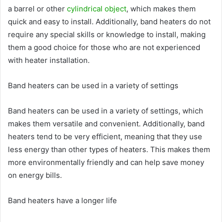
a barrel or other
cylindrical object
, which makes them
quick and easy to install. Additionally, band heaters do not
require any special skills or knowledge to install, making
them a good choice for those who are not experienced
with heater installation.
Band heaters can be used in a variety of settings
Band heaters can be used in a variety of settings, which
makes them versatile and convenient. Additionally, band
heaters tend to be very efficient, meaning that they use
less energy than other types of heaters. This makes them
more environmentally friendly and can help save money
on energy bills.
Band heaters have a longer life