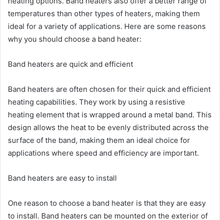
heating options. Band heaters also offer a better range of
temperatures than other types of heaters, making them
ideal for a variety of applications. Here are some reasons
why you should choose a band heater:
Band heaters are quick and efficient
Band heaters are often chosen for their quick and efficient
heating capabilities. They work by using a resistive
heating element that is wrapped around a metal band. This
design allows the heat to be evenly distributed across the
surface of the band, making them an ideal choice for
applications where speed and efficiency are important.
Band heaters are easy to install
One reason to choose a band heater is that they are easy
to install. Band heaters can be mounted on the exterior of