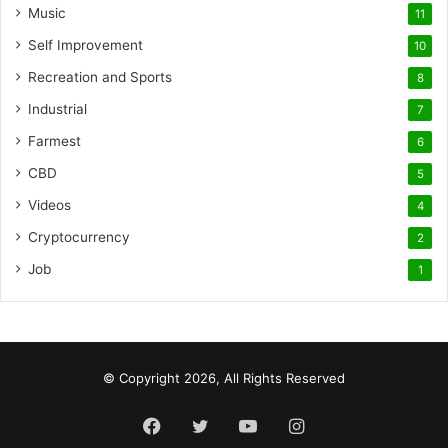
Music
11
Self Improvement
10
Recreation and Sports
8
Industrial
7
Farmest
6
CBD
5
Videos
4
Cryptocurrency
2
Job
1
© Copyright 2026, All Rights Reserved
Facebook
Twitter
YouTube
Instagram