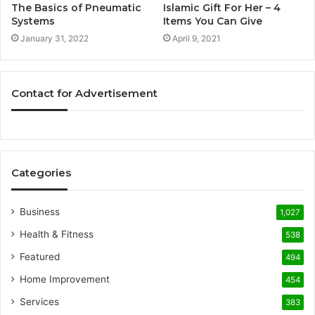
The Basics of Pneumatic
Islamic Gift For Her – 4
Systems
Items You Can Give
January 31, 2022
April 9, 2021
Contact for Advertisement
Categories
Business
1,027
Health & Fitness
538
Featured
494
Home Improvement
454
Services
383