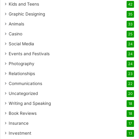
Kids and Teens
42
Graphic Designing
35
Animals
33
Casino
25
Social Media
24
Events and Festivals
24
Photography
24
Relationships
23
Communications
22
Uncategorized
20
Writing and Speaking
18
Book Reviews
18
Insurance
17
Investment
13