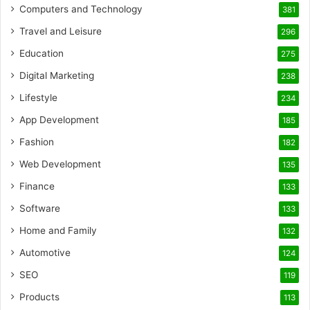
Computers and Technology
381
Travel and Leisure
296
Education
275
Digital Marketing
238
Lifestyle
234
App Development
185
Fashion
182
Web Development
135
Finance
133
Software
133
Home and Family
132
Automotive
124
SEO
119
Products
113