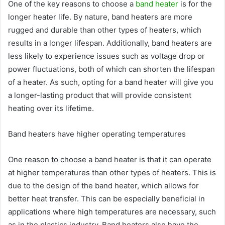
One of the key reasons to choose a
band heater
is for the
longer heater life. By nature, band heaters are more
rugged and durable than other types of heaters, which
results in a longer lifespan. Additionally, band heaters are
less likely to experience issues such as voltage drop or
power fluctuations, both of which can shorten the lifespan
of a heater. As such, opting for a band heater will give you
a longer-lasting product that will provide consistent
heating over its lifetime.
Band heaters have higher operating temperatures
One reason to choose a band heater is that it can operate
at higher temperatures than other types of heaters. This is
due to the design of the band heater, which allows for
better heat transfer. This can be especially beneficial in
applications where high temperatures are necessary, such
as in the plastics industry. Band heaters also have the