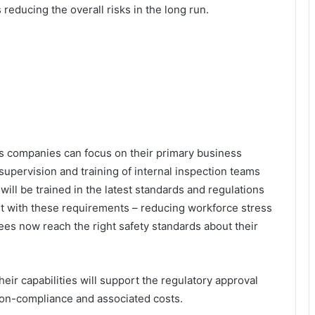
 reducing the overall risks in the long run.
gas companies can focus on their primary business
upervision and training of internal inspection teams
ill be trained in the latest standards and regulations
t with these requirements – reducing workforce stress
es now reach the right safety standards about their
heir capabilities will support the regulatory approval
f non-compliance and associated costs.