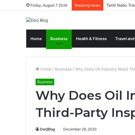
Tamil Nadu Tra
Friday, August 7 2026
Breaking News
Home
Business
Health & Fitness
Travel and
Home
/
Business
/
Why Does Oil Industry Need Thi
Business
Why Does Oil I
Third-Party Ins
DorjBlog
December 29, 2020