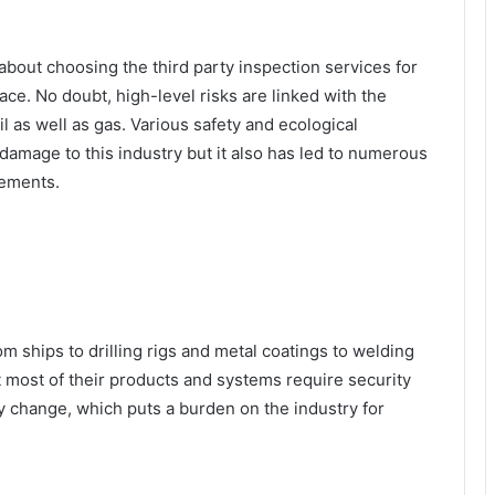
about choosing the third party inspection services for
ce. No doubt, high-level risks are linked with the
il as well as gas. Various safety and ecological
 damage to this industry but it also has led to numerous
rements.
om ships to drilling rigs and metal coatings to welding
 most of their products and systems require security
y change, which puts a burden on the industry for