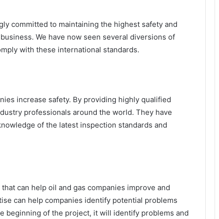
ngly committed to maintaining the highest safety and
r business. We have now seen several diversions of
mply with these international standards.
ies increase safety. By providing highly qualified
ndustry professionals around the world. They have
 knowledge of the latest inspection standards and
e that can help oil and gas companies improve and
tise can help companies identify potential problems
he beginning of the project, it will identify problems and