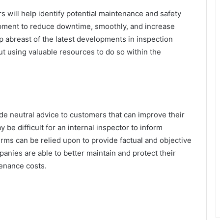
s will help identify potential maintenance and safety
ipment to reduce downtime, smoothly, and increase
ep abreast of the latest developments in inspection
t using valuable resources to do so within the
de neutral advice to customers that can improve their
be difficult for an internal inspector to inform
irms can be relied upon to provide factual and objective
anies are able to better maintain and protect their
tenance costs.