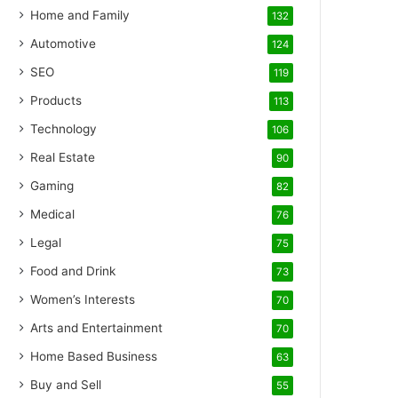
Home and Family
132
Automotive
124
SEO
119
Products
113
Technology
106
Real Estate
90
Gaming
82
Medical
76
Legal
75
Food and Drink
73
Women’s Interests
70
Arts and Entertainment
70
Home Based Business
63
Buy and Sell
55