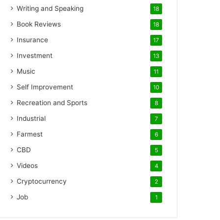
Writing and Speaking
18
Book Reviews
18
Insurance
17
Investment
13
Music
11
Self Improvement
10
Recreation and Sports
8
Industrial
7
Farmest
6
CBD
5
Videos
4
Cryptocurrency
2
Job
1