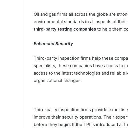
Oil and gas firms all across the globe are stro
environmental standards in all aspects of thei
third-party testing companies
to help them co
Enhanced Security
Third-party inspection firms help these compan
specialists, these companies have access to i
access to the latest technologies and reliable
organizational changes.
Third-party inspection firms provide expertis
improve their security operations. Their exper
before they begin. If the TPI is introduced at t