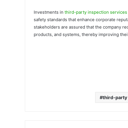
Investments in
third-party inspection services
safety standards that enhance corporate reput
stakeholders are assured that the company rec
products, and systems, thereby improving their
third-party