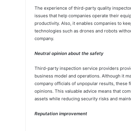
The experience of third-party quality inspector
issues that help companies operate their equ
productivity. Also, it enables companies to ke
technologies such as drones and robots withou
company.
Neutral opinion about the safety
Third-party inspection service providers provi
business model and operations. Although it may 
company officials of unpopular results, these f
opinions. This valuable advice means that comp
assets while reducing security risks and main
Reputation improvement