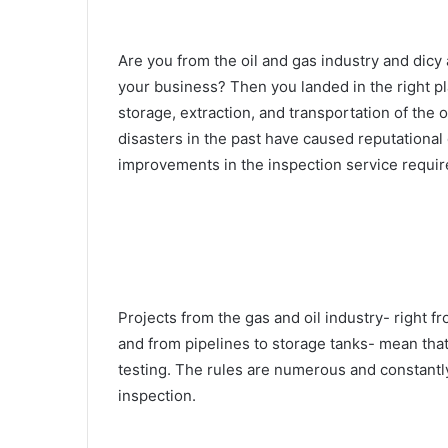
Are you from the oil and gas industry and dicy 
your business? Then you landed in the right pla
storage, extraction, and transportation of the o
disasters in the past have caused reputational
improvements in the inspection service requi
Projects from the gas and oil industry- right fr
and from pipelines to storage tanks- mean that
testing. The rules are numerous and constantl
inspection.