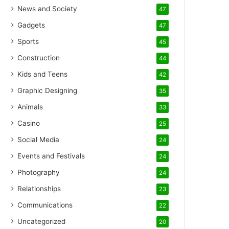
News and Society
47
Gadgets
47
Sports
45
Construction
44
Kids and Teens
42
Graphic Designing
35
Animals
33
Casino
25
Social Media
24
Events and Festivals
24
Photography
24
Relationships
23
Communications
22
Uncategorized
20