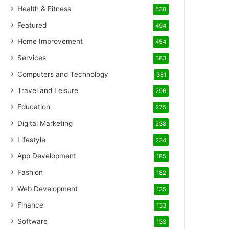
Health & Fitness
538
Featured
494
Home Improvement
454
Services
383
Computers and Technology
381
Travel and Leisure
296
Education
275
Digital Marketing
238
Lifestyle
234
App Development
185
Fashion
182
Web Development
135
Finance
133
Software
133