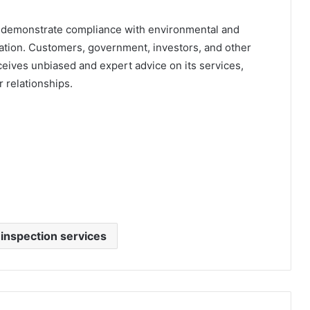
demonstrate compliance with environmental and
ation. Customers, government, investors, and other
eives unbiased and expert advice on its services,
 relationships.
 inspection services