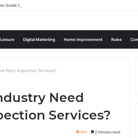
vel Guide for Singaporean Visitors
 Leisure
Digital Marketing
Home Improvement
Rules
Con
rd-Party Inspection Services?
ndustry Need
pection Services?
943
2 minutes read