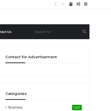
Log
Random
Sidebar
In
Article
Search
tact Us
for
Contact for Advertisement
Categories
Business
1,027