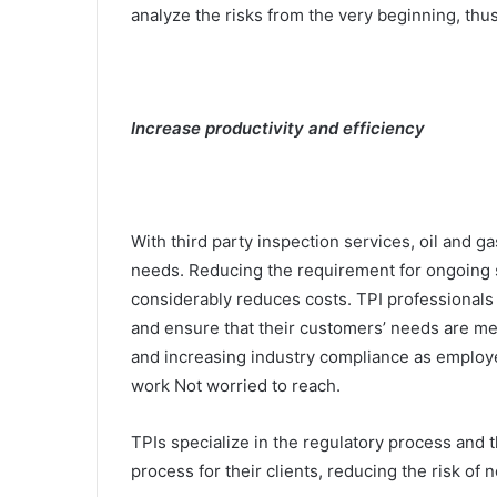
analyze the risks from the very beginning, thus
Increase productivity and efficiency
With third party inspection services, oil and 
needs. Reducing the requirement for ongoing s
considerably reduces costs. TPI professionals w
and ensure that their customers’ needs are me
and increasing industry compliance as employe
work Not worried to reach.
TPIs specialize in the regulatory process and t
process for their clients, reducing the risk o