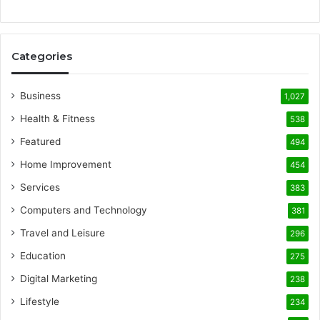
Categories
Business
1,027
Health & Fitness
538
Featured
494
Home Improvement
454
Services
383
Computers and Technology
381
Travel and Leisure
296
Education
275
Digital Marketing
238
Lifestyle
234