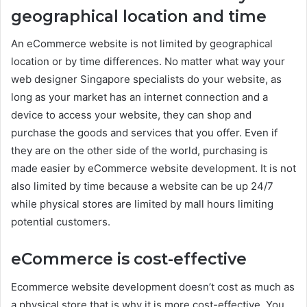
geographical location and time
An eCommerce website is not limited by geographical
location or by time differences. No matter what way your
web designer Singapore specialists do your website, as
long as your market has an internet connection and a
device to access your website, they can shop and
purchase the goods and services that you offer. Even if
they are on the other side of the world, purchasing is
made easier by eCommerce website development. It is not
also limited by time because a website can be up 24/7
while physical stores are limited by mall hours limiting
potential customers.
eCommerce is c
ost-effective
Ecommerce website development doesn’t cost as much as
a physical store that is why it is more cost-effective. You