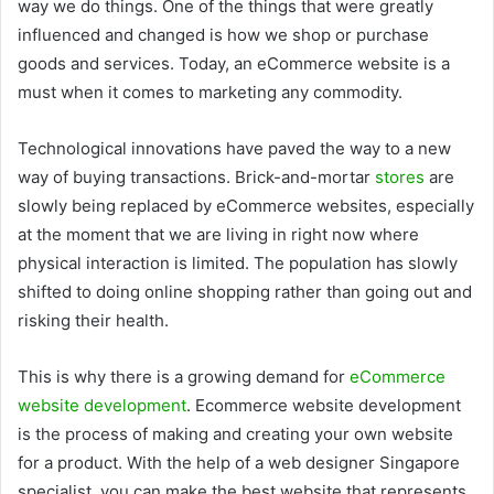
way we do things. One of the things that were greatly
influenced and changed is how we shop or purchase
goods and services. Today, an eCommerce website is a
must when it comes to marketing any commodity.
Technological innovations have paved the way to a new
way of buying transactions. Brick-and-mortar
stores
are
slowly being replaced by eCommerce websites, especially
at the moment that we are living in right now where
physical interaction is limited. The population has slowly
shifted to doing online shopping rather than going out and
risking their health.
This is why there is a growing demand for
eCommerce
website development
. Ecommerce website development
is the process of making and creating your own website
for a product. With the help of a web designer Singapore
specialist, you can make the best website that represents