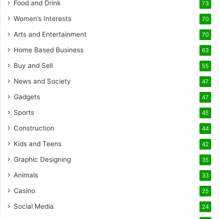
Food and Drink
73
Women’s Interests
70
Arts and Entertainment
70
Home Based Business
63
Buy and Sell
55
News and Society
47
Gadgets
47
Sports
45
Construction
44
Kids and Teens
42
Graphic Designing
35
Animals
33
Casino
25
Social Media
24