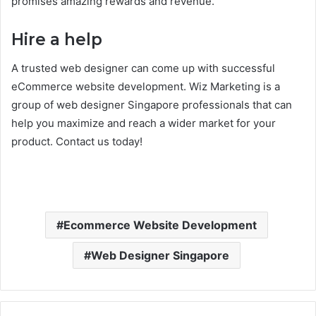
promises amazing rewards and revenue.
Hire a help
A trusted web designer can come up with successful
eCommerce website development. Wiz Marketing is a
group of web designer Singapore professionals that can
help you maximize and reach a wider market for your
product. Contact us today!
Ecommerce Website Development
Web Designer Singapore