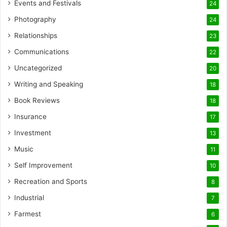
Events and Festivals
24
Photography
24
Relationships
23
Communications
22
Uncategorized
20
Writing and Speaking
18
Book Reviews
18
Insurance
17
Investment
13
Music
11
Self Improvement
10
Recreation and Sports
8
Industrial
7
Farmest
6