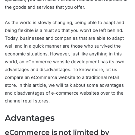
the goods and services that you offer.
As the world is slowly changing, being able to adapt and
being flexible is a must so that you won’t be left behind.
Today, businesses and companies that are able to adapt
well and in a quick manner are those who survived the
economic situations. However, just like anything in this
world, an eCommerce website development has its own
advantages and disadvantages. To know more, let us
compare an eCommerce website to a traditional retail
store. In this article, we will talk about some advantages
and disadvantages of e-commerce websites over to the
channel retail stores.
Advantages
eCommerce is not limited by