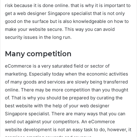
risk because it is done online. that is why it is important to
get a web designer Singapore specialist that is not only
good on the surface but is also knowledgeable on how to
make your website secure. This way you can avoid
security issues in the long run.
Many competition
eCommerce is a very saturated field or sector of
marketing. Especially today when the economic activities
of many goods and services are slowly being transferred
online. There may be more competition than you thought
of. That is why you should be prepared by curating the
best website with the help of your web designer
Singapore specialist. There are many ways that you can
send out against your competitors. An eCommerce
website development is not an easy task to do, however, it