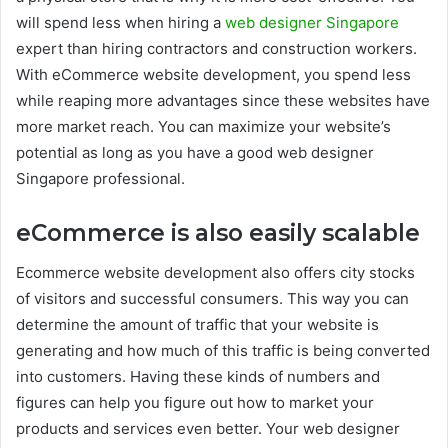
will spend less when hiring a
web designer Singapore
expert than hiring contractors and construction workers.
With eCommerce website development, you spend less
while reaping more advantages since these websites have
more market reach. You can maximize your website’s
potential as long as you have a good web designer
Singapore professional.
eCommerce is also e
asily scalable
Ecommerce website development also offers city stocks
of visitors and successful consumers. This way you can
determine the amount of traffic that your website is
generating and how much of this traffic is being converted
into customers. Having these kinds of numbers and
figures can help you figure out how to market your
products and services even better. Your web designer