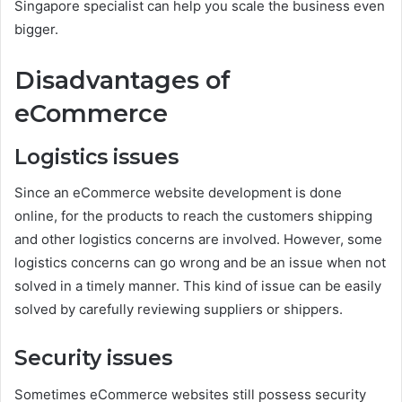
Singapore specialist can help you scale the business even
bigger.
Disadvantages of
eCommerce
Logistics issues
Since an eCommerce website development is done
online, for the products to reach the customers shipping
and other logistics concerns are involved. However, some
logistics concerns can go wrong and be an issue when not
solved in a timely manner. This kind of issue can be easily
solved by carefully reviewing suppliers or shippers.
Security issues
Sometimes eCommerce websites still possess security