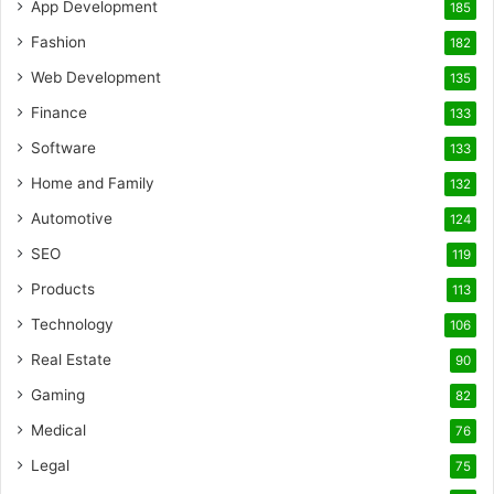
App Development
185
Fashion
182
Web Development
135
Finance
133
Software
133
Home and Family
132
Automotive
124
SEO
119
Products
113
Technology
106
Real Estate
90
Gaming
82
Medical
76
Legal
75