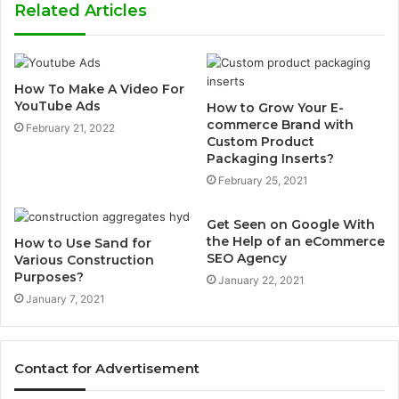
Related Articles
How To Make A Video For
YouTube Ads
How to Grow Your E-
commerce Brand with
February 21, 2022
Custom Product
Packaging Inserts?
February 25, 2021
Get Seen on Google With
the Help of an eCommerce
How to Use Sand for
SEO Agency
Various Construction
Purposes?
January 22, 2021
January 7, 2021
Contact for Advertisement