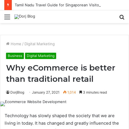
Tamil Nadu Travel Guide for Singaporean Visitors
Menu
S
fo
Home
/
Digital Marketing
Business
Digital Marketing
Why eCommerce is better
than traditional retail
DorjBlog
January 27, 2021
1,014
3 minutes read
Technology has slowly shaped the society that we are
living in today. It has changed and greatly influenced the