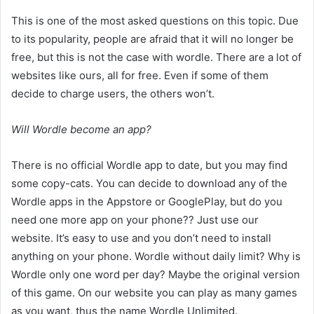
This is one of the most asked questions on this topic. Due
to its popularity, people are afraid that it will no longer be
free, but this is not the case with wordle. There are a lot of
websites like ours, all for free. Even if some of them
decide to charge users, the others won’t.
Will Wordle become an app?
There is no official Wordle app to date, but you may find
some copy-cats. You can decide to download any of the
Wordle apps in the Appstore or GooglePlay, but do you
need one more app on your phone?? Just use our
website. It’s easy to use and you don’t need to install
anything on your phone. Wordle without daily limit? Why is
Wordle only one word per day? Maybe the original version
of this game. On our website you can play as many games
as you want, thus the name Wordle Unlimited.