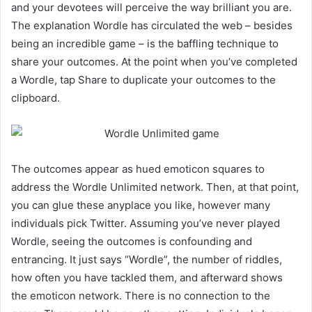
and your devotees will perceive the way brilliant you are.
The explanation Wordle has circulated the web – besides
being an incredible game – is the baffling technique to
share your outcomes. At the point when you’ve completed
a Wordle, tap Share to duplicate your outcomes to the
clipboard.
The outcomes appear as hued emoticon squares to
address the Wordle Unlimited network. Then, at that point,
you can glue these anyplace you like, however many
individuals pick Twitter. Assuming you’ve never played
Wordle, seeing the outcomes is confounding and
entrancing. It just says “Wordle”, the number of riddles,
how often you have tackled them, and afterward shows
the emoticon network. There is no connection to the