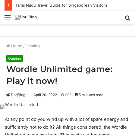
Tamil Nadu Travel Guide for Singaporean Visitors
Menu
S
fo
Home
/
Gaming
Gaming
Wordle Unlimited game:
Play it now!
DorjBlog
April 20, 2022
997
5 minutes read
At any point do you wind up with a lot of spare energy and
sufficiently not to do it? All things considered, the Wordle
Unlimited game can help. This basic yet fun game