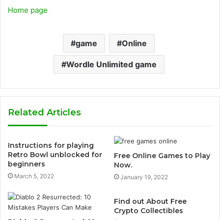
Home page
game
Online
Wordle Unlimited game
Related Articles
Instructions for playing
Retro Bowl unblocked for
Free Online Games to Play
beginners
Now.
March 5, 2022
January 19, 2022
Find out About Free
Crypto Collectibles