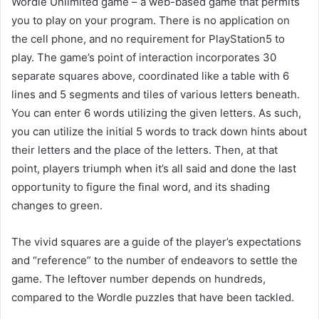
Wordle Unlimited game – a web-based game that permits
you to play on your program. There is no application on
the cell phone, and no requirement for PlayStation5 to
play. The game’s point of interaction incorporates 30
separate squares above, coordinated like a table with 6
lines and 5 segments and tiles of various letters beneath.
You can enter 6 words utilizing the given letters. As such,
you can utilize the initial 5 words to track down hints about
their letters and the place of the letters. Then, at that
point, players triumph when it’s all said and done the last
opportunity to figure the final word, and its shading
changes to green.
The vivid squares are a guide of the player’s expectations
and “reference” to the number of endeavors to settle the
game. The leftover number depends on hundreds,
compared to the Wordle puzzles that have been tackled.