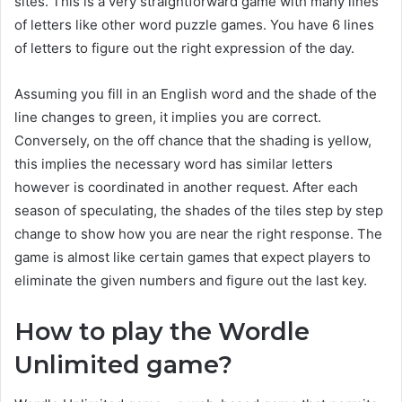
sites. This is a very straightforward game with many lines
of letters like other word puzzle games. You have 6 lines
of letters to figure out the right expression of the day.
Assuming you fill in an English word and the shade of the
line changes to green, it implies you are correct.
Conversely, on the off chance that the shading is yellow,
this implies the necessary word has similar letters
however is coordinated in another request. After each
season of speculating, the shades of the tiles step by step
change to show how you are near the right response. The
game is almost like certain games that expect players to
eliminate the given numbers and figure out the last key.
How to play the Wordle
Unlimited game?