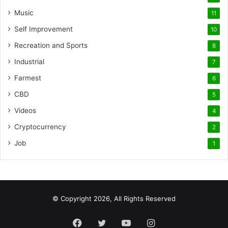
Music
11
Self Improvement
10
Recreation and Sports
8
Industrial
7
Farmest
6
CBD
5
Videos
4
Cryptocurrency
2
Job
1
© Copyright 2026, All Rights Reserved
Facebook
Twitter
YouTube
Instagram