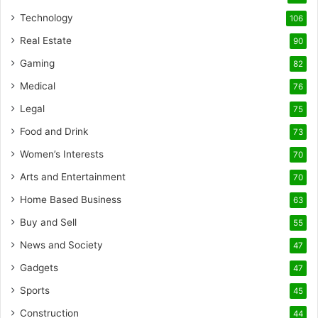
Technology
106
Real Estate
90
Gaming
82
Medical
76
Legal
75
Food and Drink
73
Women’s Interests
70
Arts and Entertainment
70
Home Based Business
63
Buy and Sell
55
News and Society
47
Gadgets
47
Sports
45
Construction
44