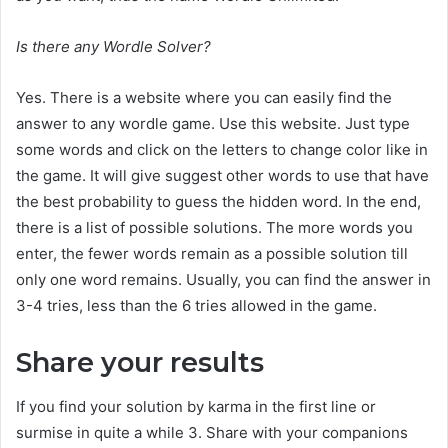
Is there any Wordle Solver?
Yes. There is a website where you can easily find the
answer to any wordle game. Use this website. Just type
some words and click on the letters to change color like in
the game. It will give suggest other words to use that have
the best probability to guess the hidden word. In the end,
there is a list of possible solutions. The more words you
enter, the fewer words remain as a possible solution till
only one word remains. Usually, you can find the answer in
3-4 tries, less than the 6 tries allowed in the game.
Share your results
If you find your solution by karma in the first line or
surmise in quite a while 3. Share with your companions