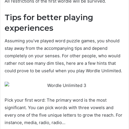
All restrictions of the first wordle will be survived.
Tips for better playing
experiences
Assuming you’ve played word puzzle games, you should
stay away from the accompanying tips and depend
completely on your senses. For other people, who would
rather not see many dim tiles, here are a few hints that
could prove to be useful when you play Wordle Unlimited.
Pick your first word: The primary word is the most
significant. You can pick words with three vowels and
every one of the five unique letters to grow the reach. For
instance, media, radio, radio…