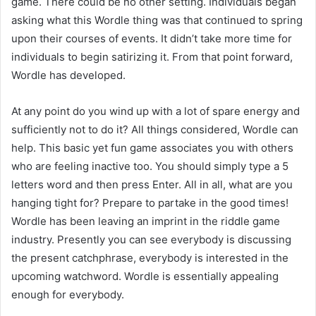
game. There could be no other setting. Individuals began
asking what this Wordle thing was that continued to spring
upon their courses of events. It didn’t take more time for
individuals to begin satirizing it. From that point forward,
Wordle has developed.
At any point do you wind up with a lot of spare energy and
sufficiently not to do it? All things considered, Wordle can
help. This basic yet fun game associates you with others
who are feeling inactive too. You should simply type a 5
letters word and then press Enter. All in all, what are you
hanging tight for? Prepare to partake in the good times!
Wordle has been leaving an imprint in the riddle game
industry. Presently you can see everybody is discussing
the present catchphrase, everybody is interested in the
upcoming watchword. Wordle is essentially appealing
enough for everybody.