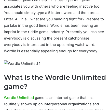
associates you with others who are feeling inactive too.
You should simply type a 5 letters word and then press
Enter. All in all, what are you hanging tight for? Prepare to
partake in the good times! Wordle has been leaving an
imprint in the riddle game industry. Presently you can see
everybody is discussing the present catchphrase,
everybody is interested in the upcoming watchword.
Wordle is essentially appealing enough for everybody.
What is the Wordle Unlimited
game?
Wordle Unlimited
game is an internet game that has
routinely shown up on interpersonal organizations and