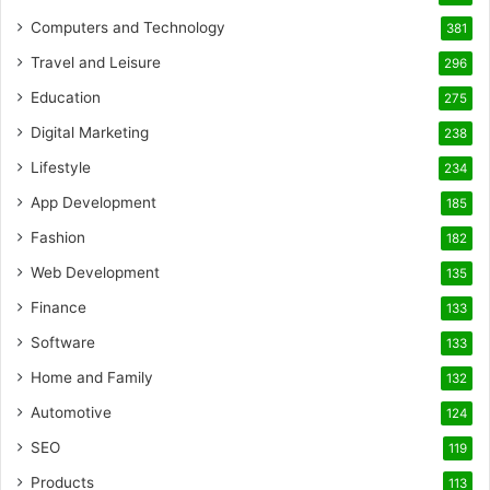
Computers and Technology
381
Travel and Leisure
296
Education
275
Digital Marketing
238
Lifestyle
234
App Development
185
Fashion
182
Web Development
135
Finance
133
Software
133
Home and Family
132
Automotive
124
SEO
119
Products
113