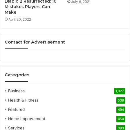
Diablo 2 Resurrected: 10
July 6, 2021
Mistakes Players Can
Make
April 20, 2022
Contact for Advertisement
Categories
Business
1,027
Health & Fitness
538
Featured
494
Home Improvement
454
Services
383