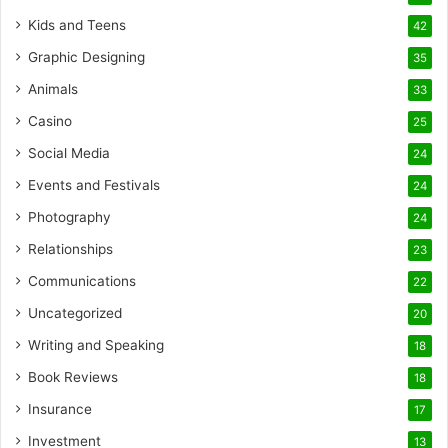
Kids and Teens
42
Graphic Designing
35
Animals
33
Casino
25
Social Media
24
Events and Festivals
24
Photography
24
Relationships
23
Communications
22
Uncategorized
20
Writing and Speaking
18
Book Reviews
18
Insurance
17
Investment
13