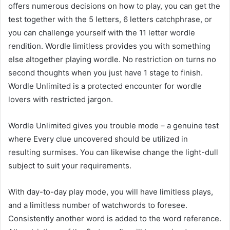
offers numerous decisions on how to play, you can get the
test together with the 5 letters, 6 letters catchphrase, or
you can challenge yourself with the 11 letter wordle
rendition. Wordle limitless provides you with something
else altogether playing wordle. No restriction on turns no
second thoughts when you just have 1 stage to finish.
Wordle Unlimited is a protected encounter for wordle
lovers with restricted jargon.
Wordle Unlimited gives you trouble mode – a genuine test
where Every clue uncovered should be utilized in
resulting surmises. You can likewise change the light-dull
subject to suit your requirements.
With day-to-day play mode, you will have limitless plays,
and a limitless number of watchwords to foresee.
Consistently another word is added to the word reference.