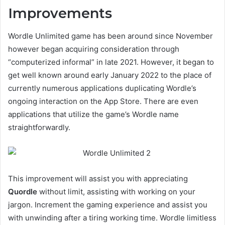
Improvements
Wordle Unlimited game has been around since November
however began acquiring consideration through
“computerized informal” in late 2021. However, it began to
get well known around early January 2022 to the place of
currently numerous applications duplicating Wordle’s
ongoing interaction on the App Store. There are even
applications that utilize the game’s Wordle name
straightforwardly.
This improvement will assist you with appreciating
Quordle
without limit, assisting with working on your
jargon. Increment the gaming experience and assist you
with unwinding after a tiring working time. Wordle limitless