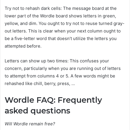
Try not to rehash dark cells: The message board at the
lower part of the Wordle board shows letters in green,
yellow, and dim. You ought to try not to reuse turned gray-
out letters. This is clear when your next column ought to
be a five-letter word that doesn’t utilize the letters you
attempted before.
Letters can show up two times: This confuses your
concern, particularly when you are running out of letters
to attempt from columns 4 or 5. A few words might be
rehashed like chill, berry, press, …
Wordle FAQ: Frequently
asked questions
Will Wordle remain free?