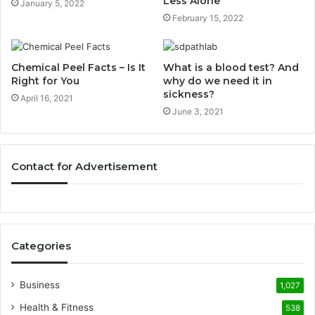
Less Alone
January 5, 2022
February 15, 2022
Chemical Peel Facts – Is It
What is a blood test? And
Right for You
why do we need it in
sickness?
April 16, 2021
June 3, 2021
Contact for Advertisement
Categories
Business
1,027
Health & Fitness
538