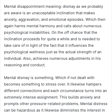
Mental disappointment meaning: dismay as we probably
are aware is an unacceptable inclination that makes
anxiety, aggravation, and emotional episodes. Which then
again harms mental harmony and calls about numerous
psychological instabilities. On the off chance that the
inclination proceeds for quite a while and is needed to
take care of in light of the fact that it influences the
psychological wellness just as the actual strength of an
individual. Also, achieves numerous adjustments in his
reasoning and conduct.
Mental dismay is something. Which if not dealt with
becomes something to stress over. It likewise hampers
different connections and each circumstance turns into an
extremely intense assignment. This builds anxiety and
prompts other pressure-related problems. Mental distress
can be hazardous as it likewise diminishes the interest in