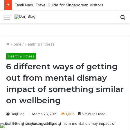
Tamil Nadu Travel Guide for Singaporean Visitors
Menu
S
fo
Home
/
Health & Fitness
Health & Fitness
6 different ways of getting
out from mental dismay
impact of something similar
on wellbeing
DorjBlog
March 23, 2021
1,005
5 minutes read