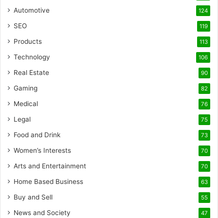
Automotive
124
SEO
119
Products
113
Technology
106
Real Estate
90
Gaming
82
Medical
76
Legal
75
Food and Drink
73
Women’s Interests
70
Arts and Entertainment
70
Home Based Business
63
Buy and Sell
55
News and Society
47