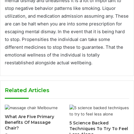
mental dismay and uneasiness it is a lot of important to
stop negative behavior patterns like smoking. Liquor
utilization, and medication admission assuming any. These
are can be halt when you are into some prescription for
escaping mental dismay. In the event that it is being hard
to stop. Propensities the individual can take some
different medicines to stop these to guarantee. That the
emotional wellness of the individual is totally
reestablished alongside actual wellbeing.
Related Articles
What Are Five Primary
Benefits Of Massage
5 Science Backed
Chair?
Techniques To Try To Feel