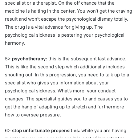
specialist or a therapist. On the off chance that the
medicine is halting in the center. You won’t get the craving
result and won’t escape the psychological dismay totally.
The drug is a vital advance for giving up. The
psychological sickness is pestering your psychological
harmony.
5>
psychotherapy:
this is the subsequent last advance.
This is like the second step which additionally includes
shouting out. In this progression, you need to talk up to a
specialist who gives you information about your
psychological sickness. What’s more, your conduct
changes. The specialist guides you to and causes you to
get the hang of adapting up to stretch and furthermore
how to oversee pressure.
6>
stop unfortunate propensities:
while you are having