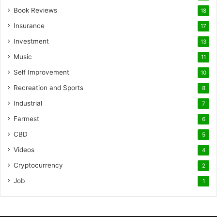
Book Reviews
18
Insurance
17
Investment
13
Music
11
Self Improvement
10
Recreation and Sports
8
Industrial
7
Farmest
6
CBD
5
Videos
4
Cryptocurrency
2
Job
1