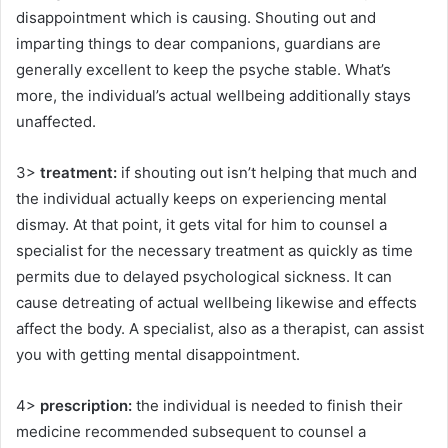
disappointment which is causing. Shouting out and
imparting things to dear companions, guardians are
generally excellent to keep the psyche stable. What’s
more, the individual’s actual wellbeing additionally stays
unaffected.
3>
treatment:
if shouting out isn’t helping that much and
the individual actually keeps on experiencing mental
dismay. At that point, it gets vital for him to counsel a
specialist for the necessary treatment as quickly as time
permits due to delayed psychological sickness. It can
cause detreating of actual wellbeing likewise and effects
affect the body. A specialist, also as a therapist, can assist
you with getting mental disappointment.
4>
prescription:
the individual is needed to finish their
medicine recommended subsequent to counsel a