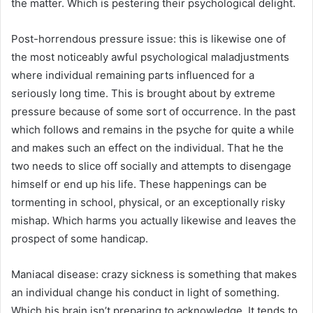
the matter. Which is pestering their psychological delight.
Post-horrendous pressure issue: this is likewise one of
the most noticeably awful psychological maladjustments
where individual remaining parts influenced for a
seriously long time. This is brought about by extreme
pressure because of some sort of occurrence. In the past
which follows and remains in the psyche for quite a while
and makes such an effect on the individual. That he the
two needs to slice off socially and attempts to disengage
himself or end up his life. These happenings can be
tormenting in school, physical, or an exceptionally risky
mishap. Which harms you actually likewise and leaves the
prospect of some handicap.
Maniacal disease: crazy sickness is something that makes
an individual change his conduct in light of something.
Which his brain isn’t preparing to acknowledge. It tends to