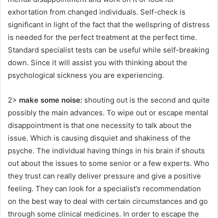
exhortation from changed individuals. Self-check is
significant in light of the fact that the wellspring of distress
is needed for the perfect treatment at the perfect time.
Standard specialist tests can be useful while self-breaking
down. Since it will assist you with thinking about the
psychological sickness you are experiencing.
2>
make some noise:
shouting out is the second and quite
possibly the main advances. To wipe out or escape mental
disappointment is that one necessity to talk about the
issue. Which is causing disquiet and shakiness of the
psyche. The individual having things in his brain if shouts
out about the issues to some senior or a few experts. Who
they trust can really deliver pressure and give a positive
feeling. They can look for a specialist’s recommendation
on the best way to deal with certain circumstances and go
through some clinical medicines. In order to escape the