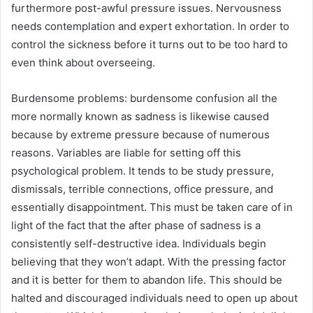
furthermore post-awful pressure issues. Nervousness
needs contemplation and expert exhortation. In order to
control the sickness before it turns out to be too hard to
even think about overseeing.
Burdensome problems: burdensome confusion all the
more normally known as sadness is likewise caused
because by extreme pressure because of numerous
reasons. Variables are liable for setting off this
psychological problem. It tends to be study pressure,
dismissals, terrible connections, office pressure, and
essentially disappointment. This must be taken care of in
light of the fact that the after phase of sadness is a
consistently self-destructive idea. Individuals begin
believing that they won’t adapt. With the pressing factor
and it is better for them to abandon life. This should be
halted and discouraged individuals need to open up about