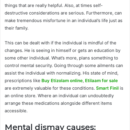
things that are really helpful. Also, at times self-
destructive considerations are serious. Furthermore, can
make tremendous misfortune in an individual’s life just as
their family.
This can be dealt with if the individual is mindful of the
changes. He is seeing in himself or gets an education by
some other individual. What’s more, plans something to
control mental security. Going through some ailments can
assist the individual with normalizing. His state of mind,
prescriptions like
Buy Etizolam online
,
Etilaam for sale
are extremely valuable for these conditions.
Smart Finil
is
an online store. Where an individual can undoubtedly
arrange these medications alongside different items
accessible.
Mental dismay causes: