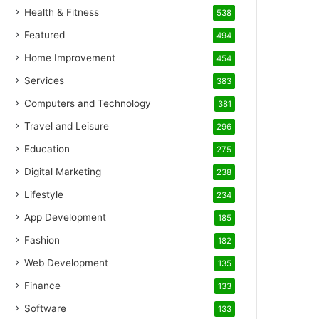
Health & Fitness
538
Featured
494
Home Improvement
454
Services
383
Computers and Technology
381
Travel and Leisure
296
Education
275
Digital Marketing
238
Lifestyle
234
App Development
185
Fashion
182
Web Development
135
Finance
133
Software
133