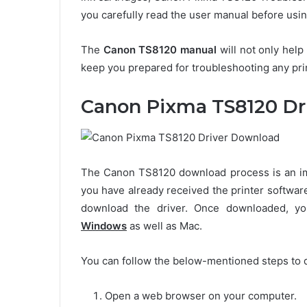
you carefully read the user manual before using
The
Canon TS8120 manual
will not only help
keep you prepared for troubleshooting any print
Canon Pixma TS8120 Dr
The Canon TS8120 download process is an impo
you have already received the printer softwar
download the driver. Once downloaded, 
Windows
as well as Mac.
You can follow the below-mentioned steps to 
Open a web browser on your computer.