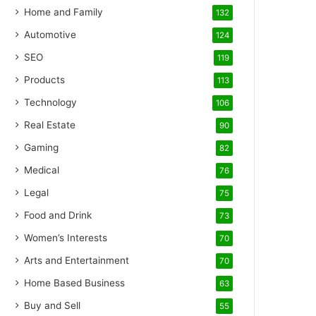
Home and Family
132
Automotive
124
SEO
119
Products
113
Technology
106
Real Estate
90
Gaming
82
Medical
76
Legal
75
Food and Drink
73
Women’s Interests
70
Arts and Entertainment
70
Home Based Business
63
Buy and Sell
55