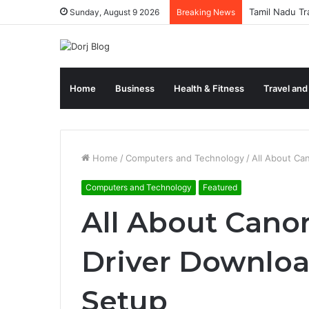
Tamil Nadu Tr
Sunday, August 9 2026
Breaking News
Home
Business
Health & Fitness
Travel and
Home
/
Computers and Technology
/
All About Ca
Computers and Technology
Featured
All About Cano
Driver Downloa
Setup