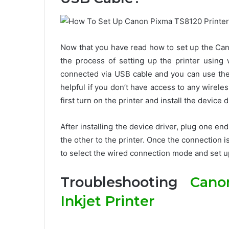
Now that you have read how to set up the Can
the process of setting up the printer usin
connected via USB cable and you can use the 
helpful if you don’t have access to any wirele
first turn on the printer and install the device
After installing the device driver, plug one e
the other to the printer. Once the connection i
to select the wired connection mode and set up
Troubleshooting
Cano
Inkjet Printer