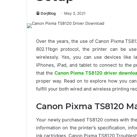
DorjBlog
May 3, 2021
Over the years, the use of Canon Pixma TS812
802.11bgn protocol, the printer can be us
wirelessly. Yes, you can use devices like 
iPhones, iPad, and tablet to connect to the 
that the
Canon Pixma TS8120 driver downlo
proper way. Read on to explore how you can 
fulfill your both wired and wireless printing r
Canon Pixma TS8120 M
Your newly purchased TS8120 comes with the 
information on the printer’s specification, i
ink cartridges, Canon Pixma TS8120 Troublesh