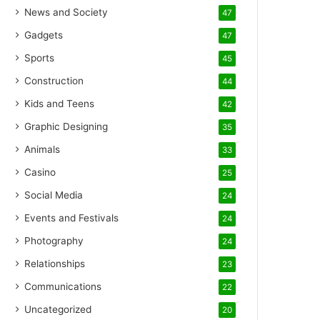
News and Society
47
Gadgets
47
Sports
45
Construction
44
Kids and Teens
42
Graphic Designing
35
Animals
33
Casino
25
Social Media
24
Events and Festivals
24
Photography
24
Relationships
23
Communications
22
Uncategorized
20