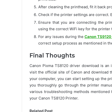
After cleaning the printhead, fit it back p
Check if the printer settings are correct. E
Ensure that you are connecting the prin
using the correct WiFi key for the printer
For any issues during the
Canon TS9120 
correct setup process as mentioned in th
Final Thoughts
Canon Pixma TS8120 driver download is an im
visit the official site of Canon and download t
your computer, you can start setting up the pri
you thoroughly go through the printer manual
various troubleshooting methods mentioned 
your Canon TS8120 Printer.
Related Post