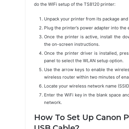
do the WIFi setup of the TS8120 printer:
Unpack your printer from its package and k
Plug the printer’s power adapter into the 
Once the printer is active, install the 
the on-screen instructions.
Once the printer driver is installed, pr
panel to select the WLAN setup option.
Use the arrow keys to enable the wireles
wireless router within two minutes of enab
Locate your wireless network name (SSID) o
Enter the WiFi key in the blank space an
network.
How To Set Up Canon Pi
USB Cable?