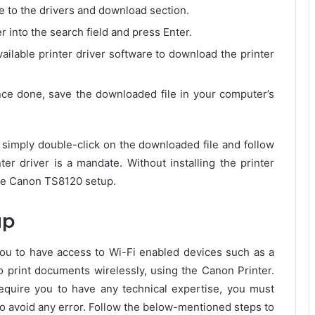
ate to the drivers and download section.
into the search field and press Enter.
ailable printer driver software to download the printer
nce done, save the downloaded file in your computer’s
, simply double-click on the downloaded file and follow
nter driver is a mandate. Without installing the printer
the Canon TS8120 setup.
up
u to have access to Wi-Fi enabled devices such as a
to print documents wirelessly, using the Canon Printer.
equire you to have any technical expertise, you must
o avoid any error. Follow the below-mentioned steps to