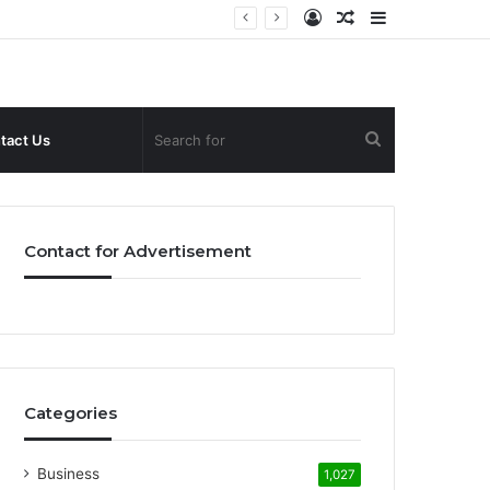
Log
Random
Sidebar
In
Article
Search
tact Us
for
Contact for Advertisement
Categories
Business
1,027