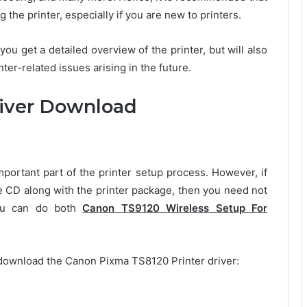
 the printer, especially if you are new to printers.
 you get a detailed overview of the printer, but will also
er-related issues arising in the future.
iver Download
rtant part of the printer setup process. However, if
e CD along with the printer package, then you need not
you can do both
Canon TS9120 Wireless Setup For
download the Canon Pixma TS8120 Printer driver: