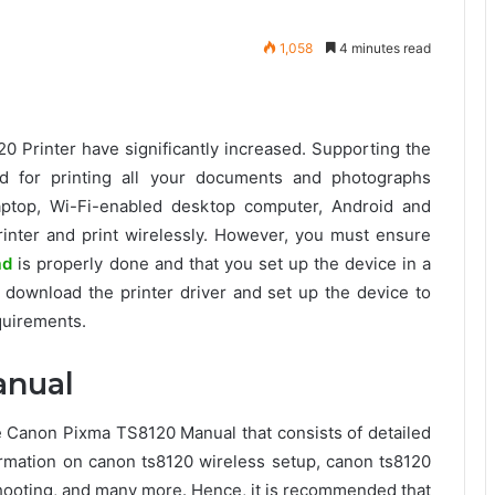
1,058
4 minutes read
0 Printer have significantly increased. Supporting the
ed for printing all your documents and photographs
laptop, Wi-Fi-enabled desktop computer, Android and
printer and print wirelessly. However, you must ensure
ad
is properly done and that you set up the device in a
download the printer driver and set up the device to
equirements.
anual
Canon Pixma TS8120 Manual that consists of detailed
nformation on canon ts8120 wireless setup, canon ts8120
ooting, and many more. Hence, it is recommended that