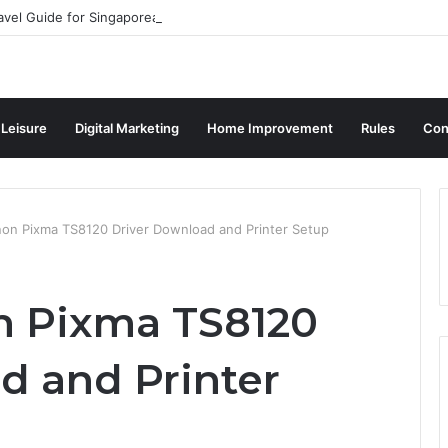
avel Guide for Singaporean Visitors
 Leisure
Digital Marketing
Home Improvement
Rules
Con
non Pixma TS8120 Driver Download and Printer Setup
n Pixma TS8120
d and Printer