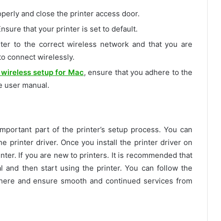
roperly and close the printer access door.
nsure that your printer is set to default.
ter to the correct wireless network and that you are
 to connect wirelessly.
wireless setup for Mac
, ensure that you adhere to the
e user manual.
portant part of the printer’s setup process. You can
he printer driver. Once you install the printer driver on
nter. If you are new to printers. It is recommended that
 and then start using the printer. You can follow the
here and ensure smooth and continued services from