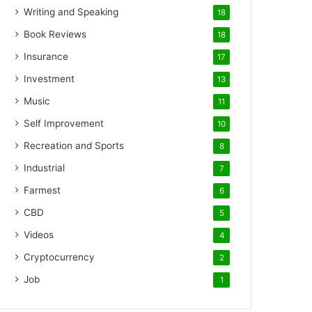
Writing and Speaking
18
Book Reviews
18
Insurance
17
Investment
13
Music
11
Self Improvement
10
Recreation and Sports
8
Industrial
7
Farmest
6
CBD
5
Videos
4
Cryptocurrency
2
Job
1