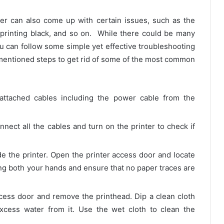
er can also come up with certain issues, such as the
not printing black, and so on. While there could be many
u can follow some simple yet effective troubleshooting
-mentioned steps to get rid of some of the most common
e attached cables including the power cable from the
nnect all the cables and turn on the printer to check if
de the printer. Open the printer access door and locate
g both your hands and ensure that no paper traces are
cess door and remove the printhead. Dip a clean cloth
cess water from it. Use the wet cloth to clean the