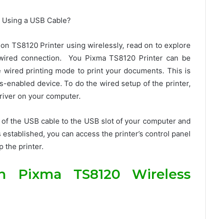
on TS8120 Printer using wirelessly, read on to explore
g wired connection. You Pixma TS8120 Printer can be
wired printing mode to print your documents. This is
ss-enabled device. To do the wired setup of the printer,
 driver on your computer.
nd of the USB cable to the USB slot of your computer and
s established, you can access the printer’s control panel
 the printer.
n Pixma TS8120 Wireless