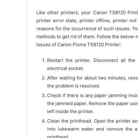
Like other printers, your Canon TS8120 Print
printer error state, printer offline, printer 
reasons for the occurrence of such issues. Yo
methods to get rid of them. Follow the below
issues of Canon Pixma TS8120 Printer:
Restart the printer. Disconnect all th
electrical socket.
After waiting for about two minutes, reco
the problem is resolved.
Check if there is any paper jamming insi
the jammed paper. Remove the paper usin
left inside the printer.
Clean the printhead. Open the printer ac
into lukewarm water and remove the ex
printhead.