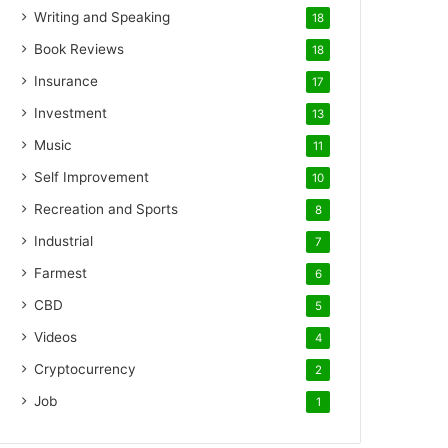
Writing and Speaking
18
Book Reviews
18
Insurance
17
Investment
13
Music
11
Self Improvement
10
Recreation and Sports
8
Industrial
7
Farmest
6
CBD
5
Videos
4
Cryptocurrency
2
Job
1