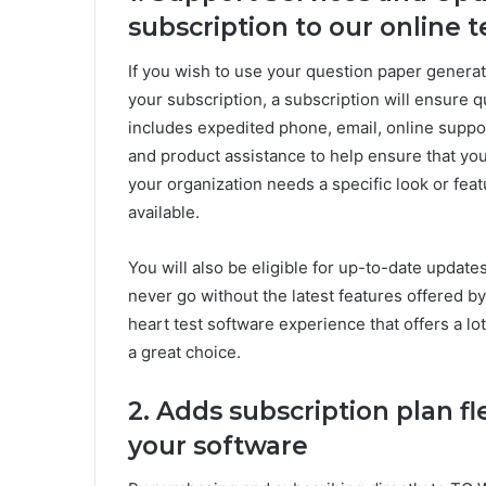
subscription to our online 
If you wish to use your question paper generat
your subscription, a subscription will ensure 
includes expedited phone, email, online suppo
and product assistance to help ensure that yo
your organization needs a specific look or fea
available.
You will also be eligible for up-to-date update
never go without the latest features offered by
heart test software experience that offers a lo
a great choice.
2. Adds subscription plan fl
your software