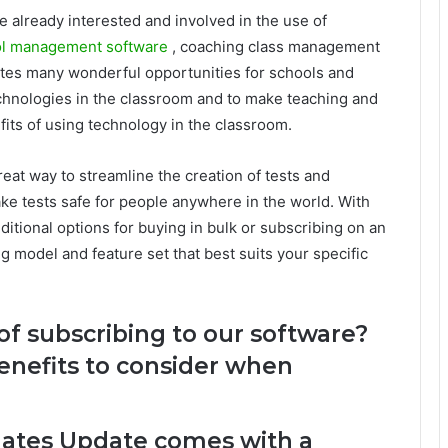
e already interested and involved in the use of
l management software
, coaching class management
tes many wonderful opportunities for schools and
echnologies in the classroom and to make teaching and
fits of using technology in the classroom.
reat way to streamline the creation of tests and
ake tests safe for people anywhere in the world. With
itional options for buying in bulk or subscribing on an
g model and feature set that best suits your specific
of subscribing to our software?
enefits to consider when
dates Update comes with a