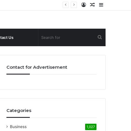
Log
Random
Sidebar
In
Article
Search
tact Us
for
Contact for Advertisement
Categories
Business
1,027