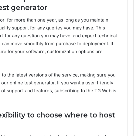
test generator
or for more than one year, as long as you maintain
quality support for any queries you may have. This
rt for any question you may have, and expert technical
u can move smoothly from purchase to deployment. If
ture for your software, customization options are
s to the latest versions of the service, making sure you
 our online test generator. If you want a user-friendly
t of support and features, subscribing to the TG Web is
exibility to choose where to host