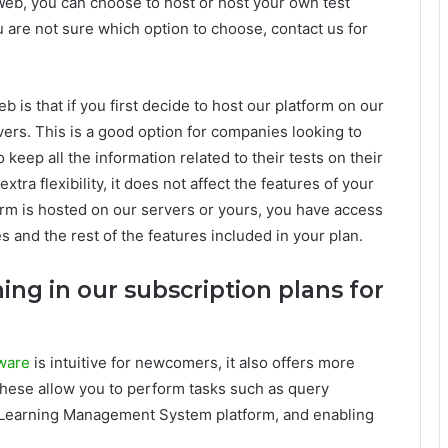
Web, you can choose to host or host your own test
u are not sure which option to choose, contact us for
 is that if you first decide to host our platform on our
vers. This is a good option for companies looking to
keep all the information related to their tests on their
xtra flexibility, it does not affect the features of your
rm is hosted on our servers or yours, you have access
s and the rest of the features included in your plan.
ning in our subscription plans for
ware
is intuitive for newcomers, it also offers more
These allow you to perform tasks such as query
l Learning Management System platform, and enabling