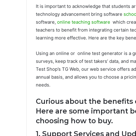
It is important to acknowledge that students ar
technology advancement bring software
schoo
software,
online teaching software
which crea
teachers to benefit from integrating certain t
learning more effective. Here are the key bene
Using an online or online test generator is a g
surveys, keep track of test takers’ data, and m
Test Shop’s TG Web, our web service offers add
annual basis, and allows you to choose a pricin
needs.
Curious about the benefits 
Here are some important b
choosing how to buy.
1. Support Services and Up