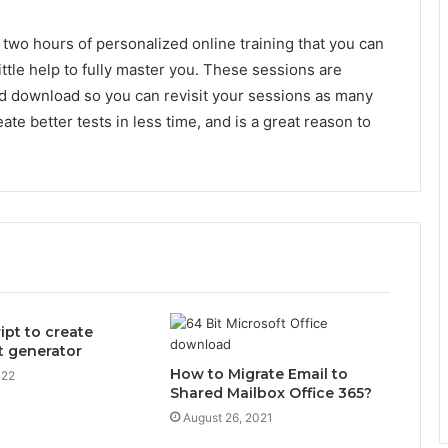
 two hours of personalized online training that you can
little help to fully master you. These sessions are
d download so you can revisit your sessions as many
ate better tests in less time, and is a great reason to
ipt to create
nt generator
How to Migrate Email to
022
Shared Mailbox Office 365?
August 26, 2021