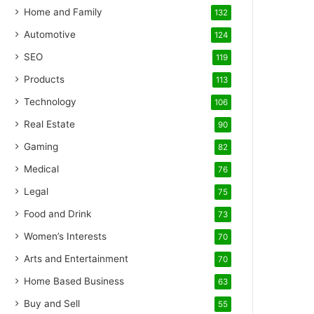
Home and Family
132
Automotive
124
SEO
119
Products
113
Technology
106
Real Estate
90
Gaming
82
Medical
76
Legal
75
Food and Drink
73
Women’s Interests
70
Arts and Entertainment
70
Home Based Business
63
Buy and Sell
55