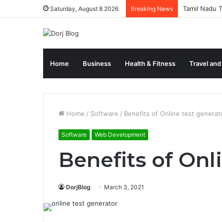
Tamil Nadu T
Saturday, August 8 2026
Breaking News
Home
Business
Health & Fitness
Travel and
Home
/
Software
/
Benefits of Online test generat
Software
Web Development
Benefits of Onl
DorjBlog
March 3, 2021