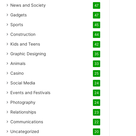
News and Society
47
Gadgets
47
Sports
45
Construction
44
Kids and Teens
42
Graphic Designing
35
Animals
33
Casino
25
Social Media
24
Events and Festivals
24
Photography
24
Relationships
23
Communications
22
Uncategorized
20