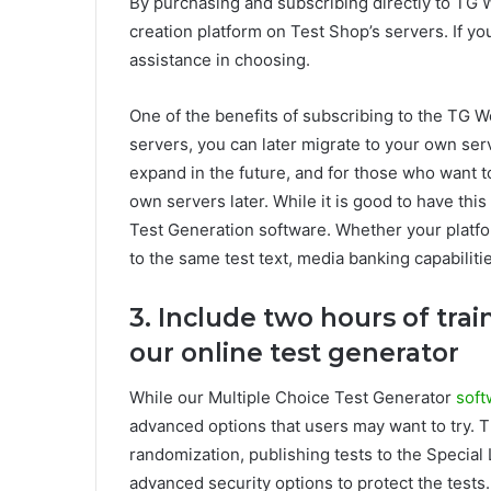
By purchasing and subscribing directly to TG 
creation platform on Test Shop’s servers. If yo
assistance in choosing.
One of the benefits of subscribing to the TG Web
servers, you can later migrate to your own ser
expand in the future, and for those who want to 
own servers later. While it is good to have this e
Test Generation software. Whether your platfo
to the same test text, media banking capabilitie
3. Include two hours of trai
our online test generator
While our Multiple Choice Test Generator
soft
advanced options that users may want to try. 
randomization, publishing tests to the Specia
advanced security options to protect the tests.