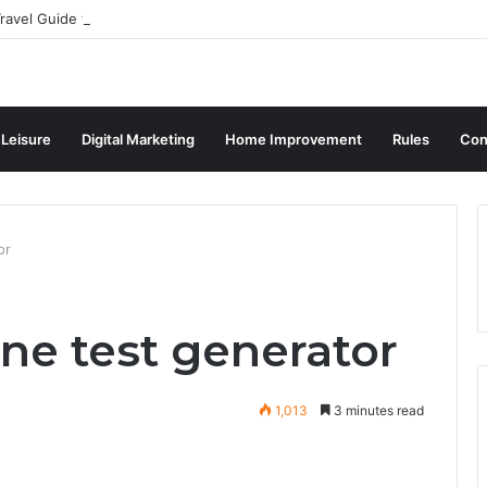
ravel Guide for Singaporean Visitors
 Leisure
Digital Marketing
Home Improvement
Rules
Con
or
ine test generator
1,013
3 minutes read