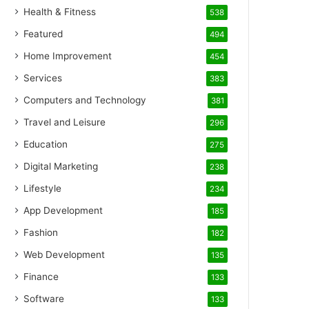
Health & Fitness
538
Featured
494
Home Improvement
454
Services
383
Computers and Technology
381
Travel and Leisure
296
Education
275
Digital Marketing
238
Lifestyle
234
App Development
185
Fashion
182
Web Development
135
Finance
133
Software
133