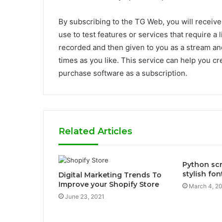
By subscribing to the TG Web, you will receive
use to test features or services that require a 
recorded and then given to you as a stream an
times as you like. This service can help you cre
purchase software as a subscription.
Related Articles
Python scr
stylish fo
Digital Marketing Trends To
Improve your Shopify Store
March 4, 2
June 23, 2021