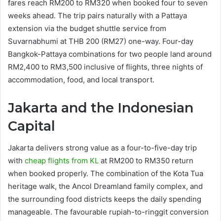
fares reach RM200 to RM320 when booked four to seven
weeks ahead. The trip pairs naturally with a Pattaya
extension via the budget shuttle service from
Suvarnabhumi at THB 200 (RM27) one-way. Four-day
Bangkok-Pattaya combinations for two people land around
RM2,400 to RM3,500 inclusive of flights, three nights of
accommodation, food, and local transport.
Jakarta and the Indonesian
Capital
Jakarta delivers strong value as a four-to-five-day trip
with
cheap flights from KL
at RM200 to RM350 return
when booked properly. The combination of the Kota Tua
heritage walk, the Ancol Dreamland family complex, and
the surrounding food districts keeps the daily spending
manageable. The favourable rupiah-to-ringgit conversion