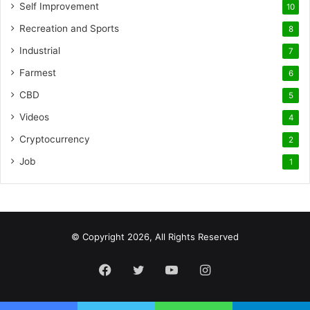
Self Improvement
10
Recreation and Sports
8
Industrial
7
Farmest
6
CBD
5
Videos
4
Cryptocurrency
2
Job
1
© Copyright 2026, All Rights Reserved
Facebook
Twitter
YouTube
Instagram