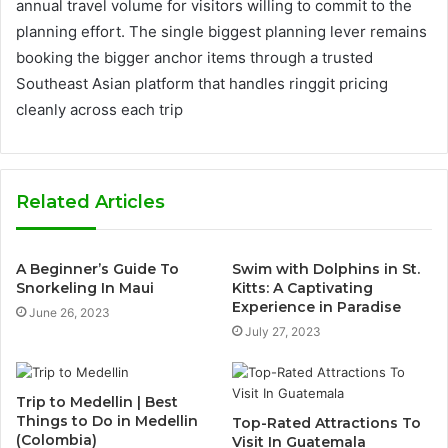
annual travel volume for visitors willing to commit to the
planning effort. The single biggest planning lever remains
booking the bigger anchor items through a trusted
Southeast Asian platform that handles ringgit pricing
cleanly across each trip
Related Articles
A Beginner’s Guide To
Swim with Dolphins in St.
Snorkeling In Maui
Kitts: A Captivating
Experience in Paradise
June 26, 2023
July 27, 2023
Trip to Medellin | Best
Things to Do in Medellin
Top-Rated Attractions To
(Colombia)
Visit In Guatemala