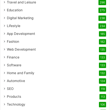
Travel and Leisure
296
Education
275
Digital Marketing
238
Lifestyle
234
App Development
185
Fashion
182
Web Development
135
Finance
133
Software
133
Home and Family
132
Automotive
124
SEO
119
Products
113
Technology
106