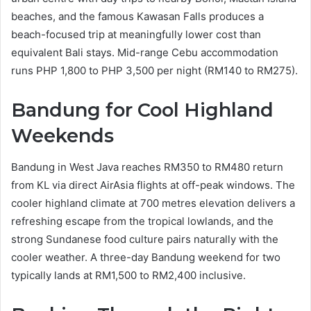
beaches, and the famous Kawasan Falls produces a
beach-focused trip at meaningfully lower cost than
equivalent Bali stays. Mid-range Cebu accommodation
runs PHP 1,800 to PHP 3,500 per night (RM140 to RM275).
Bandung for Cool Highland
Weekends
Bandung in West Java reaches RM350 to RM480 return
from KL via direct AirAsia flights at off-peak windows. The
cooler highland climate at 700 metres elevation delivers a
refreshing escape from the tropical lowlands, and the
strong Sundanese food culture pairs naturally with the
cooler weather. A three-day Bandung weekend for two
typically lands at RM1,500 to RM2,400 inclusive.