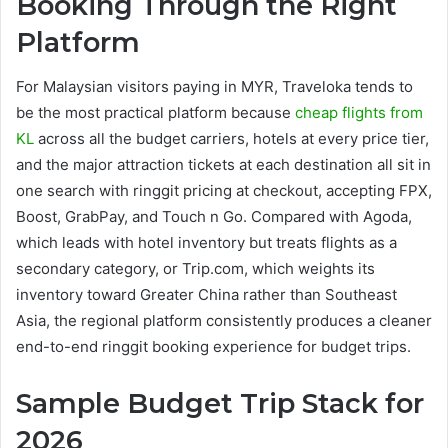
Booking Through the Right
Platform
For Malaysian visitors paying in MYR, Traveloka tends to
be the most practical platform because
cheap flights from
KL
across all the budget carriers, hotels at every price tier,
and the major attraction tickets at each destination all sit in
one search with ringgit pricing at checkout, accepting FPX,
Boost, GrabPay, and Touch n Go. Compared with Agoda,
which leads with hotel inventory but treats flights as a
secondary category, or Trip.com, which weights its
inventory toward Greater China rather than Southeast
Asia, the regional platform consistently produces a cleaner
end-to-end ringgit booking experience for budget trips.
Sample Budget Trip Stack for
2026