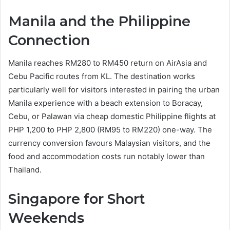
Manila and the Philippine
Connection
Manila reaches RM280 to RM450 return on AirAsia and
Cebu Pacific routes from KL. The destination works
particularly well for visitors interested in pairing the urban
Manila experience with a beach extension to Boracay,
Cebu, or Palawan via cheap domestic Philippine flights at
PHP 1,200 to PHP 2,800 (RM95 to RM220) one-way. The
currency conversion favours Malaysian visitors, and the
food and accommodation costs run notably lower than
Thailand.
Singapore for Short
Weekends