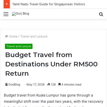
Tamil Nadu Travel Guide for Singaporean Visitors
Menu
S
fo
Home
/
Travel and Leisure
Travel and Leisure
Budget Travel from
Destinations Under RM500
Return
DorjBlog
May 17, 2026
128
4 minutes read
Budget travel from Kuala Lumpur has gone through a
meaningful shift over the past two years, with the recovery