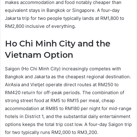
makes accommodation and food notably cheaper than
equivalent stays in Bangkok or Singapore. A four-day
Jakarta trip for two people typically lands at RM1,800 to
RM2,800 inclusive of everything.
Ho Chi Minh City and the
Vietnam Option
Saigon (Ho Chi Minh City) increasingly competes with
Bangkok and Jakarta as the cheapest regional destination.
AirAsia and Vietjet operate direct routes at RM250 to
RM420 return for off-peak periods. The combination of
strong street food at RM5 to RM15 per meal, cheap
accommodation at RM85 to RM180 per night for mid-range
hotels in District 1, and the substantial daily entertainment
options keeps the total trip cost low. A four-day Saigon trip
for two typically runs RM2,000 to RM3,200.