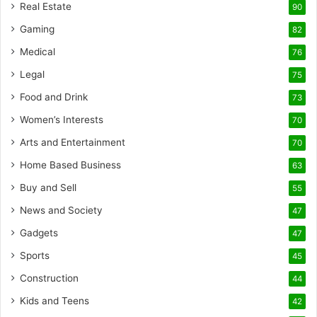
Real Estate
90
Gaming
82
Medical
76
Legal
75
Food and Drink
73
Women’s Interests
70
Arts and Entertainment
70
Home Based Business
63
Buy and Sell
55
News and Society
47
Gadgets
47
Sports
45
Construction
44
Kids and Teens
42