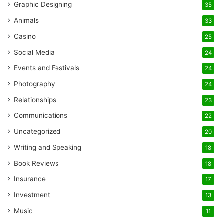
Graphic Designing
35
Animals
33
Casino
25
Social Media
24
Events and Festivals
24
Photography
24
Relationships
23
Communications
22
Uncategorized
20
Writing and Speaking
18
Book Reviews
18
Insurance
17
Investment
13
Music
11