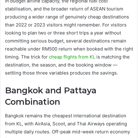
in budget airline capacity, the regional fuel cost
stabilisation, and the broader return of ASEAN tourism
producing a wider range of genuinely cheap destinations
than 2022 or 2023 visitors might remember. For visitors
looking to plan two or three short trips a year without
committing serious budget, several destinations remain
reachable under RM500 return when booked with the right
timing. The trick for
cheap flights from KL
is matching the
destination, the season, and the booking window —
settling those three variables produces the savings.
Bangkok and Pattaya
Combination
Bangkok remains the cheapest international destination
from KL, with AirAsia, Scoot, and Thai Airways operating
multiple daily routes. Off-peak mid-week return economy