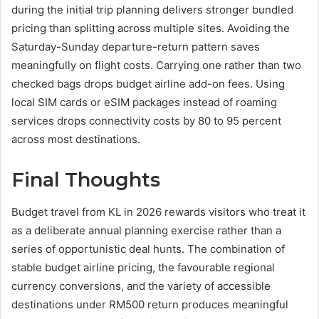
during the initial trip planning delivers stronger bundled
pricing than splitting across multiple sites. Avoiding the
Saturday-Sunday departure-return pattern saves
meaningfully on flight costs. Carrying one rather than two
checked bags drops budget airline add-on fees. Using
local SIM cards or eSIM packages instead of roaming
services drops connectivity costs by 80 to 95 percent
across most destinations.
Final Thoughts
Budget travel from KL in 2026 rewards visitors who treat it
as a deliberate annual planning exercise rather than a
series of opportunistic deal hunts. The combination of
stable budget airline pricing, the favourable regional
currency conversions, and the variety of accessible
destinations under RM500 return produces meaningful