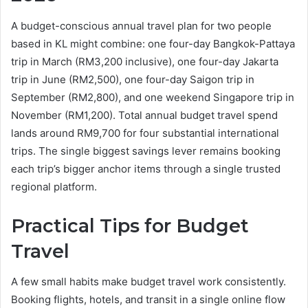
A budget-conscious annual travel plan for two people
based in KL might combine: one four-day Bangkok-Pattaya
trip in March (RM3,200 inclusive), one four-day Jakarta
trip in June (RM2,500), one four-day Saigon trip in
September (RM2,800), and one weekend Singapore trip in
November (RM1,200). Total annual budget travel spend
lands around RM9,700 for four substantial international
trips. The single biggest savings lever remains booking
each trip’s bigger anchor items through a single trusted
regional platform.
Practical Tips for Budget
Travel
A few small habits make budget travel work consistently.
Booking flights, hotels, and transit in a single online flow