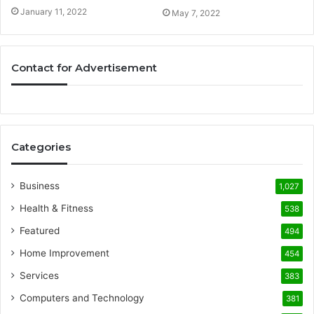
January 11, 2022
May 7, 2022
Contact for Advertisement
Categories
Business
1,027
Health & Fitness
538
Featured
494
Home Improvement
454
Services
383
Computers and Technology
381