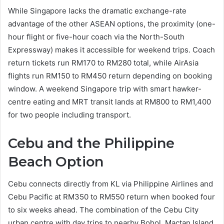
While Singapore lacks the dramatic exchange-rate
advantage of the other ASEAN options, the proximity (one-
hour flight or five-hour coach via the North-South
Expressway) makes it accessible for weekend trips. Coach
return tickets run RM170 to RM280 total, while AirAsia
flights run RM150 to RM450 return depending on booking
window. A weekend Singapore trip with smart hawker-
centre eating and MRT transit lands at RM800 to RM1,400
for two people including transport.
Cebu and the Philippine
Beach Option
Cebu connects directly from KL via Philippine Airlines and
Cebu Pacific at RM350 to RM550 return when booked four
to six weeks ahead. The combination of the Cebu City
urban centre with day trips to nearby Bohol, Mactan Island