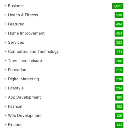
Business
1,027
Health & Fitness
538
Featured
494
Home Improvement
454
Services
383
Computers and Technology
381
Travel and Leisure
296
Education
275
Digital Marketing
238
Lifestyle
234
App Development
185
Fashion
182
Web Development
135
Finance
133