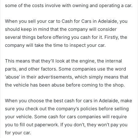
some of the costs involve with owning and operating a car.
When you sell your car to Cash for Cars in Adelaide, you
should keep in mind that the company will consider
several things before offering you cash for it. Firstly, the
company will take the time to inspect your car.
This means that they’ll look at the engine, the internal
parts, and other factors. Some companies use the word
‘abuse’ in their advertisements, which simply means that
the vehicle has been abuse before coming to the shop.
When you choose the best cash for cars in Adelaide, make
sure you check out the company’s policies before selling
your vehicle. Some cash for cars companies will require
you to fill out paperwork. If you don’t, they won’t pay you
for your car.