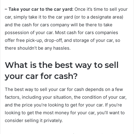
– Take your car to the car yard:
Once it’s time to sell your
car, simply take it to the car yard (or to a designate area)
and the cash for cars company will be there to take
possession of your car. Most cash for cars companies
offer free pick-up, drop-off, and storage of your car, so
there shouldn’t be any hassles.
What is the best way to sell
your car for cash?
The best way to sell your car for cash depends on a few
factors, including your situation, the condition of your car,
and the price you’re looking to get for your car. If you’re
looking to get the most money for your car, you’ll want to
consider selling it privately.