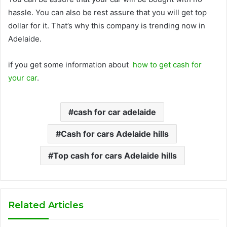
hassle. You can also be rest assure that you will get top
dollar for it. That’s why this company is trending now in
Adelaide.
if you get some information about
how to get cash for
your car
.
cash for car adelaide
Cash for cars Adelaide hills
Top cash for cars Adelaide hills
Related Articles