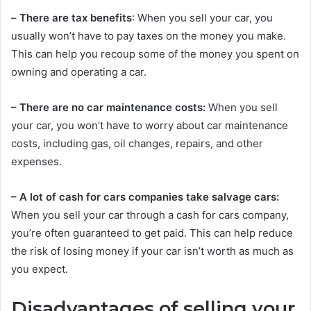
–
There are tax benefits
: When you sell your car, you
usually won’t have to pay taxes on the money you make.
This can help you recoup some of the money you spent on
owning and operating a car.
– There are no car maintenance costs:
When you sell
your car, you won’t have to worry about car maintenance
costs, including gas, oil changes, repairs, and other
expenses.
– A lot of cash for cars companies take salvage cars:
When you sell your car through a cash for cars company,
you’re often guaranteed to get paid. This can help reduce
the risk of losing money if your car isn’t worth as much as
you expect.
Disadvantages of selling your