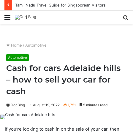
Tamil Nadu Travel Guide for Singaporean Visitors
Menu
S
fo
Home
/
Automotive
Automotive
Cash for cars Adelaide hills
– how to sell your car for
cash
DorjBlog
August 19, 2022
1,751
5 minutes read
If you’re looking to cash in on the sale of your car, then