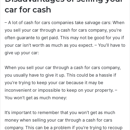
car for cash
– A lot of cash for cars companies take salvage cars: When
you sell your car through a cash for cars company, you’re
often guarante to get paid. This may not be good for you if
your car isn’t worth as much as you expect. – You’ll have to
give up your car:
When you sell your car through a cash for cars company,
you usually have to give it up. This could be a hassle if
you’re trying to keep your car because it may be
inconvenient or impossible to keep on your property. –
You won’t get as much money:
It’s important to remember that you won’t get as much
money when selling your car through a cash for cars
company. This can be a problem if you’re trying to recoup