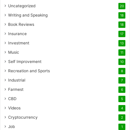
Uncategorized
20
Writing and Speaking
18
Book Reviews
18
Insurance
17
Investment
13
Music
11
Self Improvement
10
Recreation and Sports
8
Industrial
7
Farmest
6
CBD
5
Videos
4
Cryptocurrency
2
Job
1