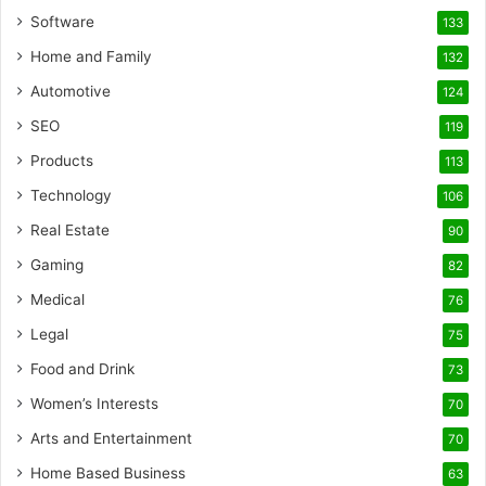
Software
133
Home and Family
132
Automotive
124
SEO
119
Products
113
Technology
106
Real Estate
90
Gaming
82
Medical
76
Legal
75
Food and Drink
73
Women’s Interests
70
Arts and Entertainment
70
Home Based Business
63