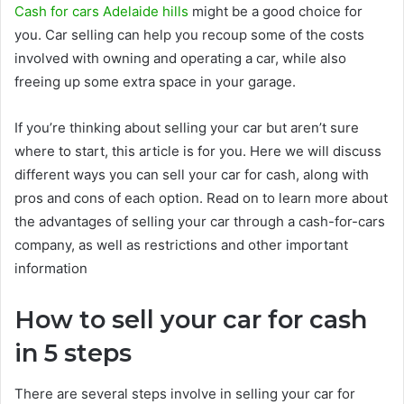
Cash for cars Adelaide hills
might be a good choice for
you. Car selling can help you recoup some of the costs
involved with owning and operating a car, while also
freeing up some extra space in your garage.
If you’re thinking about selling your car but aren’t sure
where to start, this article is for you. Here we will discuss
different ways you can sell your car for cash, along with
pros and cons of each option. Read on to learn more about
the advantages of selling your car through a cash-for-cars
company, as well as restrictions and other important
information
How to sell your car for cash
in 5 steps
There are several steps involve in selling your car for