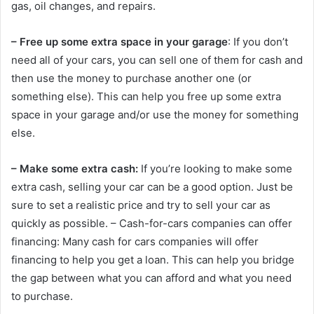
gas, oil changes, and repairs.
– Free up some extra space in your garage
: If you don’t
need all of your cars, you can sell one of them for cash and
then use the money to purchase another one (or
something else). This can help you free up some extra
space in your garage and/or use the money for something
else.
– Make some extra cash:
If you’re looking to make some
extra cash, selling your car can be a good option. Just be
sure to set a realistic price and try to sell your car as
quickly as possible. – Cash-for-cars companies can offer
financing: Many cash for cars companies will offer
financing to help you get a loan. This can help you bridge
the gap between what you can afford and what you need
to purchase.