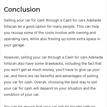
Conclusion
Selling your car for cash through a Cash for cars Adelaide
hillscan be a good option for many people. This can help
you recoup some of the costs involve with owning and
operating cars, while also freeing up some extra space in
your garage.
However, selling your car through a Cash for cars Adelaide
hillscan also have some drawbacks, including the fact that
you won’t get as much money, you’ll have to give up your
car, and there are tax benefits and advantages of selling
your car for cash. Overall, choosing the best way to sell
your car for cash will depend on your situation and the
condition of your car.
You can be assure that your car will be bought with no