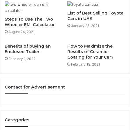
List of Best Selling Toyota
Cars in UAE
Steps To Use The Two
Wheeler EMI Calculator
January 25, 2021
August 24, 2021
Benefits of buying an
How to Maximize the
Enclosed Trailer.
Results of Ceramic
Coating for Your Car?
February 1, 2022
February 19, 2021
Contact for Advertisement
Categories