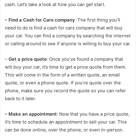
cash. Let’s take a look at how you can get start.
– Find a Cash for Cars company
:The first thing you’ll
need to do is find a cash for cars company that will buy
your car. You can find a company by searching the internet
or calling around to see if anyone is willing to buy your car.
–
Get a price quote
: Once you’ve found a company that
will buy your car, it’s time to get a price quote from them.
This will come in the form of a written quote, an email
quote, or even a phone quote. If you’re quote over the
phone, make sure you record the quote so you can refer
back to it later.
– Make an appointment
: Now that you have a price quote,
it’s time to schedule an appointment to sell your car. This
can be done online, over the phone, or even in-person.