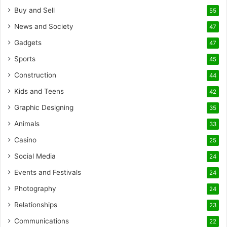
Buy and Sell
55
News and Society
47
Gadgets
47
Sports
45
Construction
44
Kids and Teens
42
Graphic Designing
35
Animals
33
Casino
25
Social Media
24
Events and Festivals
24
Photography
24
Relationships
23
Communications
22