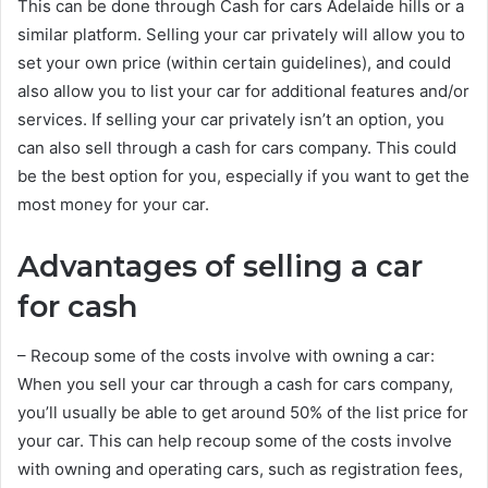
This can be done through Cash for cars Adelaide hills or a
similar platform. Selling your car privately will allow you to
set your own price (within certain guidelines), and could
also allow you to list your car for additional features and/or
services. If selling your car privately isn’t an option, you
can also sell through a cash for cars company. This could
be the best option for you, especially if you want to get the
most money for your car.
Advantages of selling a car
for cash
– Recoup some of the costs involve with owning a car:
When you sell your car through a cash for cars company,
you’ll usually be able to get around 50% of the list price for
your car. This can help recoup some of the costs involve
with owning and operating cars, such as registration fees,