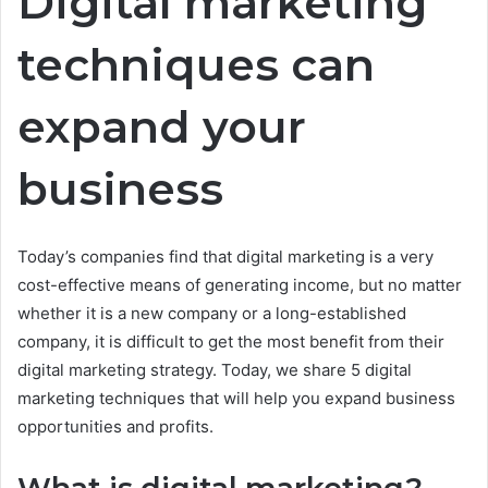
Digital marketing
techniques can
expand your
business
Today’s companies find that digital marketing is a very
cost-effective means of generating income, but no matter
whether it is a new company or a long-established
company, it is difficult to get the most benefit from their
digital marketing strategy. Today, we share 5 digital
marketing techniques that will help you expand business
opportunities and profits.