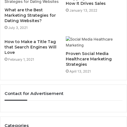
How It Drives Sales
What are the Best
January 13, 2022
Marketing Strategies for
Dating Websites?
July 3, 2021
How to Make a Title Tag
that Search Engines Will
Love
Proven Social Media
Healthcare Marketing
February 1, 2021
Strategies
April 13, 2021
Contact for Advertisement
Categories