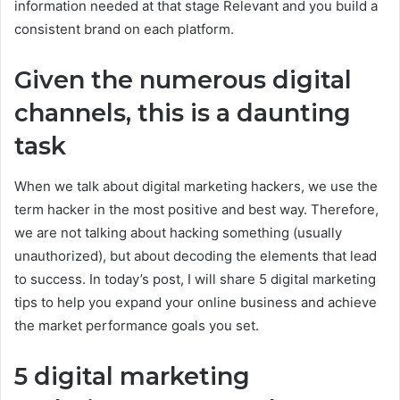
information needed at that stage Relevant and you build a
consistent brand on each platform.
Given the numerous digital
channels, this is a daunting
task
When we talk about digital marketing hackers, we use the
term hacker in the most positive and best way. Therefore,
we are not talking about hacking something (usually
unauthorized), but about decoding the elements that lead
to success. In today’s post, I will share 5 digital marketing
tips to help you expand your online business and achieve
the market performance goals you set.
5 digital marketing