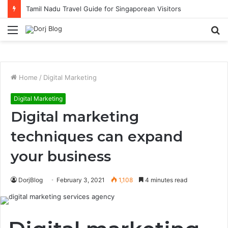
Tamil Nadu Travel Guide for Singaporean Visitors
Menu
S
fo
Home
/
Digital Marketing
Digital Marketing
Digital marketing
techniques can expand
your business
DorjBlog
February 3, 2021
1,108
4 minutes read