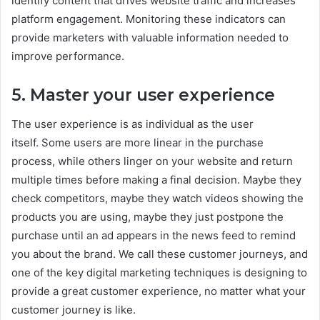
identify content that drives website traffic and increases
platform engagement. Monitoring these indicators can
provide marketers with valuable information needed to
improve performance.
5. Master your user experience
The user experience is as individual as the user
itself. Some users are more linear in the purchase
process, while others linger on your website and return
multiple times before making a final decision. Maybe they
check competitors, maybe they watch videos showing the
products you are using, maybe they just postpone the
purchase until an ad appears in the news feed to remind
you about the brand. We call these customer journeys, and
one of the key digital marketing techniques is designing to
provide a great customer experience, no matter what your
customer journey is like.