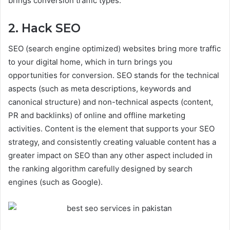
brings conversion traffic types.
2. Hack SEO
SEO (search engine optimized) websites bring more traffic
to your digital home, which in turn brings you
opportunities for conversion. SEO stands for the technical
aspects (such as meta descriptions, keywords and
canonical structure) and non-technical aspects (content,
PR and backlinks) of online and offline marketing
activities. Content is the element that supports your SEO
strategy, and consistently creating valuable content has a
greater impact on SEO than any other aspect included in
the ranking algorithm carefully designed by search
engines (such as Google).