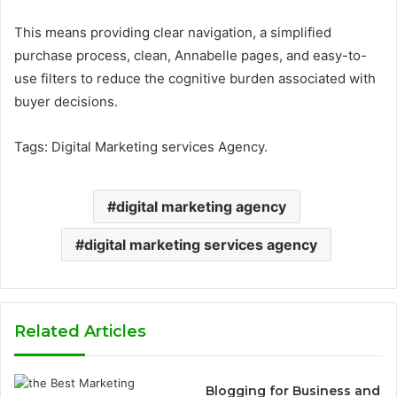
This means providing clear navigation, a simplified
purchase process, clean, Annabelle pages, and easy-to-
use filters to reduce the cognitive burden associated with
buyer decisions.
Tags: Digital Marketing services Agency.
digital marketing agency
digital marketing services agency
Related Articles
Blogging for Business and