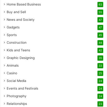
Home Based Business
63
Buy and Sell
55
News and Society
47
Gadgets
47
Sports
45
Construction
44
Kids and Teens
42
Graphic Designing
35
Animals
33
Casino
25
Social Media
24
Events and Festivals
24
Photography
24
Relationships
23