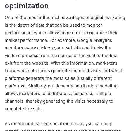
optimization
One of the most influential advantages of digital marketing
is the depth of data that can be used to monitor
performance, which allows marketers to optimize their
market performance. For example, Google Analytics
monitors every click on your website and tracks the
visitor’s process from the source of the visit to the final
exit from the website. With this information, marketers
know which platforms generate the most visits and which
platforms generate the most sales (usually different
platforms). Similarly, multichannel attribution modeling
allows marketers to distribute sales across multiple
channels, thereby generating the visits necessary to
complete the sale.
As mentioned earlier, social media analysis can help