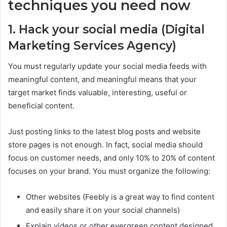
techniques you need now
1. Hack your social media (Digital
Marketing Services Agency)
You must regularly update your social media feeds with
meaningful content, and meaningful means that your
target market finds valuable, interesting, useful or
beneficial content.
Just posting links to the latest blog posts and website
store pages is not enough. In fact, social media should
focus on customer needs, and only 10% to 20% of content
focuses on your brand. You must organize the following:
Other websites (Feebly is a great way to find content
and easily share it on your social channels)
Explain videos or other evergreen content designed