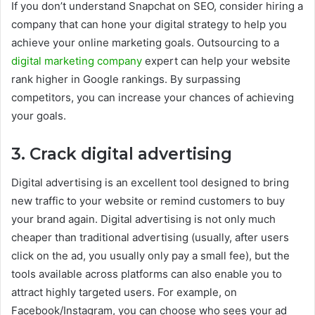
If you don’t understand Snapchat on SEO, consider hiring a
company that can hone your digital strategy to help you
achieve your online marketing goals. Outsourcing to a
digital marketing company
expert can help your website
rank higher in Google rankings. By surpassing
competitors, you can increase your chances of achieving
your goals.
3. Crack digital advertising
Digital advertising is an excellent tool designed to bring
new traffic to your website or remind customers to buy
your brand again. Digital advertising is not only much
cheaper than traditional advertising (usually, after users
click on the ad, you usually only pay a small fee), but the
tools available across platforms can also enable you to
attract highly targeted users. For example, on
Facebook/Instagram, you can choose who sees your ad