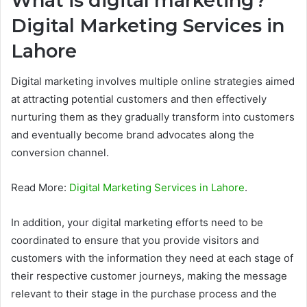
What is digital marketing?
Digital Marketing Services in
Lahore
Digital marketing involves multiple online strategies aimed
at attracting potential customers and then effectively
nurturing them as they gradually transform into customers
and eventually become brand advocates along the
conversion channel.
Read More:
Digital Marketing Services in Lahore
.
In addition, your digital marketing efforts need to be
coordinated to ensure that you provide visitors and
customers with the information they need at each stage of
their respective customer journeys, making the message
relevant to their stage in the purchase process and the