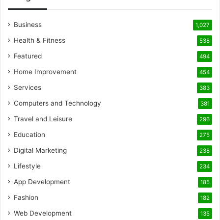
Business
1,027
Health & Fitness
538
Featured
494
Home Improvement
454
Services
383
Computers and Technology
381
Travel and Leisure
296
Education
275
Digital Marketing
238
Lifestyle
234
App Development
185
Fashion
182
Web Development
135