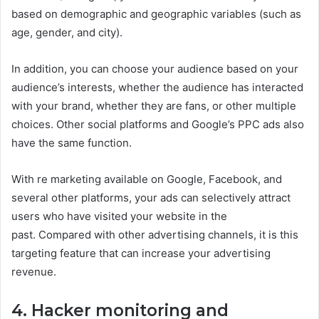
based on demographic and geographic variables (such as
age, gender, and city).
In addition, you can choose your audience based on your
audience’s interests, whether the audience has interacted
with your brand, whether they are fans, or other multiple
choices. Other social platforms and Google’s PPC ads also
have the same function.
With re marketing available on Google, Facebook, and
several other platforms, your ads can selectively attract
users who have visited your website in the
past. Compared with other advertising channels, it is this
targeting feature that can increase your advertising
revenue.
4. Hacker monitoring and