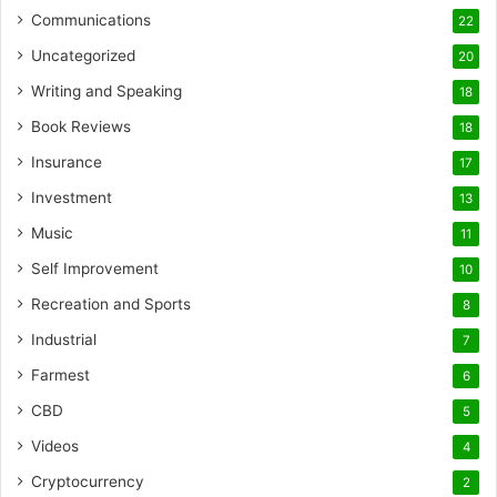
Communications
22
Uncategorized
20
Writing and Speaking
18
Book Reviews
18
Insurance
17
Investment
13
Music
11
Self Improvement
10
Recreation and Sports
8
Industrial
7
Farmest
6
CBD
5
Videos
4
Cryptocurrency
2