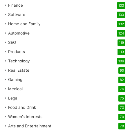
Finance
133
Software
133
Home and Family
132
Automotive
124
SEO
119
Products
113
Technology
106
Real Estate
90
Gaming
82
Medical
76
Legal
75
Food and Drink
73
Women’s Interests
70
Arts and Entertainment
70