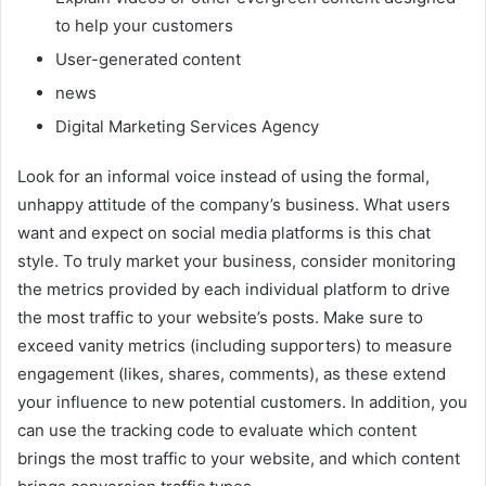
to help your customers
User-generated content
news
Digital Marketing Services Agency
Look for an informal voice instead of using the formal,
unhappy attitude of the company’s business. What users
want and expect on social media platforms is this chat
style. To truly market your business, consider monitoring
the metrics provided by each individual platform to drive
the most traffic to your website’s posts. Make sure to
exceed vanity metrics (including supporters) to measure
engagement (likes, shares, comments), as these extend
your influence to new potential customers. In addition, you
can use the tracking code to evaluate which content
brings the most traffic to your website, and which content